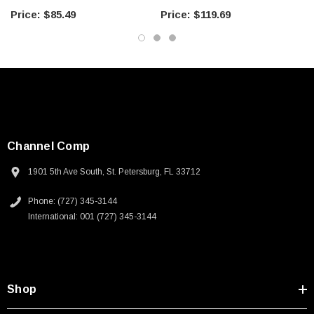
Foot
Meter
$85.49
$119.69
Channel Comp
1901 5th Ave South, St. Petersburg, FL 33712
Phone: (727) 345-3144
International: 001 (727) 345-3144
Shop