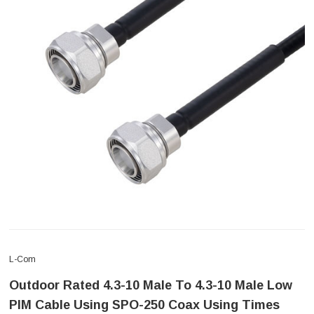
L-Com
Outdoor Rated 4.3-10 Male To 4.3-10 Male Low
PIM Cable Using SPO-250 Coax Using Times