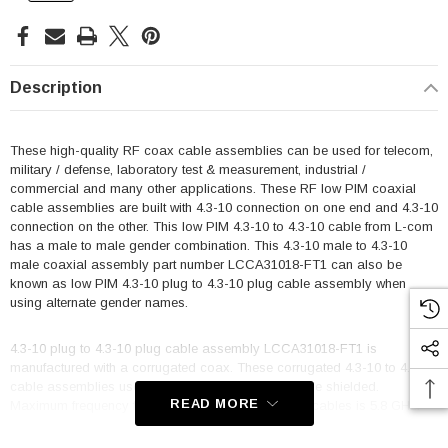
Description
These high-quality RF coax cable assemblies can be used for telecom,
military / defense, laboratory test & measurement, industrial /
commercial and many other applications. These RF low PIM coaxial
cable assemblies are built with 4.3-10 connection on one end and 4.3-10
connection on the other. This low PIM 4.3-10 to 4.3-10 cable from L-com
has a male to male gender combination. This 4.3-10 male to 4.3-10
male coaxial assembly part number LCCA31018-FT1 can also be
known as low PIM 4.3-10 plug to 4.3-10 plug cable assembly when
using alternate gender names.
4.3-10 plug to 4.3-10 plug cable assembly LCCA31018-FT1 is
manufactured with a corrugated coax. These corrugated 4.3-10 to 4.3-10
cable assemblies use SPO-250 coax and are single shielded.
READ MORE
Maximum frequency for these 4.3-10 to 4.3-10 M/M cables is 5.8 GHz.