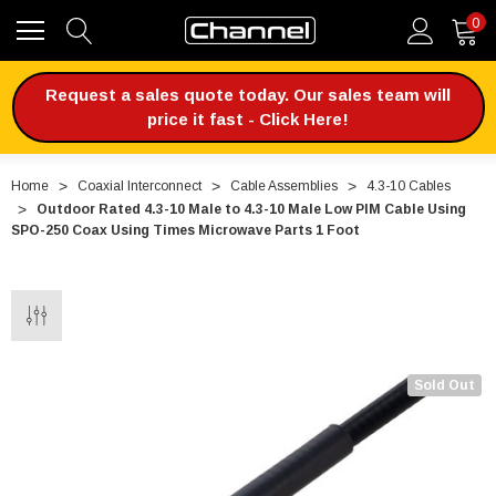
0
Request a sales quote today. Our sales team will
price it fast - Click Here!
Home
Coaxial Interconnect
Cable Assemblies
4.3-10 Cables
Outdoor Rated 4.3-10 Male to 4.3-10 Male Low PIM Cable Using
SPO-250 Coax Using Times Microwave Parts 1 Foot
Sold Out