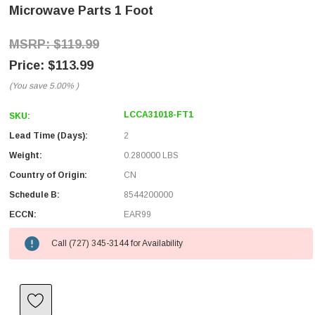
Microwave Parts 1 Foot
$119.99
$113.99
(You save
5.00%
)
LCCA31018-FT1
SKU:
Lead Time (Days):
2
Weight:
0.280000 LBS
Country of Origin:
CN
Schedule B:
8544200000
ECCN:
EAR99
Call (727) 345-3144 for Availability