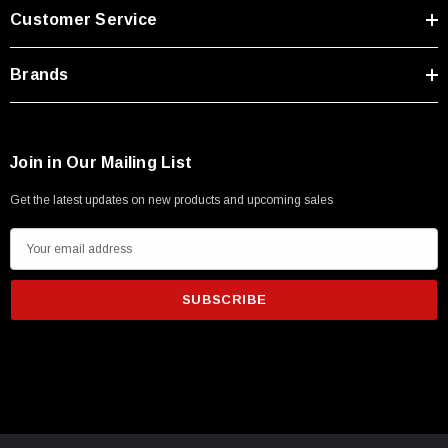
Customer Service
Brands
Join in Our Mailing List
Get the latest updates on new products and upcoming sales
E
m
a
i
l
A
d
SKU:
U3A00026-1M
d
 250V, 6ft
USB Cable 3.0, Waterproof Type C Female To
r