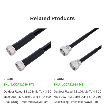
Features
100% Tested with PIM Test Results Marked on Cable
Related Products
Lightweight and Extremely Flexible
Low Loss with Excellent VSWR
IP67 (when mated)
Using Times Microwave Components
Application
Distributed Antenna Systems (DAS)
Multi-Carrier Communication Systems
PIM Testing
L-COM
L-COM
SKU:
LCCA31026-FT1
SKU:
LCCA31018-M1
Downloads:
Outdoor Rated 4.3-10 Male To 4.3-10
Outdoor Rated 4.3-10 Male To 4.3-10
Male Low PIM Cable Using SPO-500
Male Low PIM Cable Using SPO-250
Datasheets
Coax Using Times Microwave Parts 1
Coax Using Times Microwave Parts 1
3D CAD Model (.step)