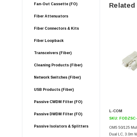
Related
Fan-Out Cassette (FO)
Fiber Attenuators
Fiber Connectors & Kits
Fiber Loopback
Transceivers (Fiber)
Cleaning Products (Fiber)
Network Switches (Fiber)
USB Products (Fiber)
Passive CWDM Filter (FO)
L-COM
Passive DWDM Filter (FO)
SKU:
FODZSC-
Passive Isolators & Splitters
OM5 50/125 Mult
Dual LC, 3.0m W