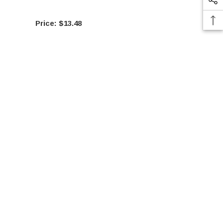
$13.48
$29