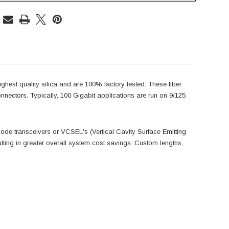
hest quality silica and are 100% factory tested. These fiber
ectors. Typically, 100 Gigabit applications are run on 9/125
imode transceivers or VCSEL's (Vertical Cavity Surface Emitting
lting in greater overall system cost savings. Custom lengths,