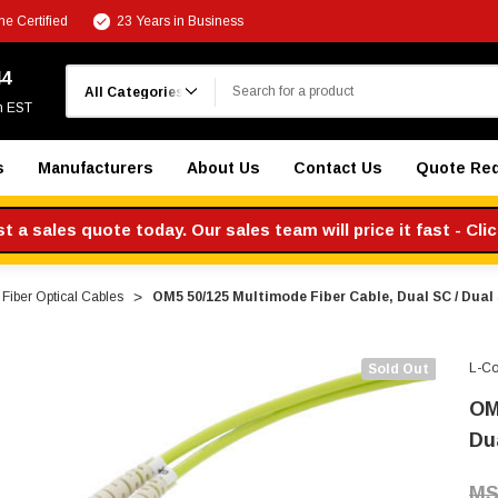
e Certified
23 Years in Business
Search
44
m EST
s
Manufacturers
About Us
Contact Us
Quote Re
 a sales quote today. Our sales team will price it fast - Cli
Fiber Optical Cables
OM5 50/125 Multimode Fiber Cable, Dual SC / Dual
L-C
Sold Out
OM
Du