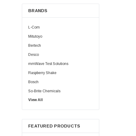
BRANDS
L-Com
Mitutoyo
Bertech
Desco
mmWave Test Solutions
Raspberry Shake
Bosch
So-Brite Chemicals
View All
Noco
Berkshire
FEATURED PRODUCTS