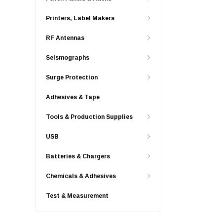
Printers, Label Makers
RF Antennas
Seismographs
Surge Protection
Adhesives & Tape
Tools & Production Supplies
USB
Batteries & Chargers
Chemicals & Adhesives
Test & Measurement