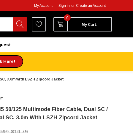
My Account
Sign in
or
Create an Account
0
My Cart:
quest
ck Here!
 SC, 3.0m with LSZH Zipcord Jacket
om
5 50/125 Multimode Fiber Cable, Dual SC /
al SC, 3.0m With LSZH Zipcord Jacket
$10.79