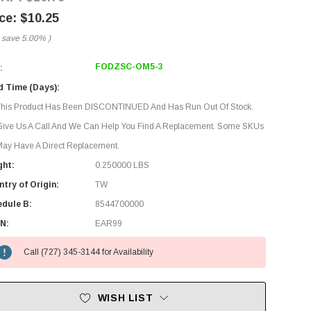
$10.25
 save
5.00%
)
FODZSC-OM5-3
:
d Time (Days):
This Product Has Been DISCONTINUED And Has Run Out Of Stock.
Give Us A Call And We Can Help You Find A Replacement. Some SKUs
ay Have A Direct Replacement.
ght:
0.250000 LBS
try of Origin:
TW
edule B:
8544700000
N:
EAR99
Call (727) 345-3144 for Availability
WISH LIST