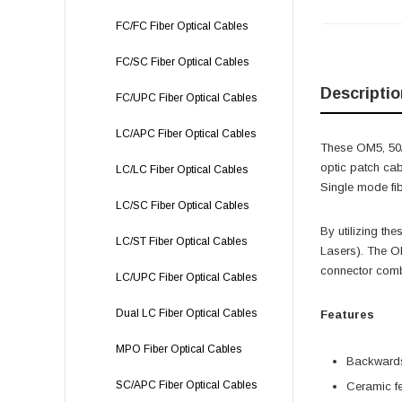
FC/FC Fiber Optical Cables
FC/SC Fiber Optical Cables
Descriptio
FC/UPC Fiber Optical Cables
LC/APC Fiber Optical Cables
These OM5, 50/1
optic patch cab
LC/LC Fiber Optical Cables
Single mode fib
LC/SC Fiber Optical Cables
By utilizing th
LC/ST Fiber Optical Cables
Lasers). The OM
connector comb
LC/UPC Fiber Optical Cables
Dual LC Fiber Optical Cables
Features
MPO Fiber Optical Cables
Backwards
SC/APC Fiber Optical Cables
Ceramic fe