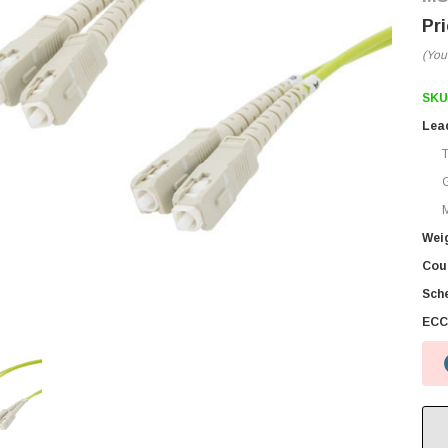
(You
SKU
Lea
M
Wei
Coun
Sch
ECC