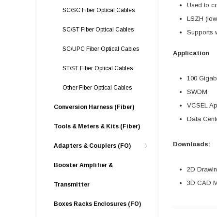
Used to co
SC/SC Fiber Optical Cables
LSZH (low 
SC/ST Fiber Optical Cables
Supports w
SC/UPC Fiber Optical Cables
Application
ST/ST Fiber Optical Cables
100 Gigabi
Other Fiber Optical Cables
SWDM
VCSEL App
Conversion Harness (Fiber)
Data Cente
Tools & Meters & Kits (Fiber)
Downloads:
Adapters & Couplers (FO)
Booster Amplifier &
2D Drawing
3D CAD Mo
Transmitter
Boxes Racks Enclosures (FO)