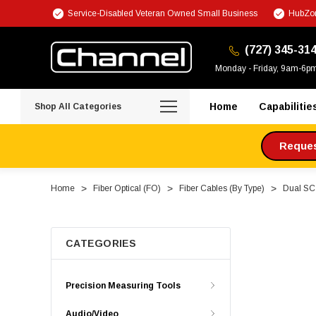
Service-Disabled Veteran Owned Small Business
HubZon
(727) 345-31
Monday - Friday, 9am-6p
Home
Capabilitie
Shop All Categories
Request
Home
Fiber Optical (FO)
Fiber Cables (By Type)
Dual SC 
CATEGORIES
Precision Measuring Tools
Audio/Video