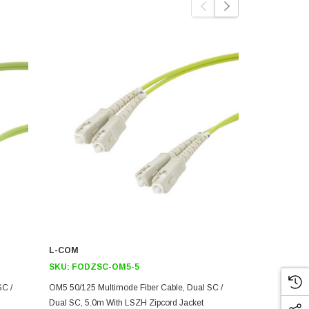
L-COM
L-COM
SKU:
FODZSC-OM5-5
SKU:
FODZ
SC /
OM5 50/125 Multimode Fiber Cable, Dual SC /
OM5 50/125 M
Dual SC, 5.0m With LSZH Zipcord Jacket
Dual SC, 15.