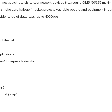
nnect patch panels and/or network devices that require OM5, 50/125 multi
smoke zero halogen) jacket protects vaulable people and equipment in case
ide range of data rates, up to 400Gbps
t Ethernet
lications
rs/ Enterprise Networking
 (.pdf)
del (.step)