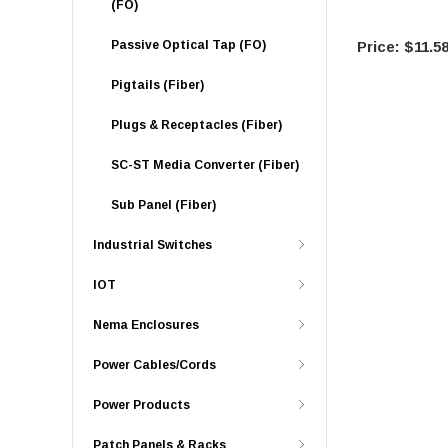
(FO)
Passive Optical Tap (FO)
$11.5
Pigtails (Fiber)
Plugs & Receptacles (Fiber)
SC-ST Media Converter (Fiber)
Sub Panel (Fiber)
Industrial Switches
IOT
Nema Enclosures
Power Cables/Cords
Power Products
Patch Panels & Racks