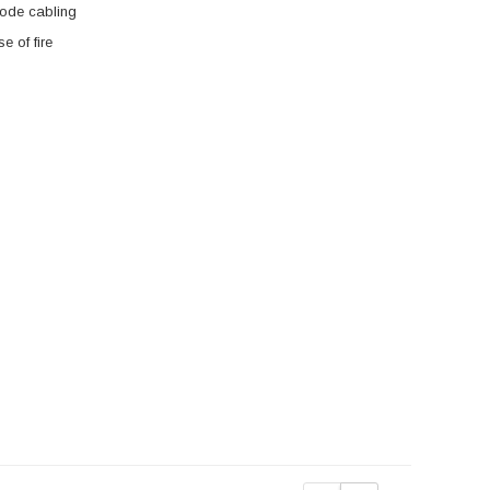
mode cabling
 of fire