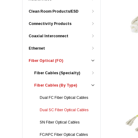
Clean Room Products/ESD
Connectivity Products
Coaxial Interconnect
Ethernet
Fiber Optical (FO)
Fiber Cables (Specialty)
Fiber Cables (By Type)
Dual FC Fiber Optical Cables
Dual SC Fiber Optical Cables
SN Fiber Optical Cables
FC/APC Fiber Optical Cables