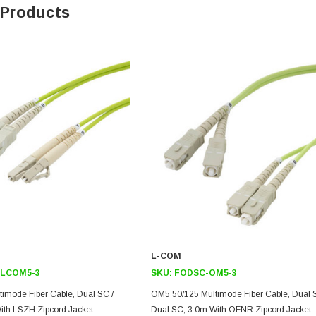
 Products
L-COM
LCOM5-3
SKU:
FODSC-OM5-3
imode Fiber Cable, Dual SC /
OM5 50/125 Multimode Fiber Cable, Dual 
ith LSZH Zipcord Jacket
Dual SC, 3.0m With OFNR Zipcord Jacket