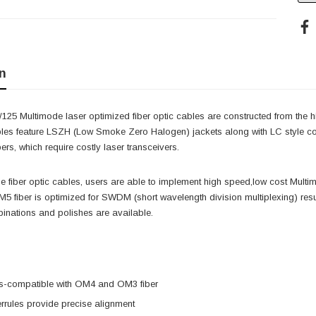
n
25 Multimode laser optimized fiber optic cables are constructed from the hig
les feature LSZH (Low Smoke Zero Halogen) jackets along with LC style conn
ers, which require costly laser transceivers.
ese fiber optic cables, users are able to implement high speed,low cost Mult
5 fiber is optimized for SWDM (short wavelength division multiplexing) resu
inations and polishes are available.
-compatible with OM4 and OM3 fiber
rrules provide precise alignment