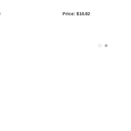
8
$10.82