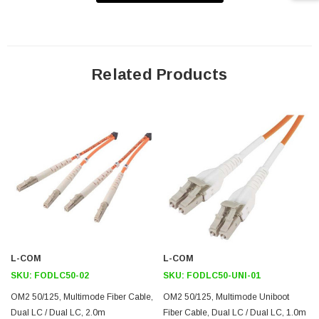
OFNR (Riser rated) jacket complies with stringent building codes
Used to connect patch panels and/or network devices that utilize
duplex LC style connectors and require OM2 50/125 multimode
cabling
Related Products
Integrated clip ensures correct A/B orientation
Application
802.3z
100Base-FX
802.3u
FTTX
Industrial Networks
L-COM
L-COM
Downloads:
SKU:
FODLC50-02
SKU:
FODLC50-UNI-01
OM2 50/125, Multimode Fiber Cable,
OM2 50/125, Multimode Uniboot
2D Drawing (.pdf)
Dual LC / Dual LC, 2.0m
Fiber Cable, Dual LC / Dual LC, 1.0m