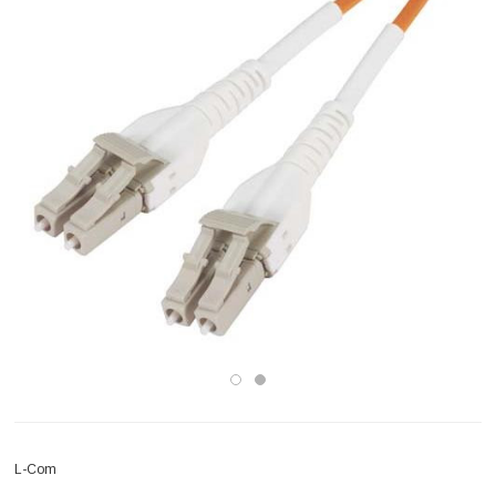
L-Com