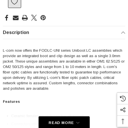
Description
L-com now offers the FODLC-UNI series Uniboot LC assemblies which
provide an integrated boot and clip design as well as a single 3.0mm
jacket. These unique assemblies are available in either OM1 62.5/125 or
OM2 50/125 styles and range from 1 to 10 meters in length. L-com's
fiber optic cables are functionally tested to guarantee top performance
upon delivery. By utilizing L-com's fiber optic patch cables, critical
network uptime is assured. Custom lengths, connector combinations
and polishes are available.
Features
Ceramic ferrules provide precise alignment
READ MORE
Connectors utilize a PC polish