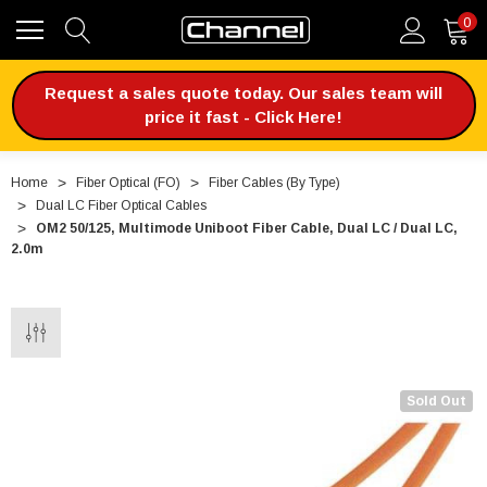
0
Request a sales quote today. Our sales team will
price it fast - Click Here!
Home
Fiber Optical (FO)
Fiber Cables (By Type)
Dual LC Fiber Optical Cables
OM2 50/125, Multimode Uniboot Fiber Cable, Dual LC / Dual LC,
2.0m
Sold Out