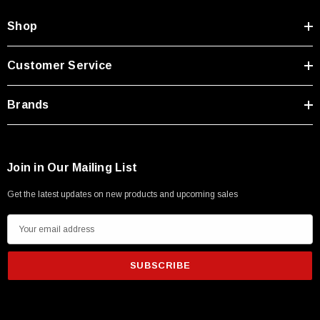
Shop
Customer Service
Brands
Join in Our Mailing List
Get the latest updates on new products and upcoming sales
E
m
a
i
l
A