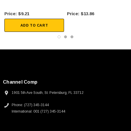
$9.21
$13.86
ADD TO CART
Channel Comp
1901 5th Ave South, St. Petersburg, FL 33712
Phone: (727) 345-3144
International: 001 (727) 345-3144