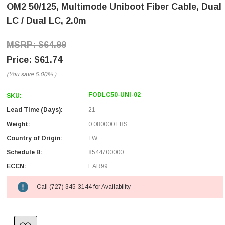
OM2 50/125, Multimode Uniboot Fiber Cable, Dual
LC / Dual LC, 2.0m
$64.99
$61.74
(You save
5.00%
)
FODLC50-UNI-02
SKU:
Lead Time (Days):
21
Weight:
0.080000 LBS
Country of Origin:
TW
Schedule B:
8544700000
ECCN:
EAR99
Call (727) 345-3144 for Availability