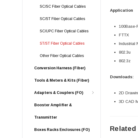
SC/SC Fiber Optical Cables
Application
SC/ST Fiber Optical Cables
100Base-
SC/UPC Fiber Optical Cables
FTTX
ST/ST Fiber Optical Cables
Industrial
802.3u
Other Fiber Optical Cables
802.3z
Conversion Harness (Fiber)
Downloads:
Tools & Meters & Kits (Fiber)
Adapters & Couplers (FO)
2D Drawing
3D CAD Mo
Booster Amplifier &
Transmitter
Related
Boxes Racks Enclosures (FO)