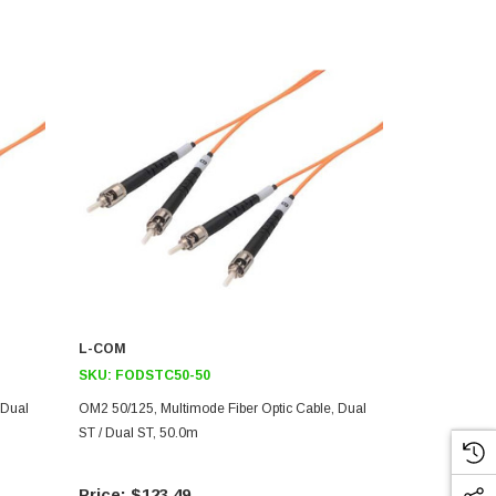
L-COM
L-COM
SKU:
FODSTC50-50
SKU:
FODS
 Dual
OM2 50/125, Multimode Fiber Optic Cable, Dual
OM2 50/125, 
ST / Dual ST, 50.0m
ST / Dual ST
$123.49
$82