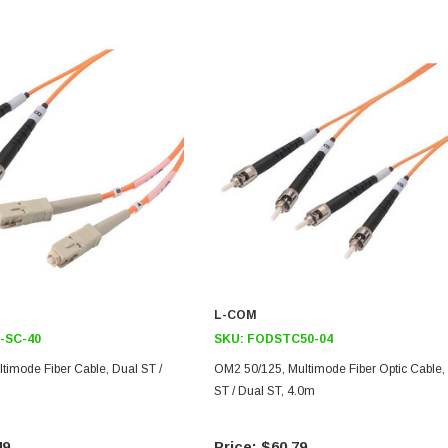
L-COM
-SC-40
SKU:
FODSTC50-04
timode Fiber Cable, Dual ST /
OM2 50/125, Multimode Fiber Optic Cable,
ST / Dual ST, 4.0m
49
$60.79