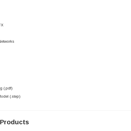
FX
 Networks
 (.pdf)
del (.step)
 Products