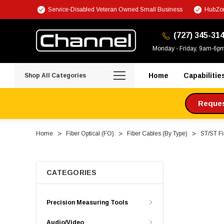
Service-Disabled Veteran Owned Small Business
HubZon
(727) 345-31
Monday - Friday, 9am-6p
Home
Capabilitie
Shop All Categories
Request
Home
Fiber Optical (FO)
Fiber Cables (By Type)
ST/ST Fi
CATEGORIES
Precision Measuring Tools
Audio/Video