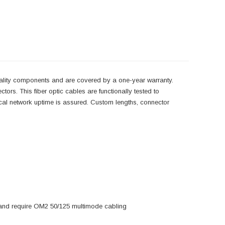
uality components and are covered by a one-year warranty.
ors. This fiber optic cables are functionally tested to
tical network uptime is assured. Custom lengths, connector
s and require OM2 50/125 multimode cabling