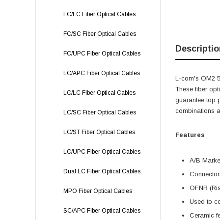
FC/FC Fiber Optical Cables
FC/SC Fiber Optical Cables
Descriptio
FC/UPC Fiber Optical Cables
LC/APC Fiber Optical Cables
L-com's OM2 50
These fiber opt
LC/LC Fiber Optical Cables
guarantee top p
combinations a
LC/SC Fiber Optical Cables
LC/ST Fiber Optical Cables
Features
LC/UPC Fiber Optical Cables
A/B Marker
Dual LC Fiber Optical Cables
Connectors
OFNR (Rise
MPO Fiber Optical Cables
Used to co
SC/APC Fiber Optical Cables
Ceramic fe