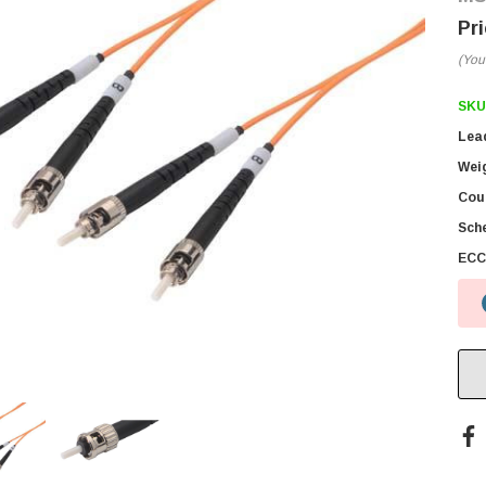
(You
SKU
Lea
Wei
Coun
Sch
ECC