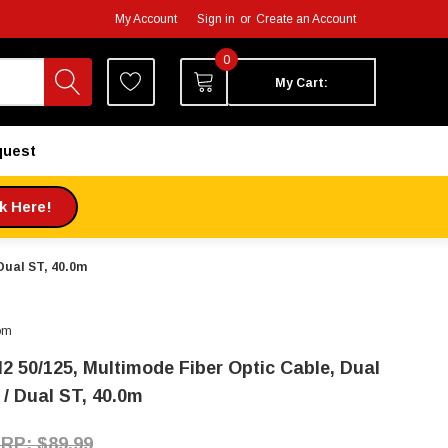
My Account
Sign in
or
Create an Account
0
My Cart:
quest
ck Here!
Dual ST, 40.0m
om
2 50/125, Multimode Fiber Optic Cable, Dual
 / Dual ST, 40.0m
$89.99