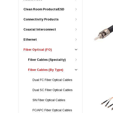
Clean Room Products/ESD
Connectivity Products
Coaxial Interconnect
Ethernet
Fiber Optical (FO)
Fiber Cables (Specialty)
Fiber Cables (By Type)
Dual FC Fiber Optical Cables
Dual SC Fiber Optical Cables
SN Fiber Optical Cables
FC/APC Fiber Optical Cables