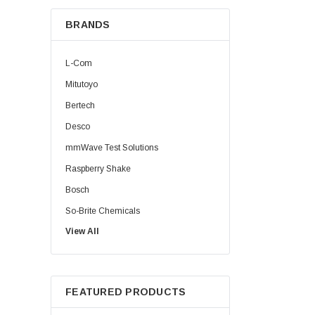
BRANDS
L-Com
Mitutoyo
Bertech
Desco
mmWave Test Solutions
Raspberry Shake
Bosch
So-Brite Chemicals
View All
Noco
Berkshire
FEATURED PRODUCTS