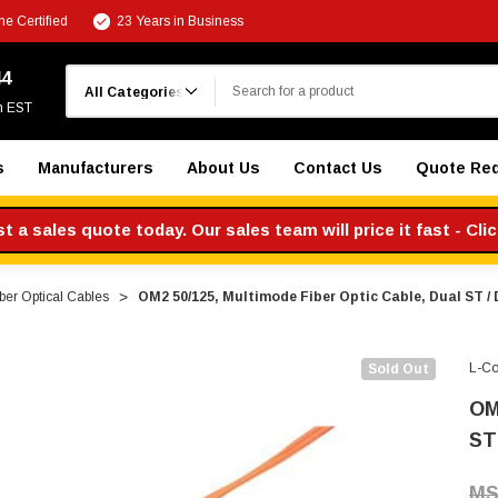
e Certified
23 Years in Business
Search
44
m EST
s
Manufacturers
About Us
Contact Us
Quote Re
 a sales quote today. Our sales team will price it fast - Cli
ber Optical Cables
OM2 50/125, Multimode Fiber Optic Cable, Dual ST / 
L-C
Sold Out
OM
ST