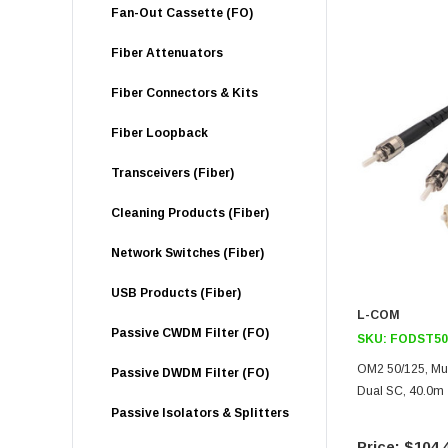
Fan-Out Cassette (FO)
Fiber Attenuators
Fiber Connectors & Kits
Fiber Loopback
Transceivers (Fiber)
Cleaning Products (Fiber)
Network Switches (Fiber)
USB Products (Fiber)
L-COM
Passive CWDM Filter (FO)
SKU:
FODST50
OM2 50/125, Mul
Passive DWDM Filter (FO)
Dual SC, 40.0m
Passive Isolators & Splitters
$104.