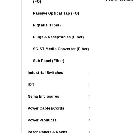
(FO)
Passive Optical Tap (FO)
Pigtails (Fiber)
Plugs & Receptacles (Fiber)
SC-ST Media Converter (Fiber)
Sub Panel (Fiber)
Industrial Switches
IOT
Nema Enclosures
Power Cables/Cords
Power Products
Patch Panels & Racks