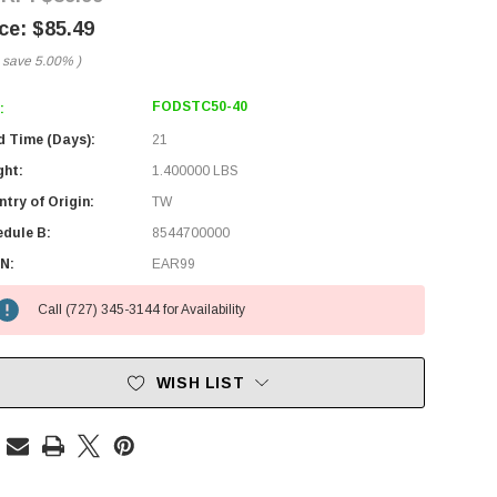
$85.49
 save
5.00%
)
FODSTC50-40
:
d Time (Days):
21
ght:
1.400000 LBS
try of Origin:
TW
edule B:
8544700000
N:
EAR99
Call (727) 345-3144 for Availability
WISH LIST