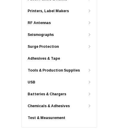
Printers, Label Makers
RF Antennas
Seismographs
Surge Protection
Adhesives & Tape
Tools & Production Supplies
USB
Batteries & Chargers
Chemicals & Adhesives
Test & Measurement