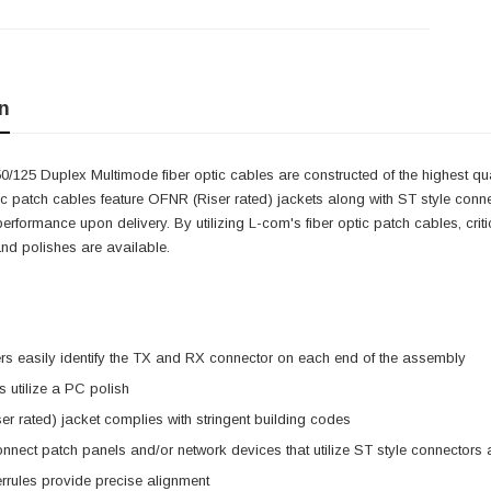
n
/125 Duplex Multimode fiber optic cables are constructed of the highest q
ic patch cables feature OFNR (Riser rated) jackets along with ST style connect
erformance upon delivery. By utilizing L-com's fiber optic patch cables, cri
nd polishes are available.
s easily identify the TX and RX connector on each end of the assembly
 utilize a PC polish
r rated) jacket complies with stringent building codes
nnect patch panels and/or network devices that utilize ST style connector
rrules provide precise alignment