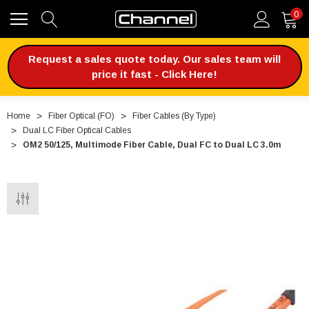
0
Request a sales quote today. Our sales team will
price it fast - Click Here!
Home
Fiber Optical (FO)
Fiber Cables (By Type)
Dual LC Fiber Optical Cables
OM2 50/125, Multimode Fiber Cable, Dual FC to Dual LC 3.0m