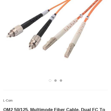
L-Com
OM2 50/125, Multimode Fiber Cable, Dual FC To