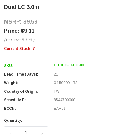
Dual LC 3.0m
$9.59
$9.11
(You save
5.01%
)
Current Stock:
7
FODFC50-LC-03
SKU:
Lead Time (Days):
21
Weight:
0.150000 LBS
Country of Origin:
TW
Schedule B:
8544700000
ECCN:
EAR99
Quantity:
DECREASE QUANTITY OF OM2 50/125, MULTIMODE FIBER C
INCREASE QUANTITY OF OM2 50/125, MULT