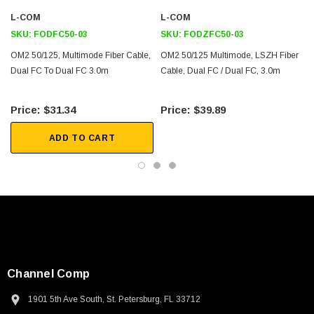
802.3z
L-COM
L-COM
SKU:
FODFC50-03
SKU:
FODZFC50-03
Downloads:
OM2 50/125, Multimode Fiber Cable,
OM2 50/125 Multimode, LSZH Fiber
Dual FC To Dual FC 3.0m
Cable, Dual FC / Dual FC, 3.0m
2D Drawing (.pdf)
3D CAD Model (.step)
$31.34
$39.89
ADD TO CART
Channel Comp
1901 5th Ave South, St. Petersburg, FL 33712