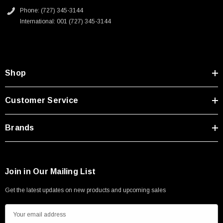
Phone: (727) 345-3144
International: 001 (727) 345-3144
Shop
Customer Service
Brands
Join in Our Mailing List
Get the latest updates on new products and upcoming sales
E
m