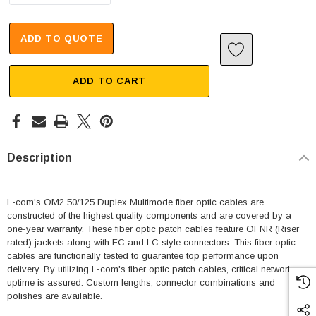
ADD TO QUOTE
ADD TO CART
Description
L-com's OM2 50/125 Duplex Multimode fiber optic cables are
constructed of the highest quality components and are covered by a
one-year warranty. These fiber optic patch cables feature OFNR (Riser
rated) jackets along with FC and LC style connectors. This fiber optic
cables are functionally tested to guarantee top performance upon
delivery. By utilizing L-com's fiber optic patch cables, critical network
uptime is assured. Custom lengths, connector combinations and
polishes are available.