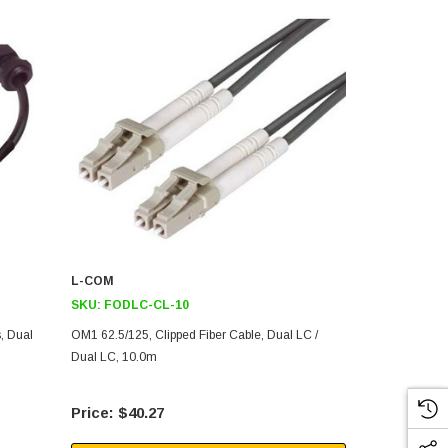
L-COM
L-COM
SKU:
FODLC-CL-10
SKU:
FODLC
, Dual
OM1 62.5/125, Clipped Fiber Cable, Dual LC /
OM1 62.5/125
Dual LC, 10.0m
Dual LC / Du
$40.27
$96