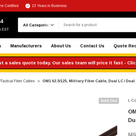
e Certified
23 Years in Business
Search
44
m EST
s
Manufacturers
About Us
Contact Us
Quote Re
 a sales quote today. Our sales team will price it fast - Cli
y/Tactical Fiber Cables
OM1 62.5/125, Military Fiber Cable, Dual LC / Dual
L-C
Sold Out
OM1
Du