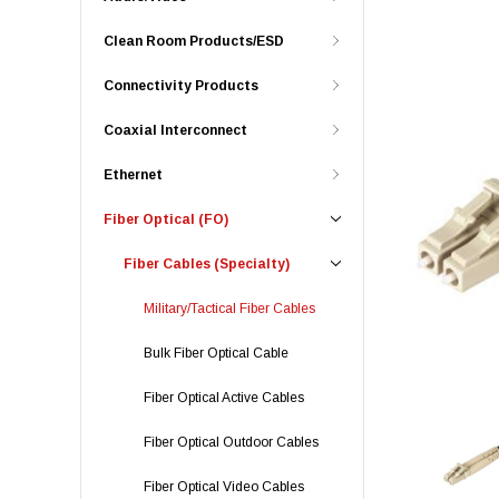
Clean Room Products/ESD
Connectivity Products
Coaxial Interconnect
Ethernet
Fiber Optical (FO)
Fiber Cables (Specialty)
Military/Tactical Fiber Cables
Bulk Fiber Optical Cable
Fiber Optical Active Cables
Fiber Optical Outdoor Cables
Fiber Optical Video Cables