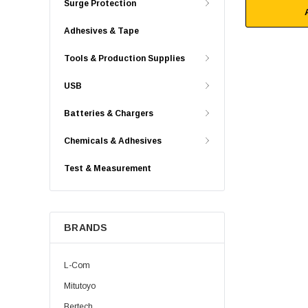
Surge Protection
Adhesives & Tape
Tools & Production Supplies
USB
Batteries & Chargers
Chemicals & Adhesives
Test & Measurement
BRANDS
L-Com
Mitutoyo
Bertech