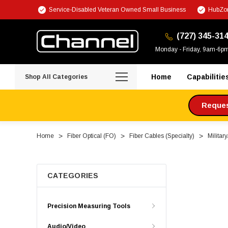
Service-Disabled Veteran Owned Small Business
HubZon
(727) 345-31
Monday - Friday, 9am-6p
Home
Capabilitie
Shop All Categories
Request
Home
Fiber Optical (FO)
Fiber Cables (Specialty)
Militar
CATEGORIES
Precision Measuring Tools
Audio/Video