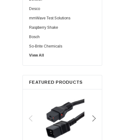
Desco
mmWave Test Solutions
Raspberry Shake
Bosch
So-Brite Chemicals
View All
Noco
Berkshire
FEATURED PRODUCTS