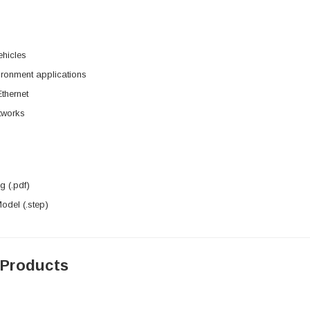
hicles
ironment applications
Ethernet
etworks
 (.pdf)
del (.step)
 Products