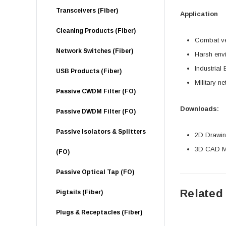
Transceivers (Fiber)
Application
Cleaning Products (Fiber)
Combat ve
Network Switches (Fiber)
Harsh env
Industrial 
USB Products (Fiber)
Military n
Passive CWDM Filter (FO)
Downloads:
Passive DWDM Filter (FO)
Passive Isolators & Splitters
2D Drawing
3D CAD Mo
(FO)
Passive Optical Tap (FO)
Related
Pigtails (Fiber)
Plugs & Receptacles (Fiber)