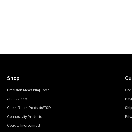
SKU:
U3A00026-1M
, 250V, 6ft
USB Cable 3.0, Waterproof Type C
Female To Type A Male 1M
$45.59
Shop
Cu
Precision Measuring Tools
Cont
Audio/Video
Pay
Clean Room Products/ESD
Ship
Connectivity Products
Priv
Coaxial Interconnect