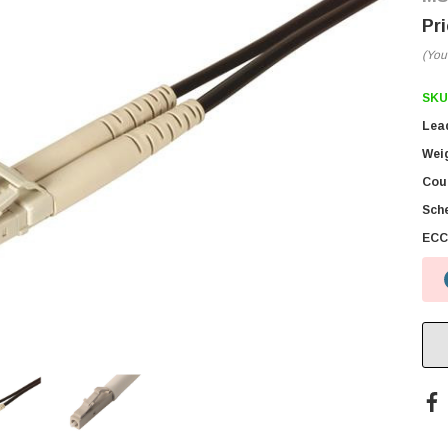
(You
SKU
Lea
Wei
Coun
Sch
ECC