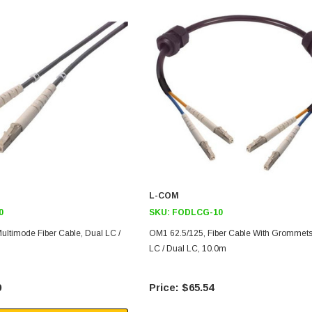
L-COM
0
SKU:
FODLCG-10
ultimode Fiber Cable, Dual LC /
OM1 62.5/125, Fiber Cable With Grommets
LC / Dual LC, 10.0m
0
$65.54