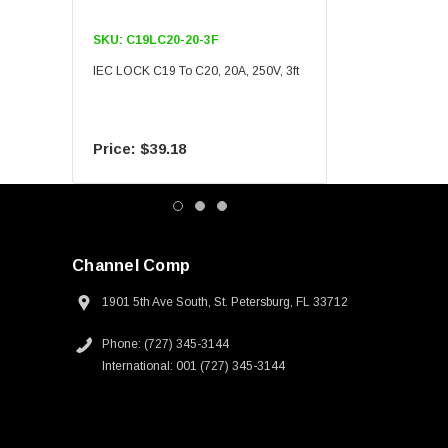
SKU:
C19LC20-20-3F
SKU:
C19LC20-20-6F
IEC LOCK C19 To C20, 20A, 250V, 3ft
IEC LOCK C19 To C20, 20A
$39.18
$55.09
Channel Comp
1901 5th Ave South, St. Petersburg, FL 33712
Phone: (727) 345-3144
International: 001 (727) 345-3144