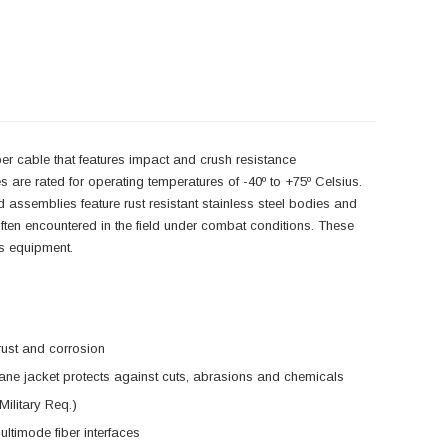
iber cable that features impact and crush resistance
s are rated for operating temperatures of -40º to +75º Celsius.
assemblies feature rust resistant stainless steel bodies and
ften encountered in the field under combat conditions. These
ns equipment.
rust and corrosion
ane jacket protects against cuts, abrasions and chemicals
Military Req.)
ltimode fiber interfaces