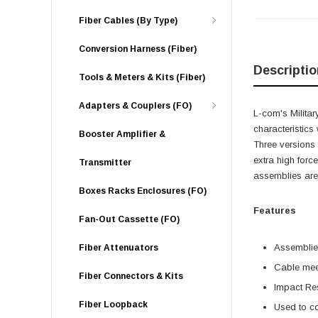
Fiber Cables (By Type)
Conversion Harness (Fiber)
Descriptio
Tools & Meters & Kits (Fiber)
Adapters & Couplers (FO)
L-com's Militar
characteristics
Booster Amplifier &
Three versions 
extra high forc
Transmitter
assemblies are 
Boxes Racks Enclosures (FO)
Features
Fan-Out Cassette (FO)
Assemblies
Fiber Attenuators
Cable meet
Fiber Connectors & Kits
Impact Res
Fiber Loopback
Used to co