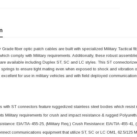
n
y Grade fiber optic patch cables are built with specialized Military Tactical f
 which comply with Military requirements. Additionally, these robust assemblie
are available including Duplex ST, SC and LC styles. This ST connectorized 
e springs to ensure tight mating even when exposed to shock and vibration o
excellent for use in military vehicles and with field deployed communicatio
 with ST connectors feature ruggedized stainless steel bodies which resist 
s Military requirements for crush and impact resistance & rugged Polyureth
istance: EIA/TIA-455-25, (Military Req.) Crush Resistance: EIA/TIA-455-41, (
nnect communications equipment that utilize ST, SC or LC OM1, 62.5/125 Mu