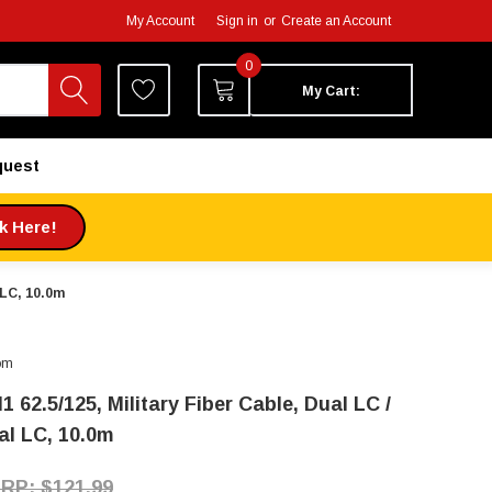
My Account
Sign in
or
Create an Account
0
My Cart:
quest
ck Here!
 LC, 10.0m
om
 62.5/125, Military Fiber Cable, Dual LC /
al LC, 10.0m
$121.99