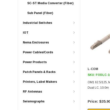
SC-ST Media Converter (Fiber)
Sub Panel (Fiber)
Industrial Switches
IOT
Nema Enclosures
Power Cables/Cords
Power Products
L-COM
Patch Panels & Racks
SKU:
FODLC-1
Printers, Label Makers
OM1 62.5/125, M
Dual LC, 10.0m
RF Antennas
$35.9
Seismographs