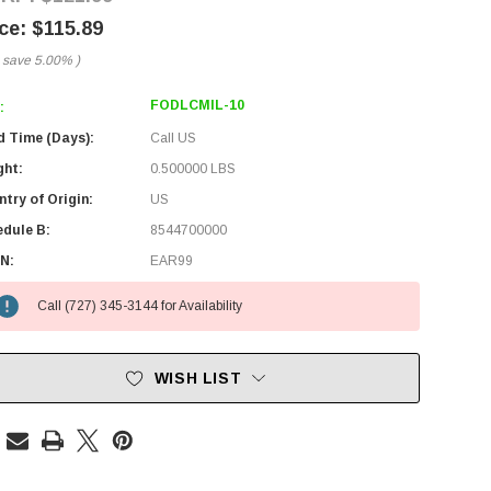
$115.89
 save
5.00%
)
FODLCMIL-10
:
d Time (Days):
Call US
ght:
0.500000 LBS
try of Origin:
US
edule B:
8544700000
N:
EAR99
Call (727) 345-3144 for Availability
WISH LIST