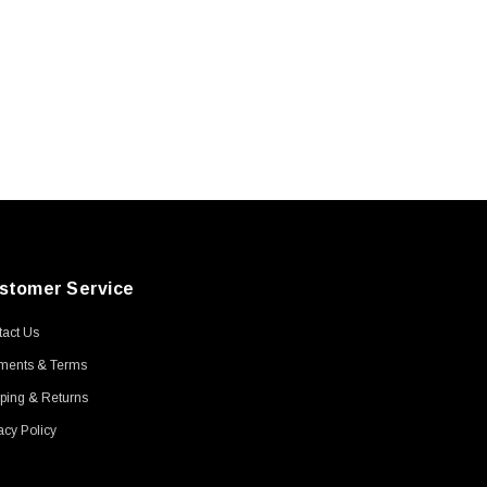
stomer Service
act Us
ments & Terms
ping & Returns
acy Policy