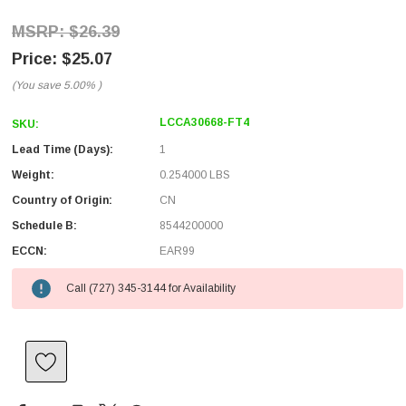
$26.39
$25.07
(You save
5.00%
)
LCCA30668-FT4
SKU:
Lead Time (Days):
1
Weight:
0.254000 LBS
Country of Origin:
CN
Schedule B:
8544200000
ECCN:
EAR99
Call (727) 345-3144 for Availability