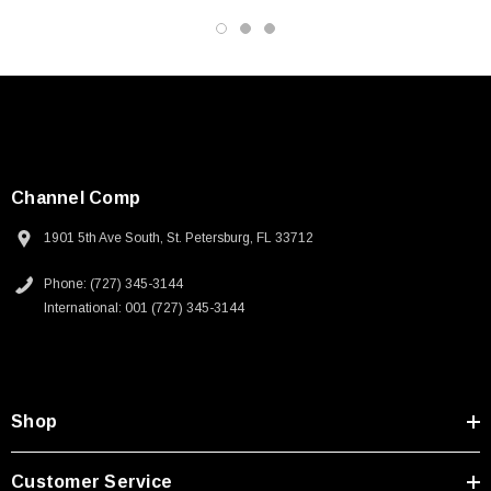
3D CAD Model (.step)
Channel Comp
1901 5th Ave South, St. Petersburg, FL 33712
Phone: (727) 345-3144
International: 001 (727) 345-3144
Shop
Customer Service