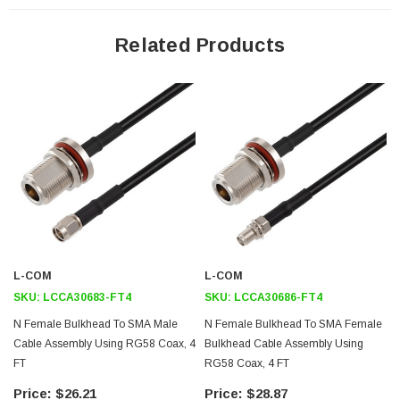
50 Ohm RF (Radio Frequency) Transmission
Related Products
RG58 stranded center conductor enhances flexibility
Same day shipping available
Bulkhead design is ideal for panel mount applications
Heat shrink strain relief for a highly durable RF cable assembly
Application
RFID systems up to 1 GHz
General Purpose Test and Measurements
Wireless Infrastructure
L-COM
L-COM
GPS Timing and telematics
SKU:
LCCA30683-FT4
SKU:
LCCA30686-FT4
N Female Bulkhead To SMA Male
N Female Bulkhead To SMA Female
Downloads:
Cable Assembly Using RG58 Coax, 4
Bulkhead Cable Assembly Using
FT
RG58 Coax, 4 FT
Datasheets
$26.21
$28.87