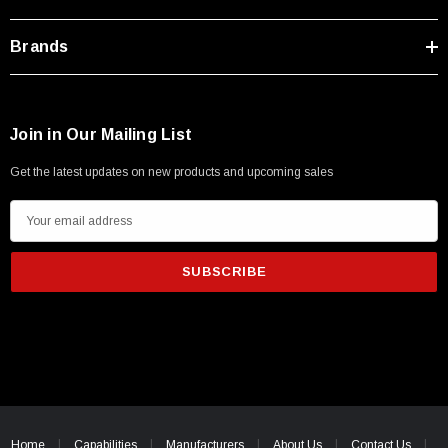
Brands
Join in Our Mailing List
Get the latest updates on new products and upcoming sales
E
m
a
i
l
A
d
d
SKU:
U3A00026-1M
r
 250V, 6ft
USB Cable 3.0, Waterproof Type C Female To
e
Home
Capabilities
Manufacturers
About Us
Contact Us