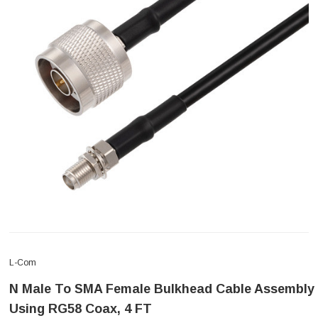
L-Com
N Male To SMA Female Bulkhead Cable Assembly
Using RG58 Coax, 4 FT