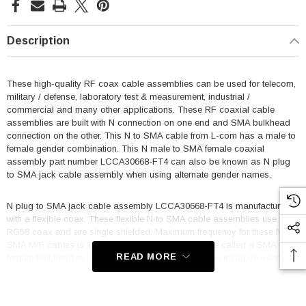
Description
These high-quality RF coax cable assemblies can be used for telecom,
military / defense, laboratory test & measurement, industrial /
commercial and many other applications. These RF coaxial cable
assemblies are built with N connection on one end and SMA bulkhead
connection on the other. This N to SMA cable from L-com has a male to
female gender combination. This N male to SMA female coaxial
assembly part number LCCA30668-FT4 can also be known as N plug
to SMA jack cable assembly when using alternate gender names.
N plug to SMA jack cable assembly LCCA30668-FT4 is manufactured
with a flexible coax. These flexible N to SMA cable assemblies use
RG58 coax and are single shielded. Maximum frequency for these N to
SMA M/F cables is 1 GHz. This product can also be called a SMA
READ MORE
female bulkhead to N male cable assembly because it can be used in
the opposite direction.
Features