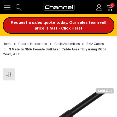
0
Request a sales quote today. Our sales team will
price it fast - Click Here!
Home
Coaxial Interconnect
Cable Assemblies
SMA Cables
N Male to SMA Female Bulkhead Cable Assembly using RG58
Coax, 4 FT
Sold Out