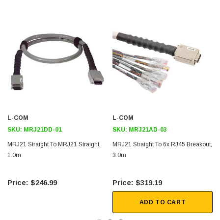
Standard lengths of 1, 2, 3, 5, and 10 meters
Three orientations available to best fit your application including
45° right angle, 45° left angle and straight. This cable is straight to
straight.
Jackscrews for positive latching and secure cable retention that are
durability tested to 500 cycles
Downloads:
L-COM
L-COM
2D Drawing (.pdf)
SKU:
MRJ21DD-01
SKU:
MRJ21AD-03
3D CAD Model (.step)
MRJ21 Straight To MRJ21 Straight,
MRJ21 Straight To 6x RJ45 Breakout,
1.0m
3.0m
$246.99
$319.19
ADD TO CART