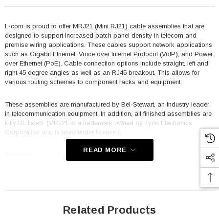
L-com is proud to offer MRJ21 (Mini RJ21) cable assemblies that are
designed to support increased patch panel density in telecom and
premise wiring applications. These cables support network applications
such as Gigabit Ethernet, Voice over Internet Protocol (VoIP), and Power
over Ethernet (PoE). Cable connection options include straight, left and
right 45 degree angles as well as an RJ45 breakout. This allows for
various routing schemes to component racks and equipment.
These assemblies are manufactured by Bel-Stewart, an industry leader
in telecommunication equipment. In addition, all finished assemblies are
fully UL listed. (MRJ21 is a trademark owned by Tyco Electronics
Corporation and is used under license.).
READ MORE
Features
Designed to meet or exceed Category 5e performance standards
Fully shielded design with three times the port density of standard
RJ21 connectors
Related Products