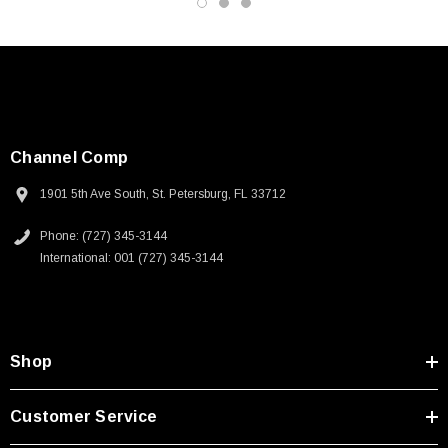
Channel Comp
1901 5th Ave South, St. Petersburg, FL 33712
Phone: (727) 345-3144
International: 001 (727) 345-3144
Shop
SKU:
U3A00026-1M
Customer Service
 250V, 6ft
USB Cable 3.0, Waterproof Type C Female To