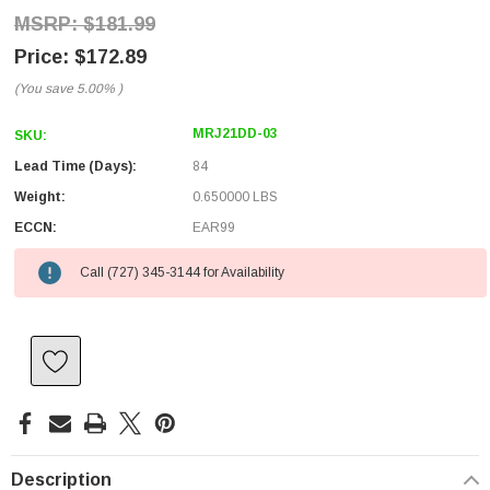
$181.99
$172.89
(You save
5.00%
)
MRJ21DD-03
SKU:
Lead Time (Days):
84
Weight:
0.650000 LBS
ECCN:
EAR99
Call (727) 345-3144 for Availability
Description