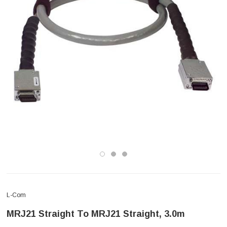
L-Com
MRJ21 Straight To MRJ21 Straight, 3.0m