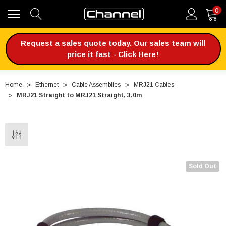
0
Request a sales quote today. Our sales team will
price it fast - Click Here!
Home
Ethernet
Cable Assemblies
MRJ21 Cables
MRJ21 Straight to MRJ21 Straight, 3.0m
Sold Out