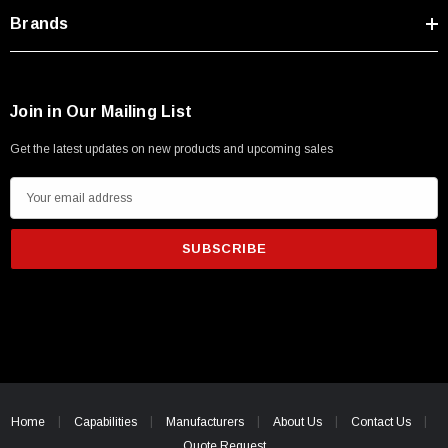
Type A Male 1M
Brands
$45.59
Join in Our Mailing List
Get the latest updates on new products and upcoming sales
E
m
a
i
l
A
d
d
r
e
Home
Capabilities
Manufacturers
About Us
Contact Us
s
Quote Request