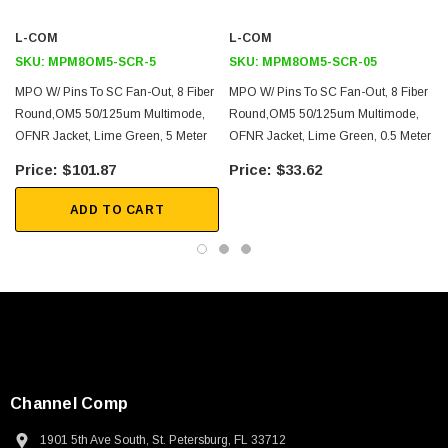
L-COM
L-COM
2D Drawing (.pdf)
SKU:
MPM8OM5-SCR-5
SKU:
MPM8OM5-SCR-05
3D CAD Model (.step)
MPO W/ Pins To SC Fan-Out, 8 Fiber
MPO W/ Pins To SC Fan-Out, 8 Fiber
Round,OM5 50/125um Multimode,
Round,OM5 50/125um Multimode,
OFNR Jacket, Lime Green, 5 Meter
OFNR Jacket, Lime Green, 0.5 Meter
$101.87
$33.62
ADD TO CART
Channel Comp
1901 5th Ave South, St. Petersburg, FL 33712