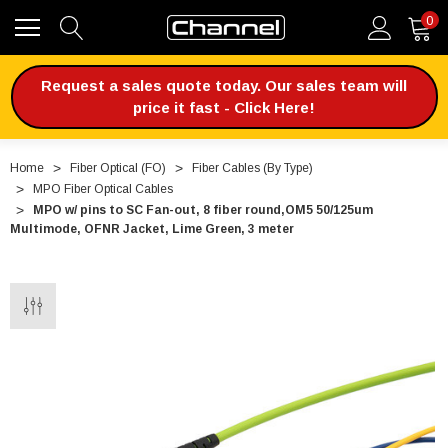
0
Request a sales quote today. Our sales team will
price it fast - Click Here!
Home
Fiber Optical (FO)
Fiber Cables (By Type)
MPO Fiber Optical Cables
MPO w/ pins to SC Fan-out, 8 fiber round,OM5 50/125um
Multimode, OFNR Jacket, Lime Green, 3 meter