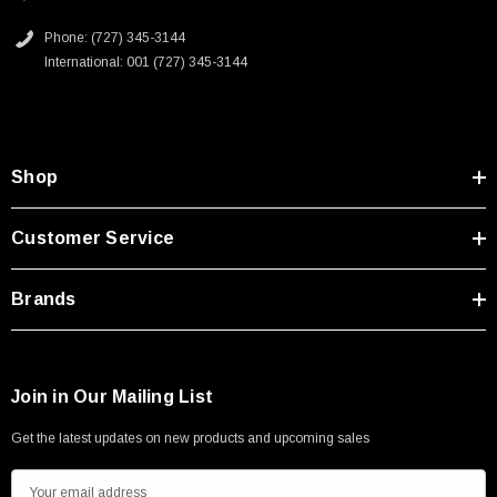
Phone: (727) 345-3144
International: 001 (727) 345-3144
Shop
Customer Service
Brands
Join in Our Mailing List
Get the latest updates on new products and upcoming sales
E