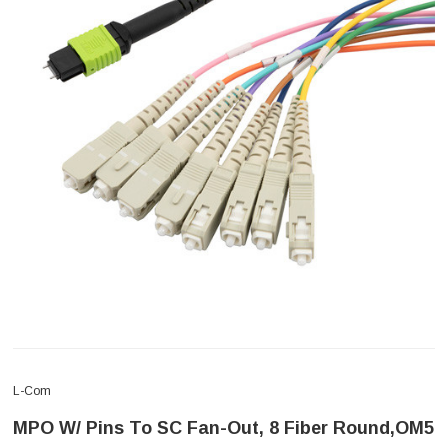
L-Com
MPO W/ Pins To SC Fan-Out, 8 Fiber Round,OM5