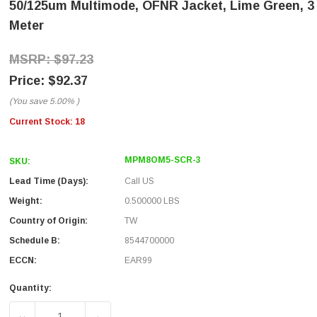
50/125um Multimode, OFNR Jacket, Lime Green, 3
Meter
$97.23
$92.37
(You save
5.00%
)
Current Stock:
18
MPM8OM5-SCR-3
SKU:
Lead Time (Days):
Call US
Weight:
0.500000 LBS
Country of Origin:
TW
Schedule B:
8544700000
ECCN:
EAR99
Quantity: