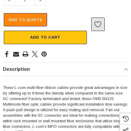
DECREASE QUANTITY OF MPO W/ PINS TO SC FAN-OUT, 8
INCREASE QUANTITY OF MPO W/ PINS TO S
ADD TO QUOTE
ADD TO CART
Description
These L-com multi-fiber ribbon cables provide great advantages in size
by offering up to 8 times the density when compared to the same size
SC connector! Factory terminated and tested, these OM5 50/125
Multimode fiber optic cables provide significant installation time savings.
A push-pull design is utilized for easy mating and removal. Fan-out
assemblies with the SC connector are ideal for making connections
within rack mounted or wall mounted fiber enclosures that utilize single
fiber connectors. L-com's MPO connectors are fully compatible with US