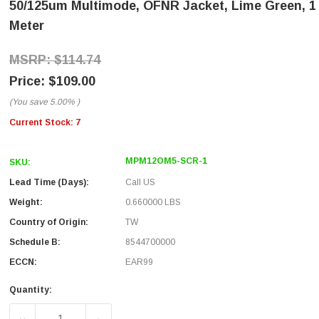
50/125um Multimode, OFNR Jacket, Lime Green, 1
Meter
$114.74
$109.00
(You save
5.00%
)
Current Stock:
7
MPM12OM5-SCR-1
SKU:
Lead Time (Days):
Call US
Weight:
0.660000 LBS
Country of Origin:
TW
Schedule B:
8544700000
ECCN:
EAR99
Quantity: