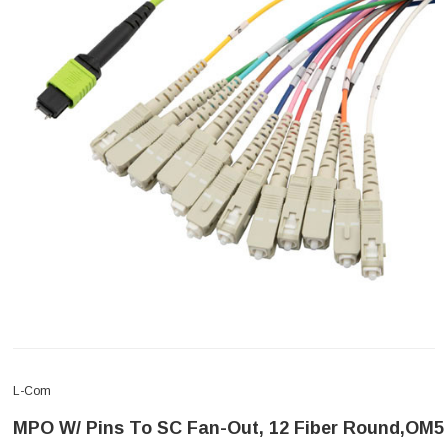
L-Com
MPO W/ Pins To SC Fan-Out, 12 Fiber Round,OM5