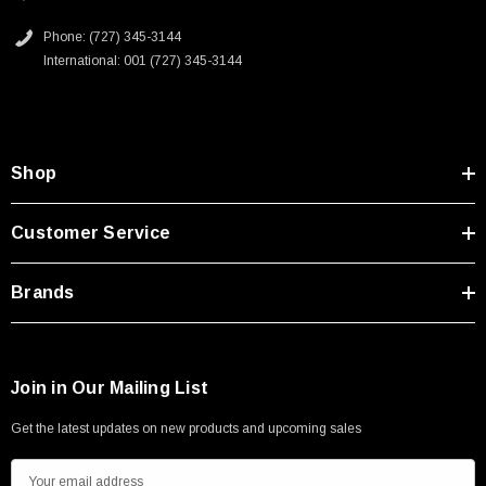
Phone: (727) 345-3144
International: 001 (727) 345-3144
Shop
Customer Service
Brands
Join in Our Mailing List
Get the latest updates on new products and upcoming sales
E