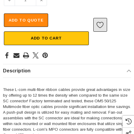
DECREASE QUANTITY OF MPO W/ PINS TO SC FAN-OUT, 1
INCREASE QUANTITY OF MPO W/ PINS TO S
ADD TO QUOTE
ADD TO CART
Description
These L-com multi-fiber ribbon cables provide great advantages in size
by offering up to 12 times the density when compared to the same size
SC connector! Factory terminated and tested, these OM5 50/125
Multimode fiber optic cables provide significant installation time savings.
A push-pull design is utilized for easy mating and removal. Fan-out
assemblies with the SC connector are ideal for making connections
within rack mounted or wall mounted fiber enclosures that utilize single
fiber connectors. L-com's MPO connectors are fully compatible with US