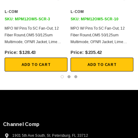
L-COM
L-COM
2D Drawing (.pdf)
SKU:
MPM12OM5-SCR-3
SKU:
MPM12OM5-SCR-10
3D CAD Model (.step)
MPO W/ Pins To SC Fan-Out, 12
MPO W/ Pins To SC Fan-Out, 12
Fiber Round,OM5 50/125um
Fiber Round,OM5 50/125um
Multimode, OFNR Jacket, Lime
Multimode, OFNR Jacket, Lime
Green, 3 Meter
Green, 10 Meter
$128.43
$235.42
ADD TO CART
ADD TO CART
Channel Comp
1901 5th Ave South, St. Petersburg, FL 33712