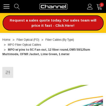
0
Request a sales quote today. Our sales team will
price it fast - Click Here!
Home
Fiber Optical (FO)
Fiber Cables (By Type)
MPO Fiber Optical Cables
MPO w/ pins to SC Fan-out, 12 fiber round,OM5 50/125um
Multimode, OFNR Jacket, Lime Green, 1 meter