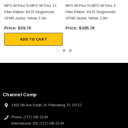
MPO W/ Pins To MPO W/ Pins, 12
MPO W/ Pins To MPO W/ Pins, 6
Downloads:
Fiber Ribbon, 9/125 Singlemode,
Fiber Ribbon, 9/125 Singlemode,
OFNR Jacket, Yellow, 5.0m
OFNR Jacket, Yellow, 3.0m
2D Drawing (.pdf)
$39.70
$105.78
ADD TO CART
Channel Comp
1901 5th Ave South, St. Petersburg, FL 33712
Phone: (727) 345-3144
International: 001 (727) 345-3144