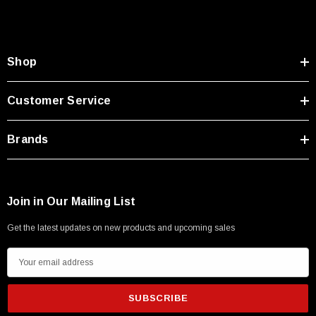
Shop
Customer Service
Brands
Join in Our Mailing List
Get the latest updates on new products and upcoming sales
E
m
a
i