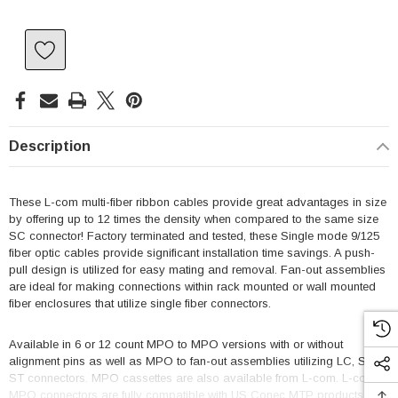
Description
These L-com multi-fiber ribbon cables provide great advantages in size
by offering up to 12 times the density when compared to the same size
SC connector! Factory terminated and tested, these Single mode 9/125
fiber optic cables provide significant installation time savings. A push-
pull design is utilized for easy mating and removal. Fan-out assemblies
are ideal for making connections within rack mounted or wall mounted
fiber enclosures that utilize single fiber connectors.
Available in 6 or 12 count MPO to MPO versions with or without
alignment pins as well as MPO to fan-out assemblies utilizing LC, SC or
ST connectors. MPO cassettes are also available from L-com. L-com's
MPO connectors are fully compatible with US Conec MTP products.