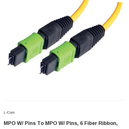
L-Com
MPO W/ Pins To MPO W/ Pins, 6 Fiber Ribbon,