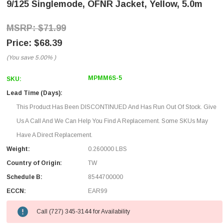
9/125 Singlemode, OFNR Jacket, Yellow, 5.0m
$71.99
$68.39
(You save
5.00%
)
MPMM6S-5
SKU:
Lead Time (Days):
This Product Has Been DISCONTINUED And Has Run Out Of Stock. Give
Us A Call And We Can Help You Find A Replacement. Some SKUs May
Have A Direct Replacement.
Weight:
0.260000 LBS
Country of Origin:
TW
Schedule B:
8544700000
ECCN:
EAR99
Call (727) 345-3144 for Availability