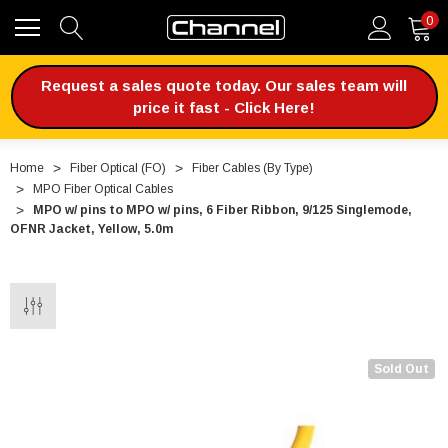
0
Request a sales quote today. Our sales team will
price it fast - Click Here!
Home
Fiber Optical (FO)
Fiber Cables (By Type)
MPO Fiber Optical Cables
MPO w/ pins to MPO w/ pins, 6 Fiber Ribbon, 9/125 Singlemode,
OFNR Jacket, Yellow, 5.0m
Sold Out