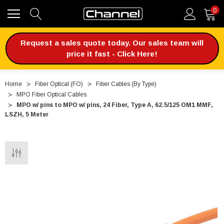
0
Request a sales quote today. Our sales team will
price it fast - Click Here!
Home
Fiber Optical (FO)
Fiber Cables (By Type)
MPO Fiber Optical Cables
MPO w/ pins to MPO w/ pins, 24 Fiber, Type A, 62.5/125 OM1 MMF,
LSZH, 5 Meter