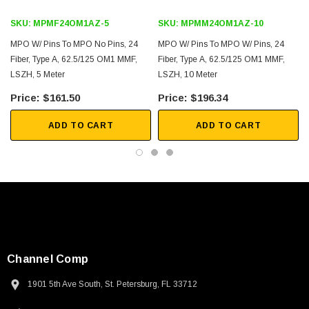
SKU:
MPMF24OM1AZ-5
SKU:
MPMM24OM1AZ-10
MPO W/ Pins To MPO No Pins, 24
MPO W/ Pins To MPO W/ Pins, 24
Fiber, Type A, 62.5/125 OM1 MMF,
Fiber, Type A, 62.5/125 OM1 MMF,
LSZH, 5 Meter
LSZH, 10 Meter
$161.50
$196.34
ADD TO CART
ADD TO CART
Channel Comp
1901 5th Ave South, St. Petersburg, FL 33712