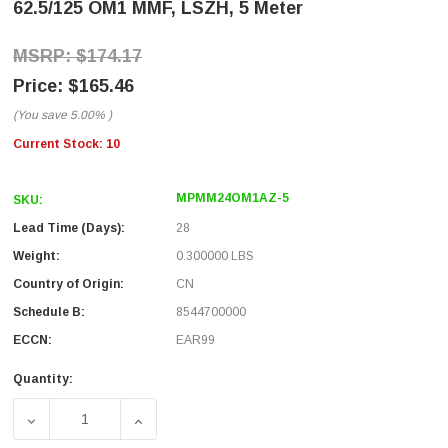
62.5/125 OM1 MMF, LSZH, 5 Meter
$174.17
$165.46
(You save
5.00%
)
Current Stock:
10
MPMM24OM1AZ-5
SKU:
Lead Time (Days):
28
Weight:
0.300000 LBS
Country of Origin:
CN
Schedule B:
8544700000
ECCN:
EAR99
Quantity:
DECREASE QUANTITY OF MPO W/ PINS TO MPO W/ PINS, 24 
INCREASE QUANTITY OF MPO W/ PINS TO MPO