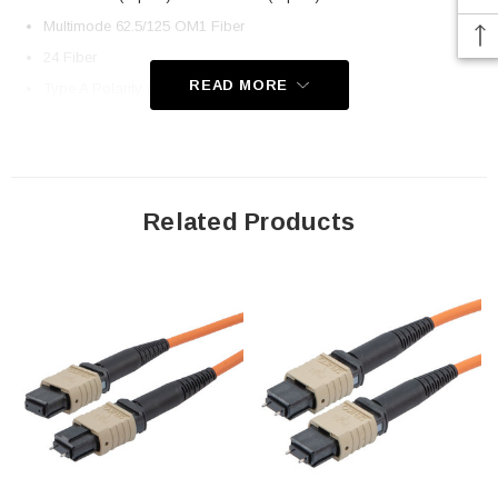
Multimode 62.5/125 OM1 Fiber
24 Fiber
READ MORE
Type A Polarity (Key Up, Key Down)
Low Smoke Zero Halogen Rated Jacket
Application
Related Products
LAN
Server Farms
Voice/Video/Data
Ethernet
Downloads:
2D Drawing (.pdf)
3D CAD Model (.step)