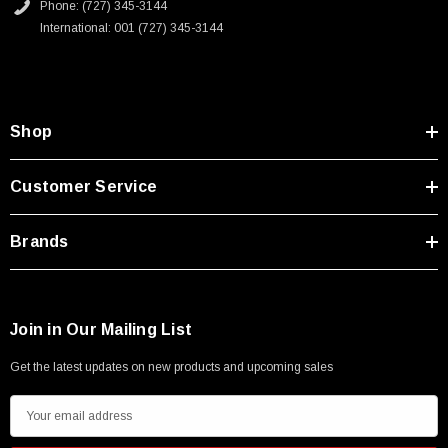
Phone: (727) 345-3144
International: 001 (727) 345-3144
Shop
Customer Service
Brands
Join in Our Mailing List
Get the latest updates on new products and upcoming sales
E
m