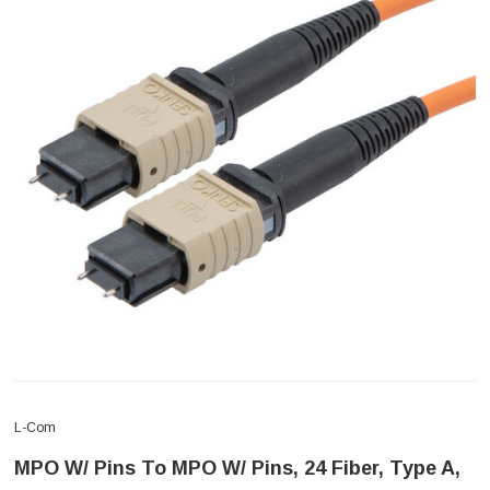
L-Com
MPO W/ Pins To MPO W/ Pins, 24 Fiber, Type A,