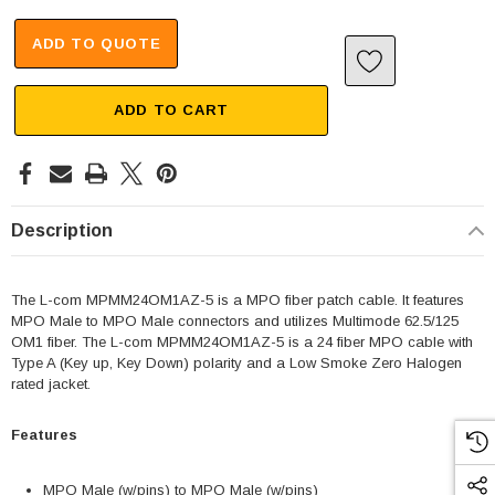
ADD TO QUOTE
ADD TO CART
Description
The L-com MPMM24OM1AZ-5 is a MPO fiber patch cable. It features
MPO Male to MPO Male connectors and utilizes Multimode 62.5/125
OM1 fiber. The L-com MPMM24OM1AZ-5 is a 24 fiber MPO cable with
Type A (Key up, Key Down) polarity and a Low Smoke Zero Halogen
rated jacket.
Features
MPO Male (w/pins) to MPO Male (w/pins)