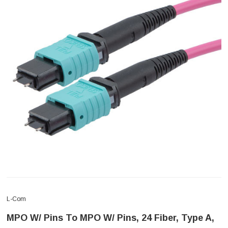
L-Com
MPO W/ Pins To MPO W/ Pins, 24 Fiber, Type A,