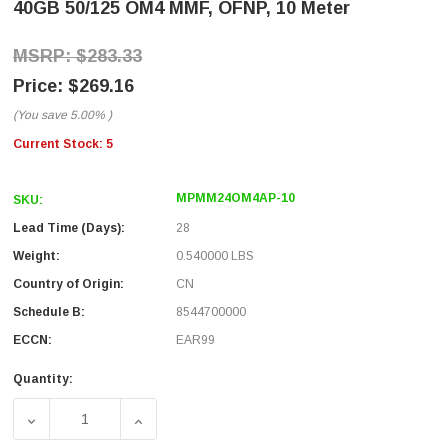
40GB 50/125 OM4 MMF, OFNP, 10 Meter
$283.33
$269.16
(You save
5.00%
)
Current Stock:
5
MPMM24OM4AP-10
SKU:
Lead Time (Days):
28
Weight:
0.540000 LBS
Country of Origin:
CN
Schedule B:
8544700000
ECCN:
EAR99
Quantity:
DECREASE QUANTITY OF MPO W/ PINS TO MPO W/ PINS, 24
INCREASE QUANTITY OF MPO W/ PINS TO MPO