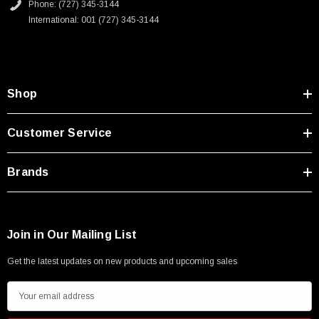
Phone: (727) 345-3144
International: 001 (727) 345-3144
Shop
Customer Service
Brands
Join in Our Mailing List
Get the latest updates on new products and upcoming sales
E
m