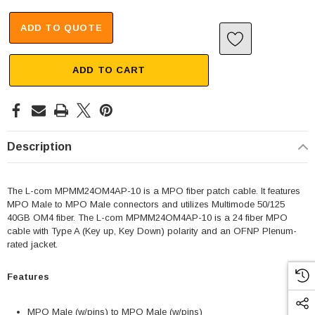
ADD TO QUOTE
ADD TO CART
Description
The L-com MPMM24OM4AP-10 is a MPO fiber patch cable. It features
MPO Male to MPO Male connectors and utilizes Multimode 50/125
40GB OM4 fiber. The L-com MPMM24OM4AP-10 is a 24 fiber MPO
cable with Type A (Key up, Key Down) polarity and an OFNP Plenum-
rated jacket.
Features
MPO Male (w/pins) to MPO Male (w/pins)