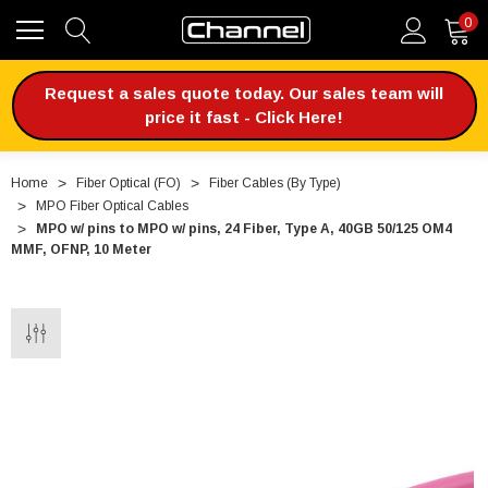
0
Request a sales quote today. Our sales team will
price it fast - Click Here!
Home
Fiber Optical (FO)
Fiber Cables (By Type)
MPO Fiber Optical Cables
MPO w/ pins to MPO w/ pins, 24 Fiber, Type A, 40GB 50/125 OM4
MMF, OFNP, 10 Meter