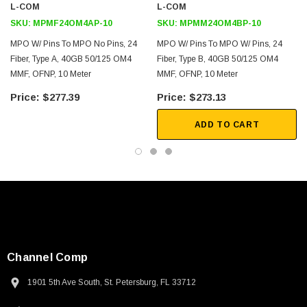
L-COM
L-COM
SKU:
MPMF24OM4AP-10
SKU:
MPMM24OM4BP-10
MPO W/ Pins To MPO No Pins, 24
MPO W/ Pins To MPO W/ Pins, 24
Fiber, Type A, 40GB 50/125 OM4
Fiber, Type B, 40GB 50/125 OM4
MMF, OFNP, 10 Meter
MMF, OFNP, 10 Meter
$277.39
$273.13
ADD TO CART
Channel Comp
1901 5th Ave South, St. Petersburg, FL 33712