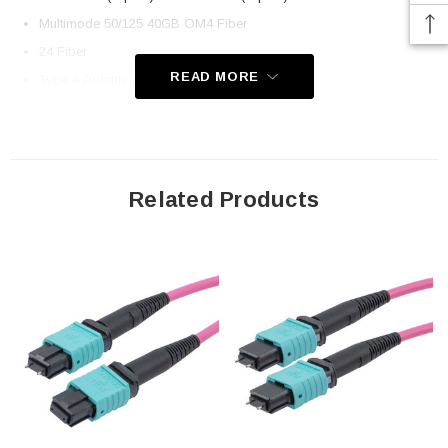
Multimode 50/125 40GB OM4 Fiber
24 Fiber
READ MORE
Type A Polarity (Key Up, Key Down)
OFNP Plenum-rated Jacket
Application
Related Products
LAN
Server Farms
Voice/Video/Data
Ethernet
Downloads:
2D Drawing (.pdf)
3D CAD Model (.step)