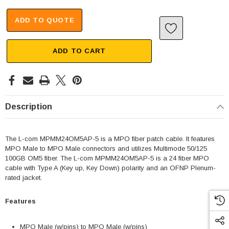
ADD TO QUOTE
ADD TO CART
Description
The L-com MPMM24OM5AP-5 is a MPO fiber patch cable. It features
MPO Male to MPO Male connectors and utilizes Multimode 50/125
100GB OM5 fiber. The L-com MPMM24OM5AP-5 is a 24 fiber MPO
cable with Type A (Key up, Key Down) polarity and an OFNP Plenum-
rated jacket.
Features
MPO Male (w/pins) to MPO Male (w/pins)