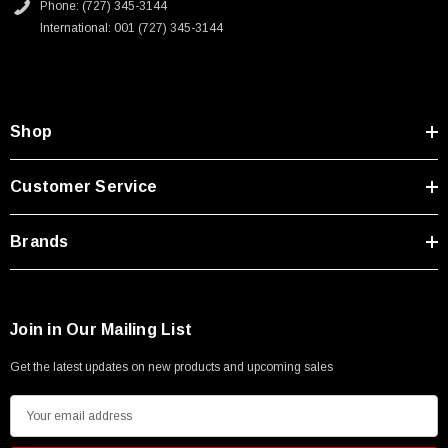
Phone: (727) 345-3144
International: 001 (727) 345-3144
Shop
Customer Service
Brands
Join in Our Mailing List
Get the latest updates on new products and upcoming sales
E
m