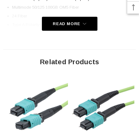
Multimode 50/125 100GB OM5 Fiber
24 Fiber
READ MORE
Type A Polarity (Key up, Key Down)
OFNP Plenum-rated Jacket
Application
Related Products
LAN
Server Farms
Voice/Video/Data
Ethernet
Downloads:
2D Drawing (.pdf)
3D CAD Model (.step)