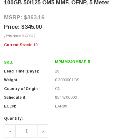
100GB 50/125 OM5 MMF, OFNP, 5 Meter
$363.16
$345.00
(You save
5.00%
)
Current Stock:
10
MPMM24OM5AP-5
SKU:
Lead Time (Days):
28
Weight:
0.300000 LBS
Country of Origin:
CN
Schedule B:
8544700000
ECCN:
EAR99
Quantity:
DECREASE QUANTITY OF MPO W/ PINS TO MPO W/ PINS, 24
INCREASE QUANTITY OF MPO W/ PINS TO MPO