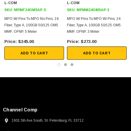
L-COM
L-COM
SKU:
MPMF24OM5AP-5
SKU:
MPMM24OM5AP-3
MPO W/ Pins To MPO No Pins, 24
MPO W/ Pins To MPO W/ Pins, 24
Fiber, Type A, 100GB 50/125 OM5
Fiber, Type A, 100GB 50/125 OM5
MMF, OFNP, 5 Meter
MMF, OFNP, 3 Meter
$345.00
$273.00
ADD TO CART
ADD TO CART
Channel Comp
1901 5th Ave South, St. Petersburg, FL 33712