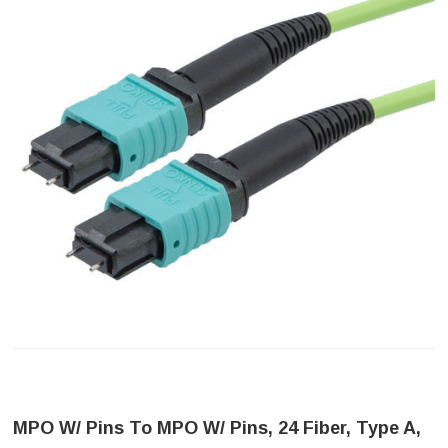
MPO W/ Pins To MPO W/ Pins, 24 Fiber, Type A,