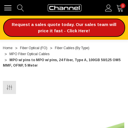
0
Request a sales quote today. Our sales team will
price it fast - Click Here!
Home
Fiber Optical (FO)
Fiber Cables (By Type)
MPO Fiber Optical Cables
MPO w/ pins to MPO w/ pins, 24 Fiber, Type A, 100GB 50/125 OM5
MMF, OFNP, 5 Meter