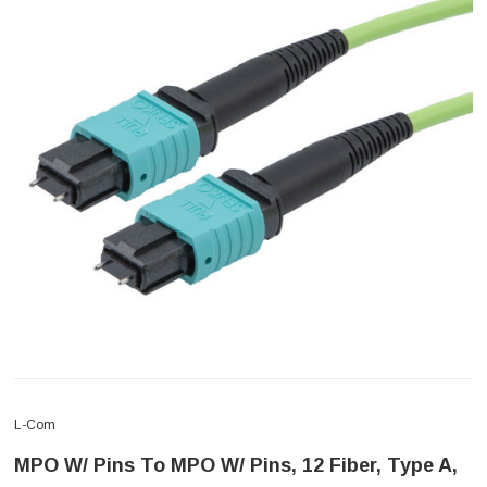
L-Com
MPO W/ Pins To MPO W/ Pins, 12 Fiber, Type A,