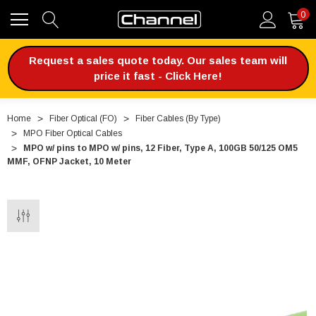
0
Request a sales quote today. Our sales team will
price it fast - Click Here!
Home
Fiber Optical (FO)
Fiber Cables (By Type)
MPO Fiber Optical Cables
MPO w/ pins to MPO w/ pins, 12 Fiber, Type A, 100GB 50/125 OM5
MMF, OFNP Jacket, 10 Meter