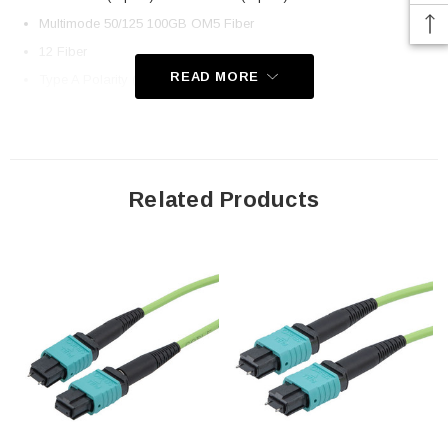
Multimode 50/125 100GB OM5 Fiber
12 Fiber
READ MORE
Type A Polarity (Key Up, Key Down)
OFNP Plenum-rated Jacket
Application
Related Products
LAN
Server Farms
Voice/Video/Data
Ethernet
Downloads:
2D Drawing (.pdf)
3D CAD Model (.step)