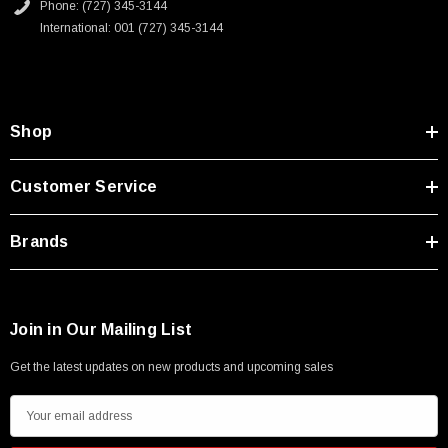
Phone: (727) 345-3144
International: 001 (727) 345-3144
Shop
Customer Service
Brands
Join in Our Mailing List
Get the latest updates on new products and upcoming sales
E
m