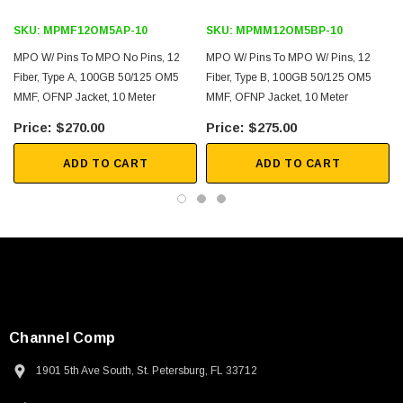
SKU:
MPMF12OM5AP-10
SKU:
MPMM12OM5BP-10
MPO W/ Pins To MPO No Pins, 12
MPO W/ Pins To MPO W/ Pins, 12
Fiber, Type A, 100GB 50/125 OM5
Fiber, Type B, 100GB 50/125 OM5
MMF, OFNP Jacket, 10 Meter
MMF, OFNP Jacket, 10 Meter
$270.00
$275.00
ADD TO CART
ADD TO CART
Channel Comp
1901 5th Ave South, St. Petersburg, FL 33712