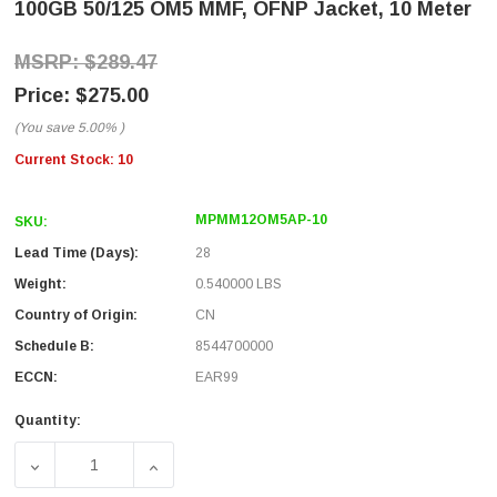
100GB 50/125 OM5 MMF, OFNP Jacket, 10 Meter
$289.47
$275.00
(You save
5.00%
)
Current Stock:
10
MPMM12OM5AP-10
SKU:
Lead Time (Days):
28
Weight:
0.540000 LBS
Country of Origin:
CN
Schedule B:
8544700000
ECCN:
EAR99
Quantity:
DECREASE QUANTITY OF MPO W/ PINS TO MPO W/ PINS, 12
INCREASE QUANTITY OF MPO W/ PINS TO MP