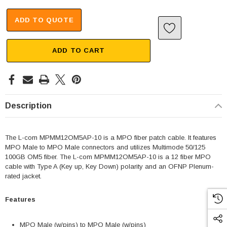
ADD TO QUOTE
ADD TO CART
Description
The L-com MPMM12OM5AP-10 is a MPO fiber patch cable. It features
MPO Male to MPO Male connectors and utilizes Multimode 50/125
100GB OM5 fiber. The L-com MPMM12OM5AP-10 is a 12 fiber MPO
cable with Type A (Key up, Key Down) polarity and an OFNP Plenum-
rated jacket.
Features
MPO Male (w/pins) to MPO Male (w/pins)