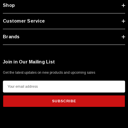
Shop
Customer Service
Brands
Join in Our Mailing List
Get the latest updates on new products and upcoming sales
E
m
a
i
l
A
d