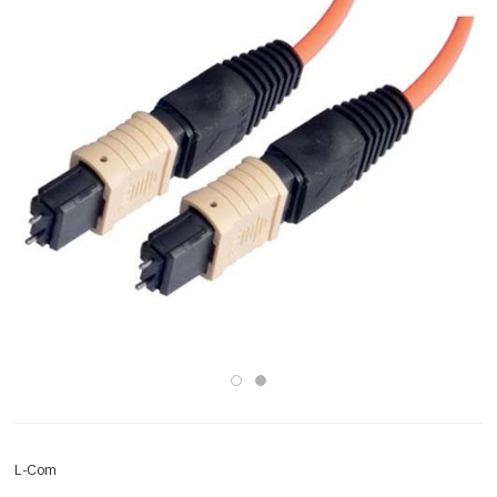
L-Com