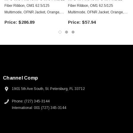
Downloads:
Fiber Ribbon, OM1 62.5/125
Fiber Ribbon, OM1 62.5/125
Multimode, OFNR Jacket, Orange,
Multimode, OFNR Jacket, Orange,
100.0m
10.0m
2D Drawing (.pdf)
$286.89
$57.94
3D CAD Model (.step)
Channel Comp
1901 5th Ave South, St. Petersburg, FL 33712
Phone: (727) 345-3144
International: 001 (727) 345-3144