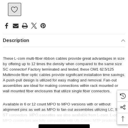
Description
These L-com multi-fiber ribbon cables provide great advantages in size
by offering up to 12 times the density when compared to the same size
SC connector! Factory terminated and tested, these OM1 62.5/125
Multimode fiber optic cables provide significant installation time savings.
A push-pull design is utilized for easy mating and removal. Fan-out
assemblies are ideal for making connections within rack mounted or
wall mounted fiber enclosures that utilize single fiber connectors.
Available in 6 or 12 count MPO to MPO versions with or without
alignment pins as well as MPO to fan-out assemblies utilizing LC, SC or
ST connectors. MPO cassettes are also available from L-com. L-com's
MPO connectors are fully compatible with US Conec MTP products.