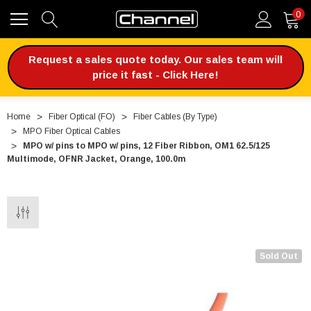
0
Request a sales quote today. Our sales team will
price it fast - Click Here!
Home
Fiber Optical (FO)
Fiber Cables (By Type)
MPO Fiber Optical Cables
MPO w/ pins to MPO w/ pins, 12 Fiber Ribbon, OM1 62.5/125
Multimode, OFNR Jacket, Orange, 100.0m
Sold Out