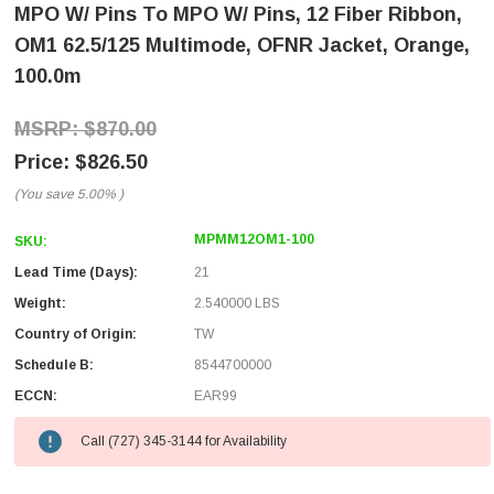
MPO W/ Pins To MPO W/ Pins, 12 Fiber Ribbon,
OM1 62.5/125 Multimode, OFNR Jacket, Orange,
100.0m
$870.00
$826.50
(You save
5.00%
)
MPMM12OM1-100
SKU:
Lead Time (Days):
21
Weight:
2.540000 LBS
Country of Origin:
TW
Schedule B:
8544700000
ECCN:
EAR99
Call (727) 345-3144 for Availability