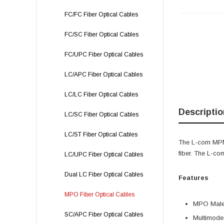
FC/FC Fiber Optical Cables
FC/SC Fiber Optical Cables
FC/UPC Fiber Optical Cables
LC/APC Fiber Optical Cables
LC/LC Fiber Optical Cables
Descriptio
LC/SC Fiber Optical Cables
LC/ST Fiber Optical Cables
The L-com MPM
fiber. The L-c
LC/UPC Fiber Optical Cables
Dual LC Fiber Optical Cables
Features
MPO Fiber Optical Cables
MPO Male 
SC/APC Fiber Optical Cables
Multimode