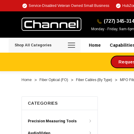
Service-Disabled Veteran Owned Small Business
HubZon
(727) 345-31
Monday - Friday, 9am-6p
Home
Capabilitie
Shop All Categories
Request
Home
Fiber Optical (FO)
Fiber Cables (By Type)
MPO Fibe
CATEGORIES
Precision Measuring Tools
Audio/Video