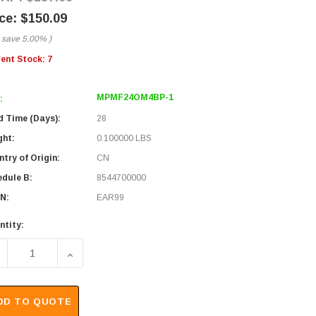
$150.09
 save
5.00%
)
rent Stock:
7
MPMF24OM4BP-1
:
d Time (Days):
28
ght:
0.100000 LBS
try of Origin:
CN
edule B:
8544700000
N:
EAR99
ntity:
ECREASE QUANTITY OF MPO W/ PINS TO MPO NO PINS, 24 FIBE
INCREASE QUANTITY OF MPO W/ PINS TO MPO NO 
DD TO QUOTE