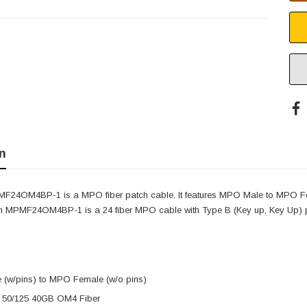
n
F24OM4BP-1 is a MPO fiber patch cable. It features MPO Male to MPO Fe
om MPMF24OM4BP-1 is a 24 fiber MPO cable with Type B (Key up, Key Up) p
(w/pins) to MPO Female (w/o pins)
 50/125 40GB OM4 Fiber