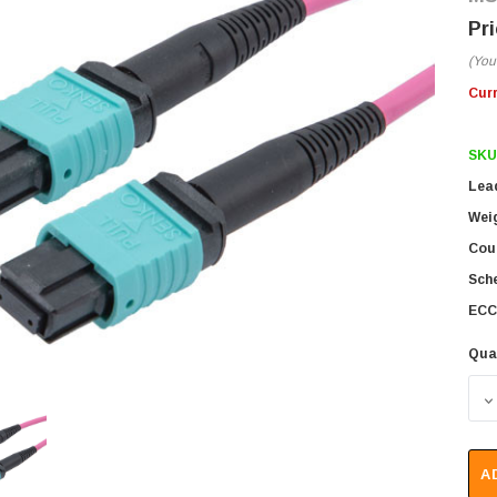
(You
Cur
SKU
Lea
Wei
Coun
Sch
ECC
Qua
D
A