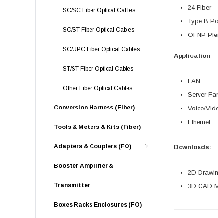
24 Fiber
SC/SC Fiber Optical Cables
Type B Pol
SC/ST Fiber Optical Cables
OFNP Plen
SC/UPC Fiber Optical Cables
Application
ST/ST Fiber Optical Cables
LAN
Other Fiber Optical Cables
Server Fa
Conversion Harness (Fiber)
Voice/Vid
Ethernet
Tools & Meters & Kits (Fiber)
Adapters & Couplers (FO)
Downloads:
Booster Amplifier &
2D Drawing
Transmitter
3D CAD Mo
Boxes Racks Enclosures (FO)