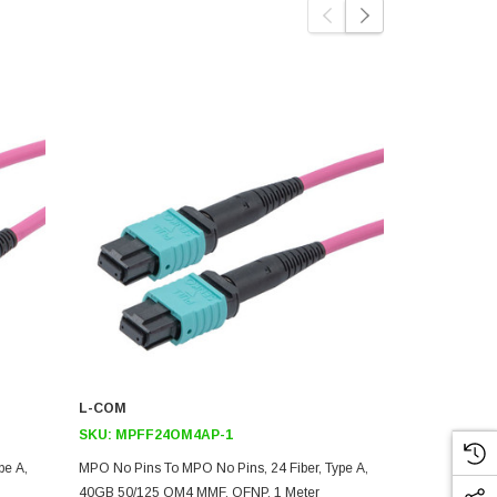
L-COM
L-COM
SKU:
MPFF24OM4AP-1
SKU:
MPMM
pe A,
MPO No Pins To MPO No Pins, 24 Fiber, Type A,
MPO W/ Pins 
40GB 50/125 OM4 MMF, OFNP, 1 Meter
40GB 50/125