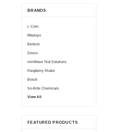
BRANDS
L-Com
Mitutoyo
Bertech
Desco
mmWave Test Solutions
Raspberry Shake
Bosch
So-Brite Chemicals
View All
Noco
Berkshire
FEATURED PRODUCTS