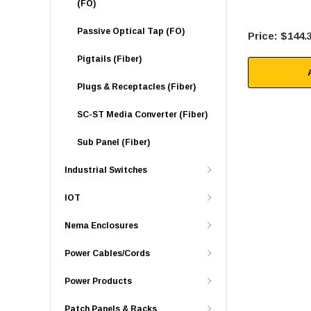
(FO)
Passive Optical Tap (FO)
$144.
Pigtails (Fiber)
Plugs & Receptacles (Fiber)
SC-ST Media Converter (Fiber)
Sub Panel (Fiber)
Industrial Switches
IOT
Nema Enclosures
Power Cables/Cords
Power Products
Patch Panels & Racks