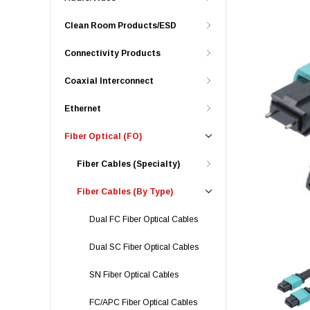
Clean Room Products/ESD
Connectivity Products
Coaxial Interconnect
Ethernet
Fiber Optical (FO)
Fiber Cables (Specialty)
Fiber Cables (By Type)
Dual FC Fiber Optical Cables
Dual SC Fiber Optical Cables
SN Fiber Optical Cables
FC/APC Fiber Optical Cables