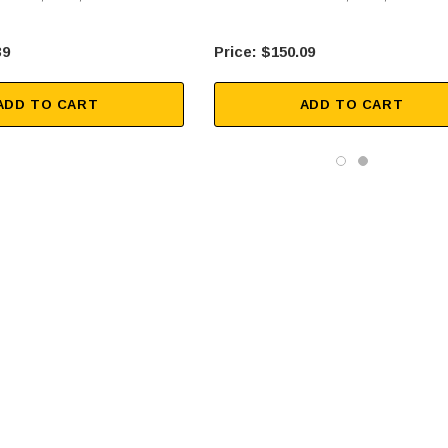
39
$150.09
ADD TO CART
ADD TO CART