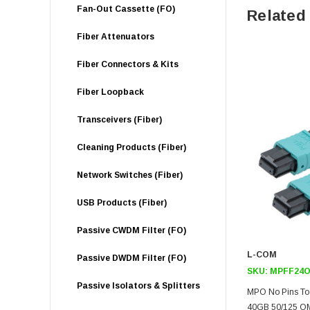
Fan-Out Cassette (FO)
Related
Fiber Attenuators
Fiber Connectors & Kits
Fiber Loopback
Transceivers (Fiber)
Cleaning Products (Fiber)
Network Switches (Fiber)
USB Products (Fiber)
Passive CWDM Filter (FO)
L-COM
Passive DWDM Filter (FO)
SKU:
MPFF24O
Passive Isolators & Splitters
MPO No Pins To 
40GB 50/125 OM