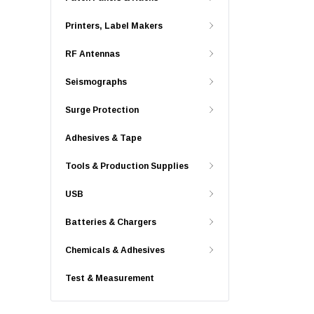
Printers, Label Makers
RF Antennas
Seismographs
Surge Protection
Adhesives & Tape
Tools & Production Supplies
USB
Batteries & Chargers
Chemicals & Adhesives
Test & Measurement