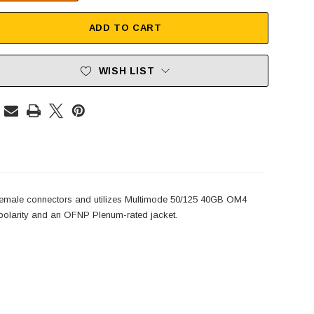
ADD TO CART
WISH LIST
male connectors and utilizes Multimode 50/125 40GB OM4
olarity and an OFNP Plenum-rated jacket.