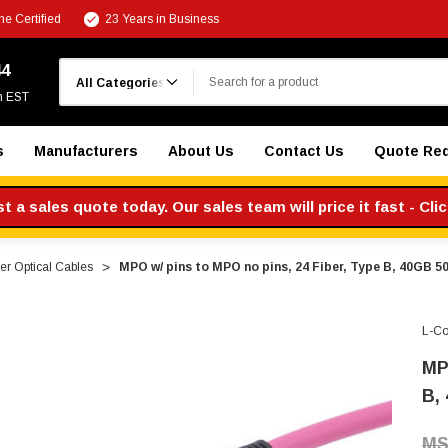
e Certified
23 Years in Business
Search
44
m EST
s
Manufacturers
About Us
Contact Us
Quote Re
 a sales quote today. Our sales team will price it fast - Cli
r Optical Cables
MPO w/ pins to MPO no pins, 24 Fiber, Type B, 40GB 
L-C
MP
B,