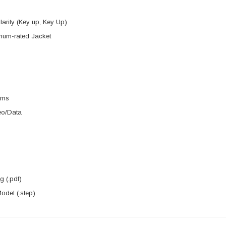
arity (Key up, Key Up)
um-rated Jacket
rms
eo/Data
 (.pdf)
del (.step)