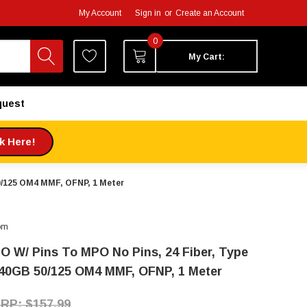
My Account
Sign in
or
Create an Account
0
My Cart:
quest
ck Here!
50/125 OM4 MMF, OFNP, 1 Meter
om
O W/ Pins To MPO No Pins, 24 Fiber, Type
 40GB 50/125 OM4 MMF, OFNP, 1 Meter
$157.99