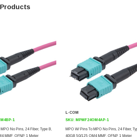
 Products
L-COM
M4BP-1
SKU:
MPMF24OM4AP-1
MPO No Pins, 24 Fiber, Type B,
MPO W/ Pins To MPO No Pins, 24 Fiber, Ty
4 MMF, OFNP, 1 Meter
40GB 50/125 OM4 MMF, OFNP, 1 Meter