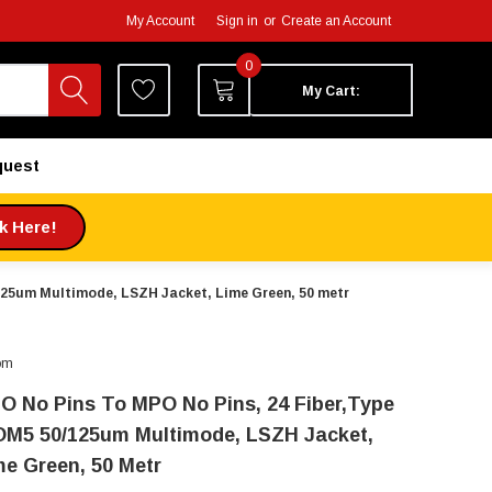
My Account
Sign in
or
Create an Account
0
My Cart:
quest
ck Here!
/125um Multimode, LSZH Jacket, Lime Green, 50 metr
om
O No Pins To MPO No Pins, 24 Fiber,Type
OM5 50/125um Multimode, LSZH Jacket,
me Green, 50 Metr