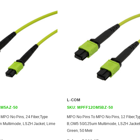
L-COM
M5AZ-50
SKU:
MPFF12OM5BZ-50
MPO No Pins, 24 Fiber,Type
MPO No Pins To MPO No Pins, 12 Fiber,Ty
 Multimode, LSZH Jacket, Lime
B,OM5 50/125um Multimode, LSZH Jacket
Green, 50 Metr