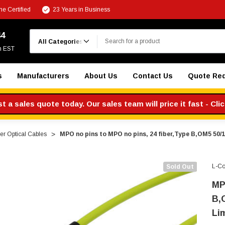
e Certified
23 Years in Business
Search
44
m EST
s
Manufacturers
About Us
Contact Us
Quote Re
 a sales quote today. Our sales team will price it fast - Cli
r Optical Cables
MPO no pins to MPO no pins, 24 fiber,Type B,OM5 50
L-C
Sold Out
MP
B,
Li