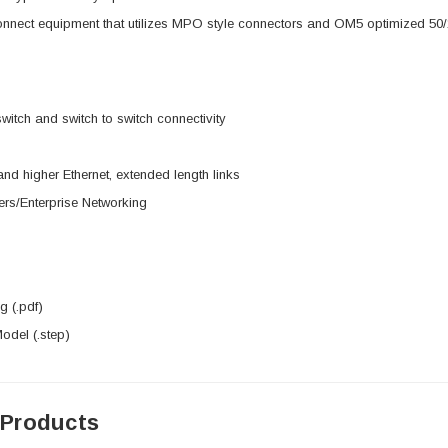
onnect equipment that utilizes MPO style connectors and OM5 optimized 50
switch and switch to switch connectivity
d higher Ethernet, extended length links
rs/Enterprise Networking
 (.pdf)
del (.step)
 Products