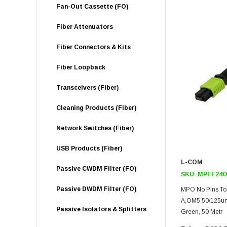
Fan-Out Cassette (FO)
Fiber Attenuators
Fiber Connectors & Kits
Fiber Loopback
Transceivers (Fiber)
Cleaning Products (Fiber)
Network Switches (Fiber)
USB Products (Fiber)
L-COM
Passive CWDM Filter (FO)
SKU:
MPFF24O
Passive DWDM Filter (FO)
MPO No Pins To 
A,OM5 50/125um
Passive Isolators & Splitters
Green, 50 Metr