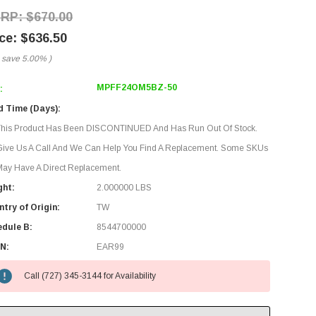
$670.00
$636.50
 save
5.00%
)
MPFF24OM5BZ-50
:
d Time (Days):
This Product Has Been DISCONTINUED And Has Run Out Of Stock.
Give Us A Call And We Can Help You Find A Replacement. Some SKUs
ay Have A Direct Replacement.
ght:
2.000000 LBS
try of Origin:
TW
edule B:
8544700000
N:
EAR99
Call (727) 345-3144 for Availability