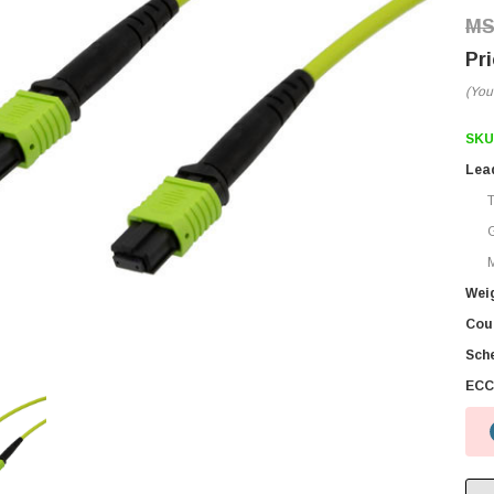
(You
SKU
Lea
M
Wei
Coun
Sch
ECC