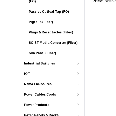
$636.
(FO)
Passive Optical Tap (FO)
Pigtails (Fiber)
Plugs & Receptacles (Fiber)
SC-ST Media Converter (Fiber)
Sub Panel (Fiber)
Industrial Switches
IOT
Nema Enclosures
Power Cables/Cords
Power Products
Patch Panels & Racks