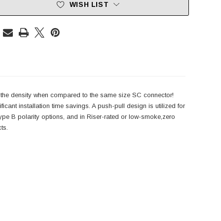
WISH LIST
es the density when compared to the same size SC connector!
ant installation time savings. A push-pull design is utilized for
ype B polarity options, and in Riser-rated or low-smoke,zero
ts.