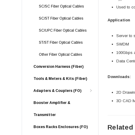
SC/SC Fiber Optical Cables
Used to c
SC/ST Fiber Optical Cables
Application
SC/UPC Fiber Optical Cables
Server to 
ST/ST Fiber Optical Cables
SWDM
100Gbps an
Other Fiber Optical Cables
Data Cente
Conversion Harness (Fiber)
Downloads:
Tools & Meters & Kits (Fiber)
Adapters & Couplers (FO)
2D Drawing
3D CAD Mo
Booster Amplifier &
Transmitter
Related
Boxes Racks Enclosures (FO)