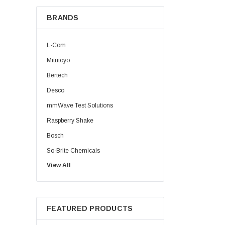
BRANDS
L-Com
Mitutoyo
Bertech
Desco
mmWave Test Solutions
Raspberry Shake
Bosch
So-Brite Chemicals
View All
Noco
Berkshire
FEATURED PRODUCTS