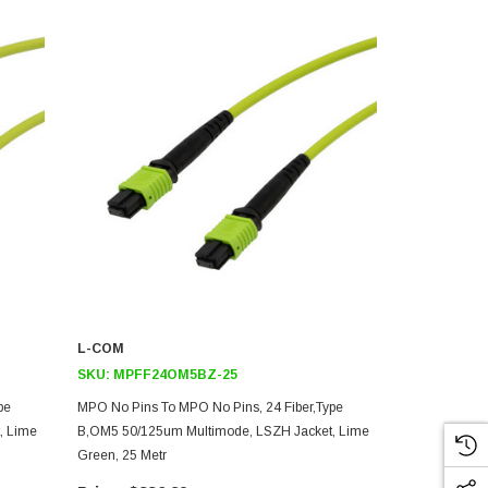
L-COM
L-COM
SKU:
MPFF24OM5BZ-25
SKU:
MPFF
pe
MPO No Pins To MPO No Pins, 24 Fiber,Type
MPO No Pins 
, Lime
B,OM5 50/125um Multimode, LSZH Jacket, Lime
B,OM5 50/12
Green, 25 Metr
Green, 10 Me