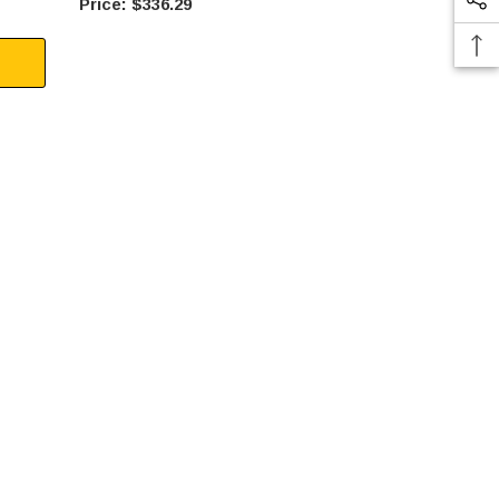
$336.29
$41