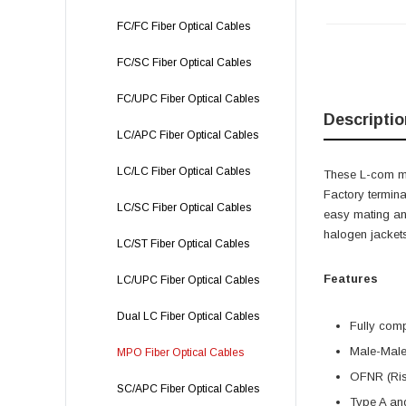
FC/FC Fiber Optical Cables
FC/SC Fiber Optical Cables
FC/UPC Fiber Optical Cables
Descriptio
LC/APC Fiber Optical Cables
LC/LC Fiber Optical Cables
These L-com mul
Factory termina
LC/SC Fiber Optical Cables
easy mating and
halogen jacket
LC/ST Fiber Optical Cables
Features
LC/UPC Fiber Optical Cables
Dual LC Fiber Optical Cables
Fully com
Male-Male
MPO Fiber Optical Cables
OFNR (Ris
SC/APC Fiber Optical Cables
Type A and