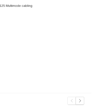
/125 Multimode cabling