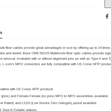
n
ti-fiber cables provide great advantages in size by offering up to 24 tim
ted and tested, these OM5 50/125 Multimode fiber optic cables provide signific
 removal. Available with or without alignment pins as well as Type A and T
s. L-com's MPO connectors are fully compatible with US Conec MTP produc
patible with US Conec MTP products
 (pins) and Female-Female (no pins) MPO to MPO assemblies available
er Rated) and LSZH (Low Smoke Zero Halogen) jacket available
 Type B Polarity options