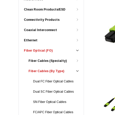
Clean Room Products/ESD
Connectivity Products
Coaxial Interconnect
Ethernet
Fiber Optical (FO)
Fiber Cables (Specialty)
Fiber Cables (By Type)
Dual FC Fiber Optical Cables
Dual SC Fiber Optical Cables
SN Fiber Optical Cables
FC/APC Fiber Optical Cables