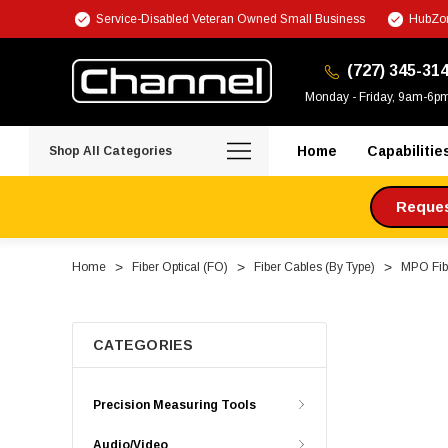
Service-Disabled Veteran Owned Small Business
HubZon
(727) 345-31
Monday - Friday, 9am-6p
Home
Capabilitie
Shop All Categories
Request
Home
Fiber Optical (FO)
Fiber Cables (By Type)
MPO Fibe
CATEGORIES
Precision Measuring Tools
Audio/Video