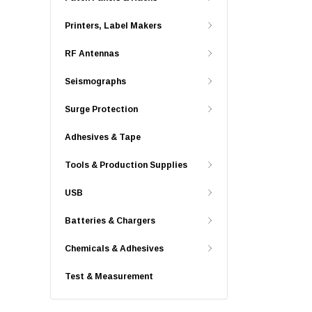
Printers, Label Makers
RF Antennas
Seismographs
Surge Protection
Adhesives & Tape
Tools & Production Supplies
USB
Batteries & Chargers
Chemicals & Adhesives
Test & Measurement