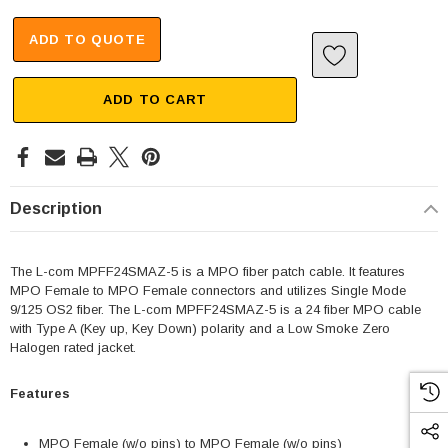
ADD TO QUOTE
ADD TO CART
Description
The L-com MPFF24SMAZ-5 is a MPO fiber patch cable. It features
MPO Female to MPO Female connectors and utilizes Single Mode
9/125 OS2 fiber. The L-com MPFF24SMAZ-5 is a 24 fiber MPO cable
with Type A (Key up, Key Down) polarity and a Low Smoke Zero
Halogen rated jacket.
Features
MPO Female (w/o pins) to MPO Female (w/o pins)