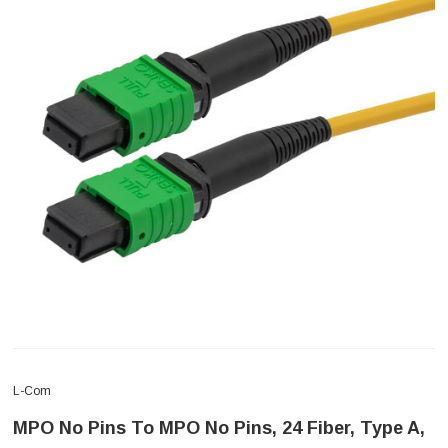
L-Com
MPO No Pins To MPO No Pins, 24 Fiber, Type A,