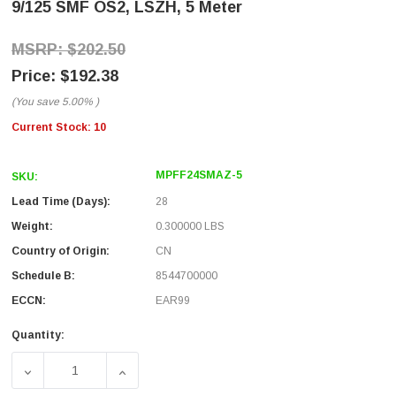
9/125 SMF OS2, LSZH, 5 Meter
$202.50
$192.38
(You save
5.00%
)
Current Stock:
10
MPFF24SMAZ-5
SKU:
Lead Time (Days):
28
Weight:
0.300000 LBS
Country of Origin:
CN
Schedule B:
8544700000
ECCN:
EAR99
Quantity:
DECREASE QUANTITY OF MPO NO PINS TO MPO NO PINS, 24
INCREASE QUANTITY OF MPO NO PINS TO MP