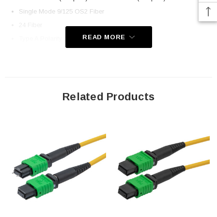
Single Mode 9/125 OS2 Fiber
24 Fiber
READ MORE
Type A Polarity (Key Up, Key Down)
Low Smoke Zero Halogen Rated Jacket
Application
Related Products
LAN
Server Farms
Voice/Video/Data
Ethernet
Downloads:
2D Drawing (.pdf)
3D CAD Model (.step)