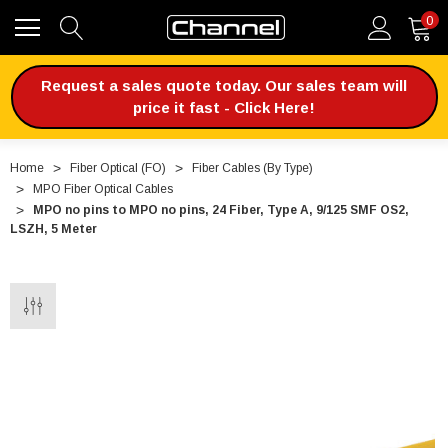
0
Request a sales quote today. Our sales team will
price it fast - Click Here!
Home
Fiber Optical (FO)
Fiber Cables (By Type)
MPO Fiber Optical Cables
MPO no pins to MPO no pins, 24 Fiber, Type A, 9/125 SMF OS2,
LSZH, 5 Meter