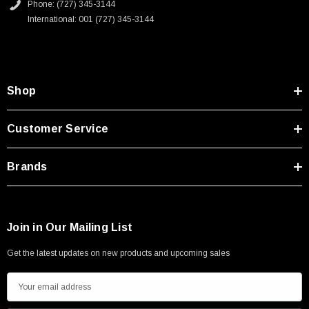
Phone: (727) 345-3144
International: 001 (727) 345-3144
Shop
Customer Service
Brands
Join in Our Mailing List
Get the latest updates on new products and upcoming sales
E
m