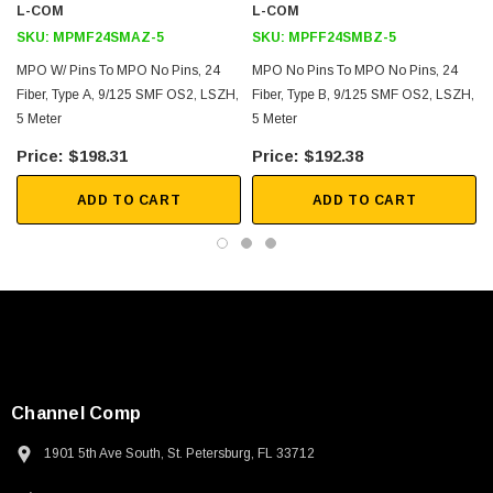
L-COM
L-COM
SKU:
MPMF24SMAZ-5
SKU:
MPFF24SMBZ-5
MPO W/ Pins To MPO No Pins, 24
MPO No Pins To MPO No Pins, 24
Fiber, Type A, 9/125 SMF OS2, LSZH,
Fiber, Type B, 9/125 SMF OS2, LSZH,
5 Meter
5 Meter
$198.31
$192.38
ADD TO CART
ADD TO CART
Channel Comp
1901 5th Ave South, St. Petersburg, FL 33712