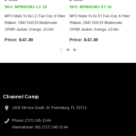
Ethernet
SKU:
MPM6OM2-LC-10
SKU:
MPM6OM2-ST-10
LAN
MPO Male To 6x LC Fan-Out, 6 Fiber
MPO Male To 6x ST Fan-Out, 6 Fiber
Server farms
Ribbon, OM2 50/125 Multimode,
Ribbon, OM2 50/125 Multimode,
Voice/video/data
OFNR Jacket, Orange, 10.0m
OFNR Jacket, Orange, 10.0m
$47.49
$47.49
Downloads:
2D Drawing (.pdf)
3D CAD Model (.step)
Channel Comp
1901 5th Ave South, St. Petersburg, FL 33712
Phone: (727) 345-3144
International: 001 (727) 345-3144