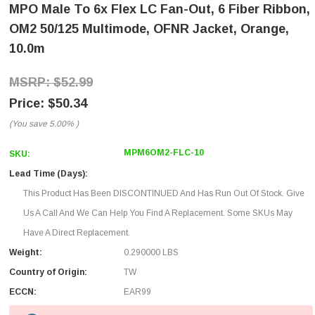
MPO Male To 6x Flex LC Fan-Out, 6 Fiber Ribbon,
OM2 50/125 Multimode, OFNR Jacket, Orange,
10.0m
$52.99
$50.34
(You save
5.00%
)
MPM6OM2-FLC-10
SKU:
Lead Time (Days):
This Product Has Been DISCONTINUED And Has Run Out Of Stock. Give
Us A Call And We Can Help You Find A Replacement. Some SKUs May
Have A Direct Replacement.
Weight:
0.290000 LBS
Country of Origin:
TW
ECCN:
EAR99