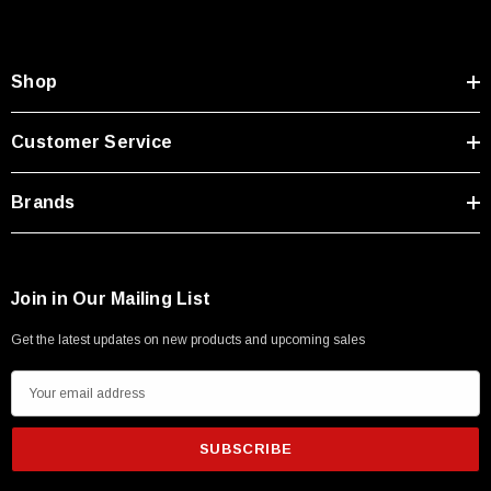
Shop
Customer Service
Brands
Join in Our Mailing List
Get the latest updates on new products and upcoming sales
E
m
a
i