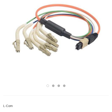
L-Com