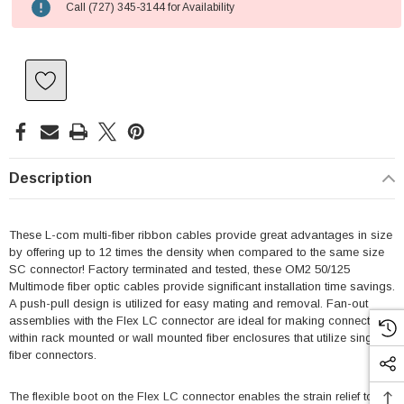
Call (727) 345-3144 for Availability
Description
These L-com multi-fiber ribbon cables provide great advantages in size
by offering up to 12 times the density when compared to the same size
SC connector! Factory terminated and tested, these OM2 50/125
Multimode fiber optic cables provide significant installation time savings.
A push-pull design is utilized for easy mating and removal. Fan-out
assemblies with the Flex LC connector are ideal for making connections
within rack mounted or wall mounted fiber enclosures that utilize single
fiber connectors.
The flexible boot on the Flex LC connector enables the strain relief to be