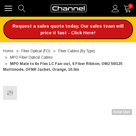
0
Request a sales quote today. Our sales team will
price it fast - Click Here!
Home
Fiber Optical (FO)
Fiber Cables (By Type)
MPO Fiber Optical Cables
MPO Male to 6x Flex LC Fan-out, 6 Fiber Ribbon, OM2 50/125
Multimode, OFNR Jacket, Orange, 10.0m
Sold Out