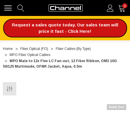
0
Request a sales quote today. Our sales team will
price it fast - Click Here!
Home
Fiber Optical (FO)
Fiber Cables (By Type)
MPO Fiber Optical Cables
MPO Male to 12x Flex LC Fan-out, 12 Fiber Ribbon, OM3 10G
50/125 Multimode, OFNR Jacket, Aqua, 0.5m
Sold Out