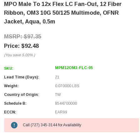
MPO Male To 12x Flex LC Fan-Out, 12 Fiber
Ribbon, OM3 10G 50/125 Multimode, OFNR
Jacket, Aqua, 0.5m
$97.35
$92.48
(You save
5.00%
)
MPM12OM3-FLC-05
SKU:
Lead Time (Days):
21
Weight:
0.070000 LBS
Country of Origin:
TW
Schedule B:
8544700000
ECCN:
EAR99
Call (727) 345-3144 for Availability