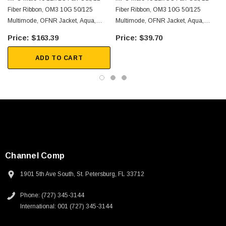
Server farms
Fiber Ribbon, OM3 10G 50/125
Fiber Ribbon, OM3 10G 50/125
Voice/video/data
Multimode, OFNR Jacket, Aqua,
Multimode, OFNR Jacket, Aqua,
0.5m
0.5m
$163.39
$39.70
Downloads:
ADD TO CART
2D Drawing (.pdf)
3D CAD Model (.step)
Channel Comp
1901 5th Ave South, St. Petersburg, FL 33712
Phone: (727) 345-3144
International: 001 (727) 345-3144