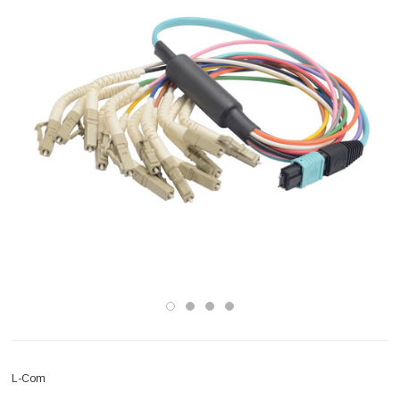
L-Com