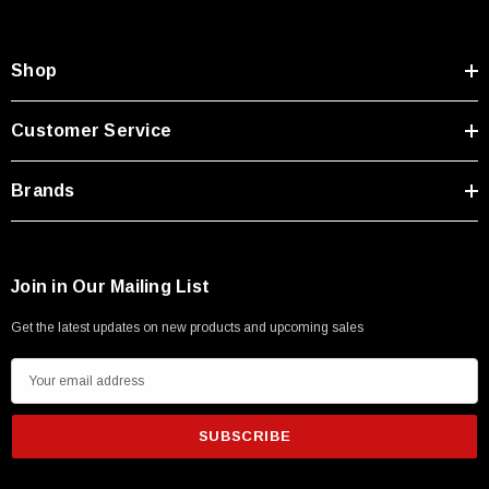
Shop
Customer Service
Brands
Join in Our Mailing List
Get the latest updates on new products and upcoming sales
E
m
a
i
l