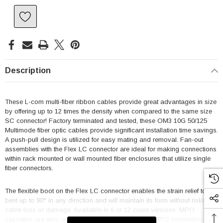
Description
These L-com multi-fiber ribbon cables provide great advantages in size
by offering up to 12 times the density when compared to the same size
SC connector! Factory terminated and tested, these OM3 10G 50/125
Multimode fiber optic cables provide significant installation time savings.
A push-pull design is utilized for easy mating and removal. Fan-out
assemblies with the Flex LC connector are ideal for making connections
within rack mounted or wall mounted fiber enclosures that utilize single
fiber connectors.
The flexible boot on the Flex LC connector enables the strain relief to be
bent up to 90° in any direction and will maintain its form without risking
cable loss or damage. Available in 6 or 12 count versions. MPO
cassettes are also available from L-com. L-com's MPO connectors are