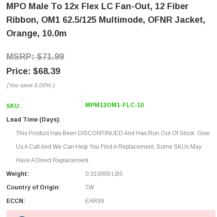
MPO Male To 12x Flex LC Fan-Out, 12 Fiber
Ribbon, OM1 62.5/125 Multimode, OFNR Jacket,
Orange, 10.0m
$71.99
$68.39
(You save
5.00%
)
MPM12OM1-FLC-10
SKU:
Lead Time (Days):
This Product Has Been DISCONTINUED And Has Run Out Of Stock. Give
Us A Call And We Can Help You Find A Replacement. Some SKUs May
Have A Direct Replacement.
Weight:
0.310000 LBS
Country of Origin:
TW
ECCN:
EAR99