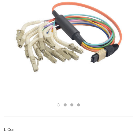
L-Com