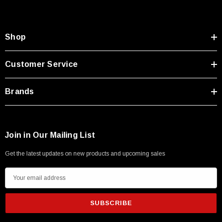
Shop
Customer Service
Brands
Join in Our Mailing List
Get the latest updates on new products and upcoming sales
E
m
a
i