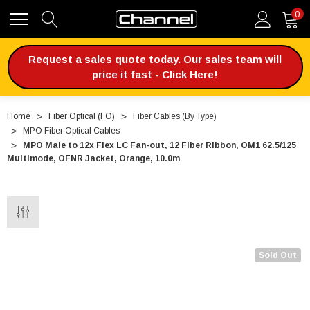
0
Request a sales quote today. Our sales team will
price it fast - Click Here!
Home
Fiber Optical (FO)
Fiber Cables (By Type)
MPO Fiber Optical Cables
MPO Male to 12x Flex LC Fan-out, 12 Fiber Ribbon, OM1 62.5/125
Multimode, OFNR Jacket, Orange, 10.0m
Sold Out