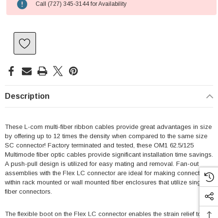
Call (727) 345-3144 for Availability
Description
These L-com multi-fiber ribbon cables provide great advantages in size
by offering up to 12 times the density when compared to the same size
SC connector! Factory terminated and tested, these OM1 62.5/125
Multimode fiber optic cables provide significant installation time savings.
A push-pull design is utilized for easy mating and removal. Fan-out
assemblies with the Flex LC connector are ideal for making connections
within rack mounted or wall mounted fiber enclosures that utilize single
fiber connectors.
The flexible boot on the Flex LC connector enables the strain relief to be