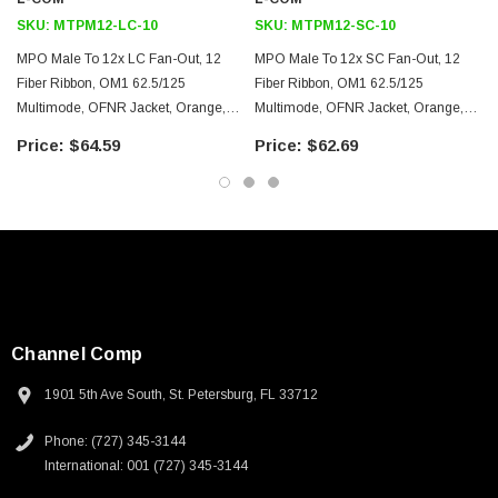
Ethernet
SKU:
MTPM12-LC-10
SKU:
MTPM12-SC-10
LAN
MPO Male To 12x LC Fan-Out, 12
MPO Male To 12x SC Fan-Out, 12
Server farms
Fiber Ribbon, OM1 62.5/125
Fiber Ribbon, OM1 62.5/125
Voice/video/data
Multimode, OFNR Jacket, Orange,
Multimode, OFNR Jacket, Orange,
10.0m
10.0m
$64.59
$62.69
Downloads:
2D Drawing (.pdf)
3D CAD Model (.step)
Channel Comp
1901 5th Ave South, St. Petersburg, FL 33712
Phone: (727) 345-3144
International: 001 (727) 345-3144