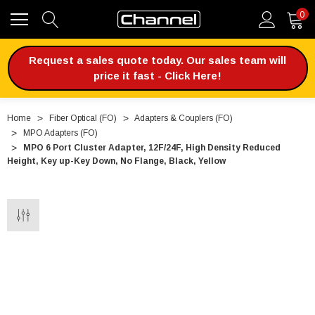
0
Request a sales quote today. Our sales team will
price it fast - Click Here!
Home
Fiber Optical (FO)
Adapters & Couplers (FO)
MPO Adapters (FO)
MPO 6 Port Cluster Adapter, 12F/24F, High Density Reduced
Height, Key up-Key Down, No Flange, Black, Yellow