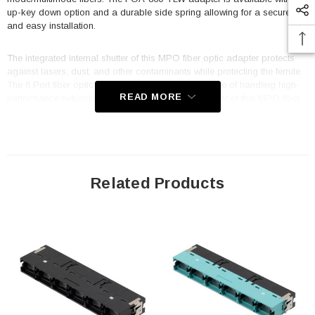
up-key down option and a durable side spring allowing for a secure fit
and easy installation.
The integrated internal shutter of this MPO fiber optic adapter protects
against lasers, dust, and other contaminants while protecting the ferrule.
The 6 Port fiber optic adapter from L-com is capable of handling high-
READ MORE
performance networking environments. The connector of this MPO fiber
adapter is available without flange. This FOA-860-YLW adapter is
suitable for high EMI/RFI environments, LAN, optical networks, racks and
panels, server rooms, security, and FTTX. This commercial fiber optic
adapter is designed to operate at temperatures ranging from -40 to 85
deg C.
Related Products
Features
Translucent internal shutter protects against lasers, dust and
contaminants
Translucent internal shutter allows for quick VFL detection
Interchangeable with LC 12 port Slimline adapters
9.4mm height for high density packaging