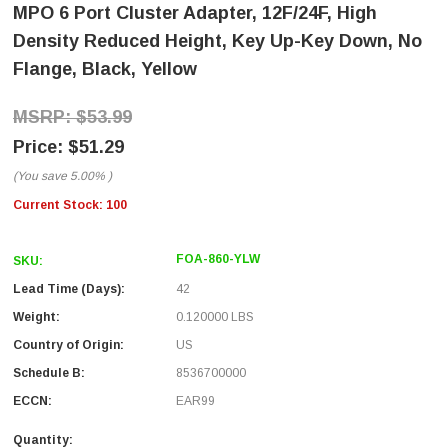
MPO 6 Port Cluster Adapter, 12F/24F, High
Density Reduced Height, Key Up-Key Down, No
Flange, Black, Yellow
$53.99
$51.29
(You save
5.00%
)
Current Stock:
100
FOA-860-YLW
SKU:
Lead Time (Days):
42
Weight:
0.120000 LBS
Country of Origin:
US
Schedule B:
8536700000
ECCN:
EAR99
Quantity: