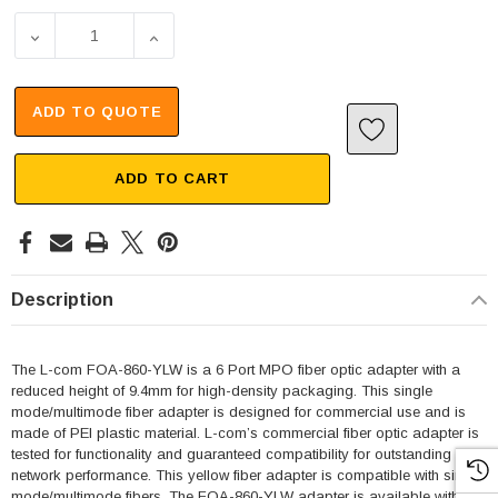
DECREASE QUANTITY OF MPO 6 PORT CLUSTER ADAPTER,
INCREASE QUANTITY OF MPO 6 PORT CLUS
ADD TO QUOTE
ADD TO CART
Description
The L-com FOA-860-YLW is a 6 Port MPO fiber optic adapter with a
reduced height of 9.4mm for high-density packaging. This single
mode/multimode fiber adapter is designed for commercial use and is
made of PEI plastic material. L-com’s commercial fiber optic adapter is
tested for functionality and guaranteed compatibility for outstanding
network performance. This yellow fiber adapter is compatible with single
mode/multimode fibers. The FOA-860-YLW adapter is available with key