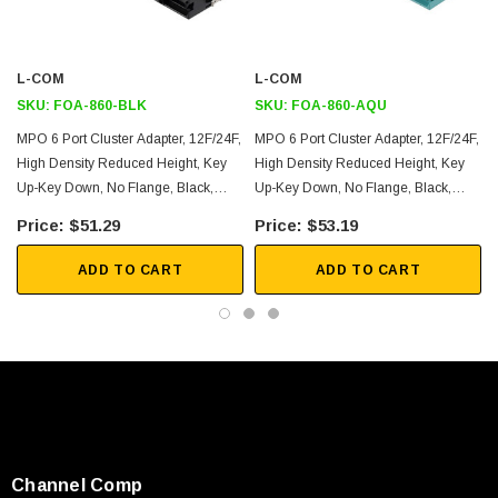
Key up/key down
Application
L-COM
L-COM
SKU:
FOA-860-BLK
SKU:
FOA-860-AQU
High EMI/RFI environments
MPO 6 Port Cluster Adapter, 12F/24F,
MPO 6 Port Cluster Adapter, 12F/24F,
LAN, Optical Networks
High Density Reduced Height, Key
High Density Reduced Height, Key
Up-Key Down, No Flange, Black,
Up-Key Down, No Flange, Black,
Racks and panels
Black
Aqua
Server rooms
$51.29
$53.19
Security
ADD TO CART
ADD TO CART
FTTX
Downloads:
2D Drawing (.pdf)
3D CAD Model (.step)
Channel Comp