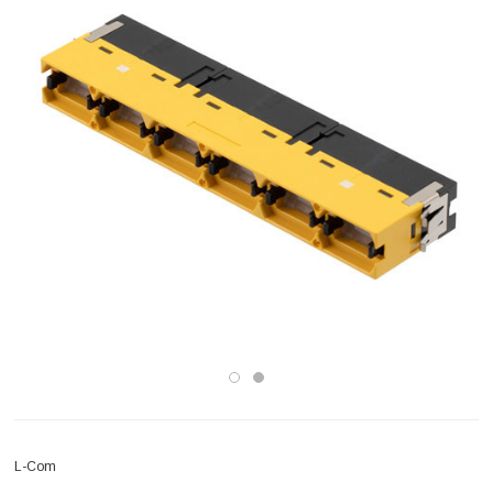
L-Com