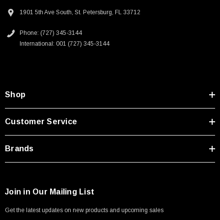
1901 5th Ave South, St. Petersburg, FL 33712
Phone: (727) 345-3144
International: 001 (727) 345-3144
Shop
Customer Service
Brands
Join in Our Mailing List
SKU:
U3A00026-1M
Get the latest updates on new products and upcoming sales
 250V, 6ft
USB Cable 3.0, Waterproof Type C Female To