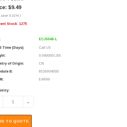
$9.49
 save
5.01%
)
rent Stock:
1275
ECJ5048-L
:
d Time (Days):
Call US
ght:
0.040000 LBS
try of Origin:
CN
edule B:
8536904000
N:
EAR99
ntity:
ECREASE QUANTITY OF MODULAR PANEL JACK, CAT 3, RJ45K (
INCREASE QUANTITY OF MODULAR PANEL JACK, CA
DD TO QUOTE