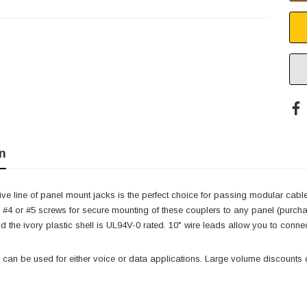
n
ve line of panel mount jacks is the perfect choice for passing modular cabl
#4 or #5 screws for secure mounting of these couplers to any panel (purch
and the ivory plastic shell is UL94V-0 rated. 10" wire leads allow you to conn
can be used for either voice or data applications. Large volume discounts o