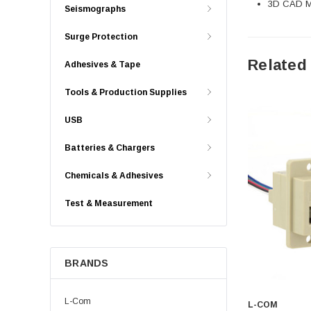
3D CAD Mo
Seismographs
Surge Protection
Related
Adhesives & Tape
Tools & Production Supplies
USB
Batteries & Chargers
Chemicals & Adhesives
Test & Measurement
BRANDS
L-Com
L-COM