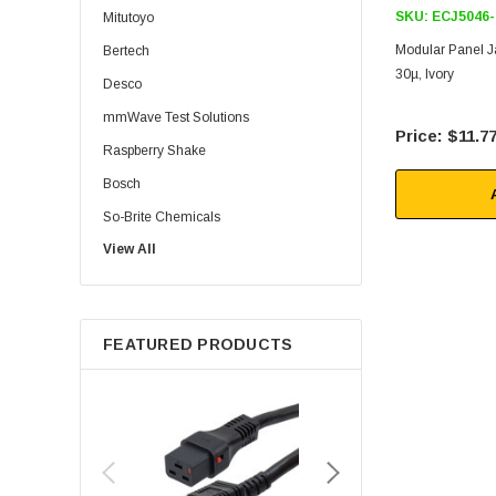
SKU:
ECJ5046-
Mitutoyo
Modular Panel Ja
Bertech
30µ, Ivory
Desco
mmWave Test Solutions
$11.7
Raspberry Shake
Bosch
So-Brite Chemicals
View All
Noco
Berkshire
FEATURED PRODUCTS