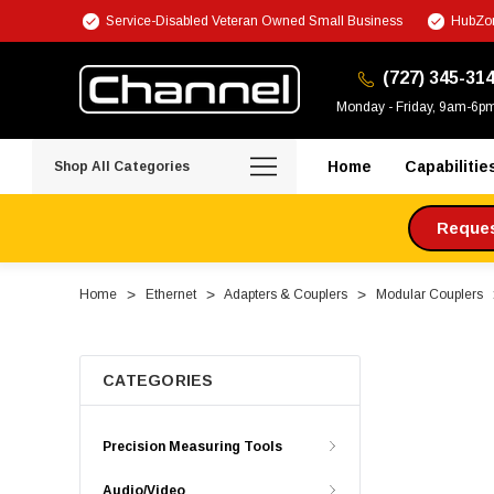
Service-Disabled Veteran Owned Small Business
HubZon
(727) 345-31
Monday - Friday, 9am-6p
Home
Capabilitie
Shop All Categories
Request
Home
Ethernet
Adapters & Couplers
Modular Couplers
CATEGORIES
Precision Measuring Tools
Audio/Video