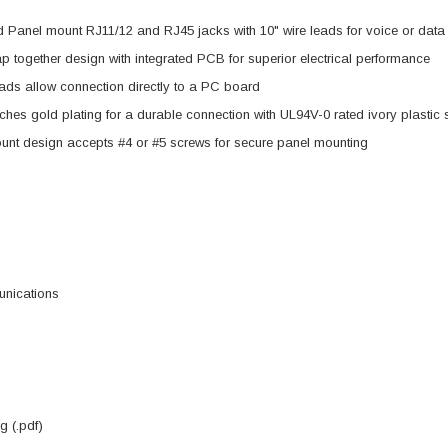
d Panel mount RJ11/12 and RJ45 jacks with 10" wire leads for voice or data
p together design with integrated PCB for superior electrical performance
eads allow connection directly to a PC board
ches gold plating for a durable connection with UL94V-0 rated ivory plastic 
unt design accepts #4 or #5 screws for secure panel mounting
nications
 (.pdf)