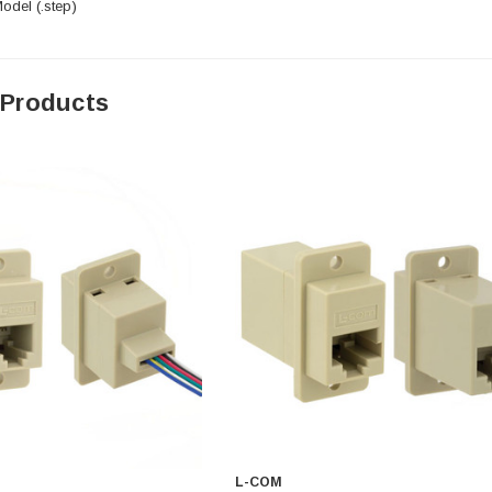
del (.step)
 Products
L-COM