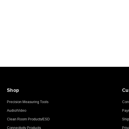
SKU:
U3A00026-1M
, 250V, 6ft
USB Cable 3.0, Waterproof Type C
Female To Type A Male 1M
$45.59
Shop
Cu
Precision Measuring Tools
Cont
Audio/Video
Pay
Clean Room Products/ESD
Ship
Connectivity Products
Priv