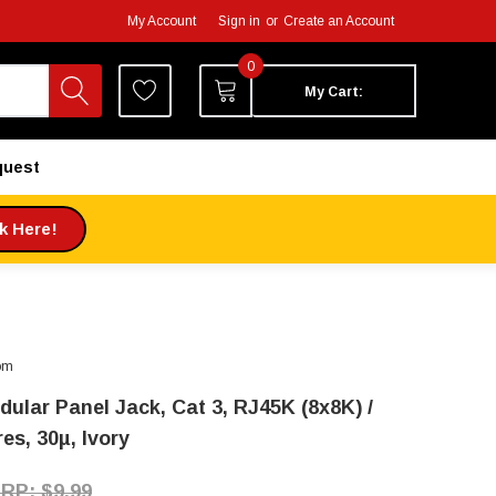
My Account
Sign in
or
Create an Account
0
My Cart:
quest
ck Here!
om
dular Panel Jack, Cat 3, RJ45K (8x8K) /
es, 30µ, Ivory
$9.99