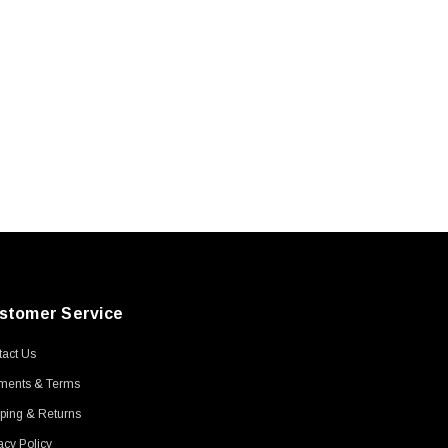
stomer Service
act Us
ments & Terms
ping & Returns
acy Policy