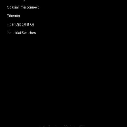
Coaxial Interconnect
Ethernet
Fiber Optical (FO)
Industrial Switches