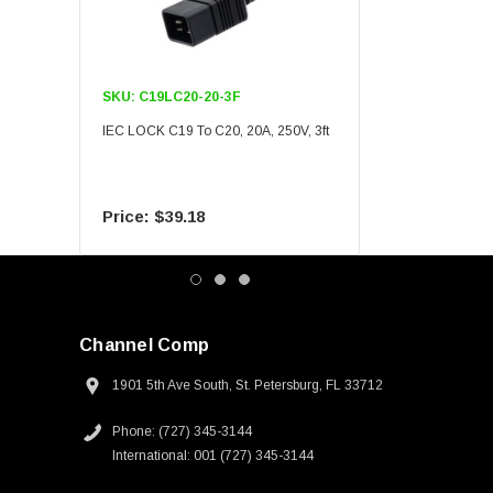
SKU:
C19LC20-20-3F
SKU:
C19LC20-20-6F
IEC LOCK C19 To C20, 20A, 250V, 3ft
IEC LOCK C19 To C20, 20A
$39.18
$55.09
Channel Comp
1901 5th Ave South, St. Petersburg, FL 33712
Phone: (727) 345-3144
International: 001 (727) 345-3144