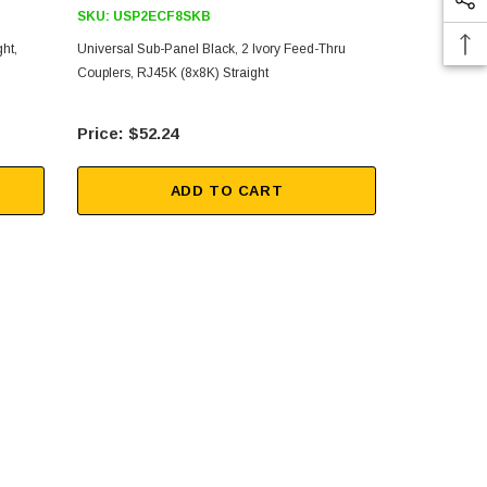
SKU:
USP2ECF8SKB
SKU:
USP2
ht,
Universal Sub-Panel Black, 2 Ivory Feed-Thru
Universal Su
Couplers, RJ45K (8x8K) Straight
Couplers, RJ
$52.24
$34
ADD TO CART