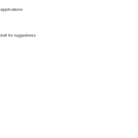
 applications
shell for ruggedness