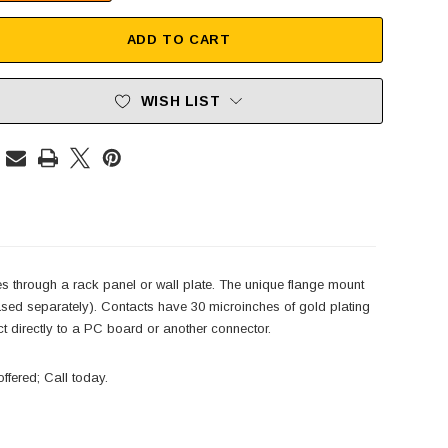
ADD TO CART
WISH LIST
es through a rack panel or wall plate. The unique flange mount
ased separately). Contacts have 30 microinches of gold plating
ect directly to a PC board or another connector.
ffered; Call today.