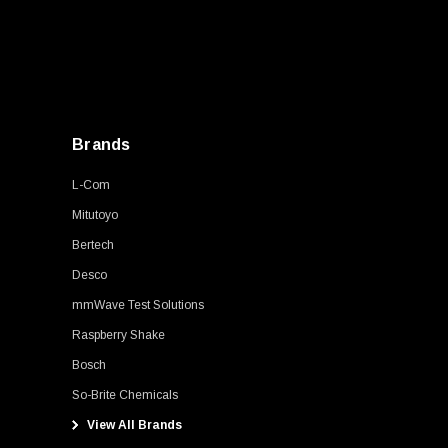
Brands
L-Com
Mitutoyo
Bertech
Desco
mmWave Test Solutions
Raspberry Shake
Bosch
So-Brite Chemicals
View All Brands