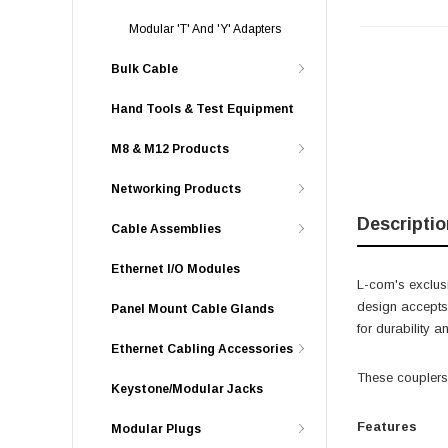
Modular 'T' And 'Y' Adapters
Bulk Cable
Hand Tools & Test Equipment
M8 & M12 Products
Networking Products
Descriptio
Cable Assemblies
Ethernet I/O Modules
L-com's exclusi
design accepts 
Panel Mount Cable Glands
for durability 
Ethernet Cabling Accessories
These couplers 
Keystone/Modular Jacks
Features
Modular Plugs