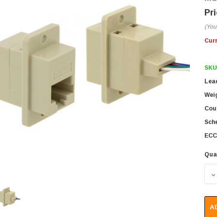
(You
Cur
SKU
Lea
Wei
Coun
Sch
ECC
Qua
D
A