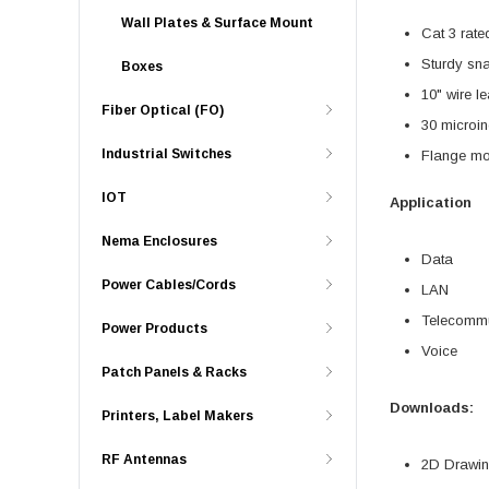
Wall Plates & Surface Mount
Cat 3 rate
Sturdy sna
Boxes
10" wire l
Fiber Optical (FO)
30 microin
Industrial Switches
Flange mo
IOT
Application
Nema Enclosures
Data
Power Cables/Cords
LAN
Telecommu
Power Products
Voice
Patch Panels & Racks
Downloads:
Printers, Label Makers
RF Antennas
2D Drawing