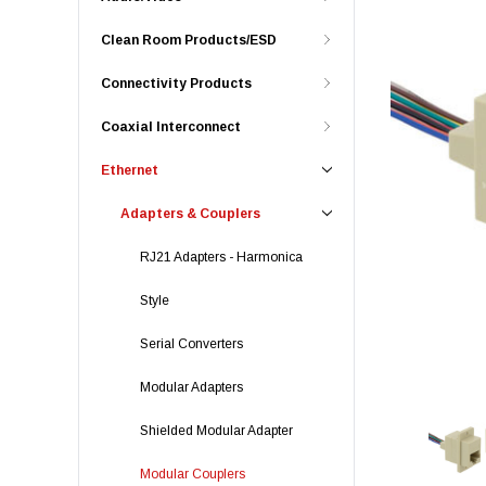
Clean Room Products/ESD
Connectivity Products
Coaxial Interconnect
Ethernet
Adapters & Couplers
RJ21 Adapters - Harmonica
Style
Serial Converters
Modular Adapters
Shielded Modular Adapter
Modular Couplers