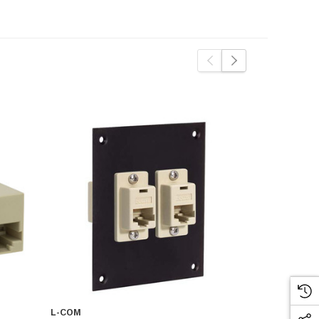
L-COM
L-COM