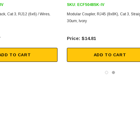
IV
SKU:
ECF5048SK-IV
ck, Cat 3, RJ12 (6x6) / Wires,
Modular Coupler, RJ45 (8x8K), Cat 3, Straig
30um, Ivory
7
$14.81
ADD TO CART
ADD TO CART