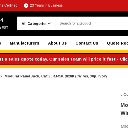
e Certified
23 Years in Business
Search
44
m EST
s
Manufacturers
About Us
Contact Us
Quote Re
 a sales quote today. Our sales team will price it fast - Cli
Modular Panel Jack, Cat 3, RJ45K (8x8K) / Wires, 30µ, Ivory
L-C
Mo
Wir