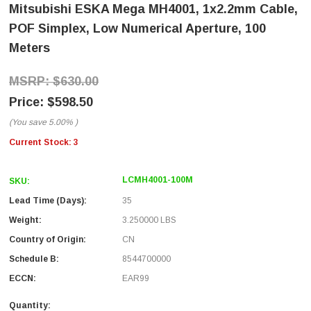
Mitsubishi ESKA Mega MH4001, 1x2.2mm Cable,
POF Simplex, Low Numerical Aperture, 100
Meters
$630.00
$598.50
(You save
5.00%
)
Current Stock:
3
LCMH4001-100M
SKU:
Lead Time (Days):
35
Weight:
3.250000 LBS
Country of Origin:
CN
Schedule B:
8544700000
ECCN:
EAR99
Quantity: