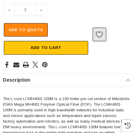
DECREASE QUANTITY OF MITSUBISHI ESKA MEGA MH4001,
INCREASE QUANTITY OF MITSUBISHI ESKA
ADD TO QUOTE
ADD TO CART
Description
The L-com LCMH4001-100M is a 100 meter pre-cut section of Mitsubishi
ESKA Mega MH4001 Polymer Optical Fiber (POF). The LCMH4001-
100M is primarily used in high-bandwidth networks for industrial data
and sensor applications such as temperature and liquid sensors,
factory automation and robotics, as well as many medical devices in
EMI heavy environments. The L-com LCMH4001-100M features low
transmission loss in the visible light spectrum and has excellent