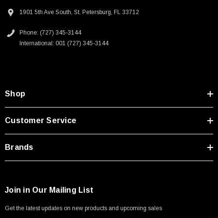
1901 5th Ave South, St. Petersburg, FL 33712
Phone: (727) 345-3144
International: 001 (727) 345-3144
SKU:
U3A00026-1M
Shop
 250V, 6ft
USB Cable 3.0, Waterproof Type C Female To
Type A Male 1M
Customer Service
$45.59
Brands
Join in Our Mailing List
Get the latest updates on new products and upcoming sales