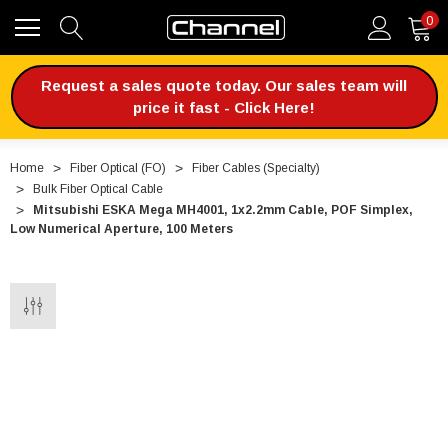
0
Request a sales quote today. Our sales team will
price it fast - Click Here!
Home
Fiber Optical (FO)
Fiber Cables (Specialty)
Bulk Fiber Optical Cable
Mitsubishi ESKA Mega MH4001, 1x2.2mm Cable, POF Simplex,
Low Numerical Aperture, 100 Meters