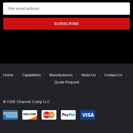
E
m
a
i
l
A
d
d
r
e
Home
Capabilities
Manufacturers
About Us
Contact Us
s
Quote Request
s
© 2026 Channel Comp LLC.