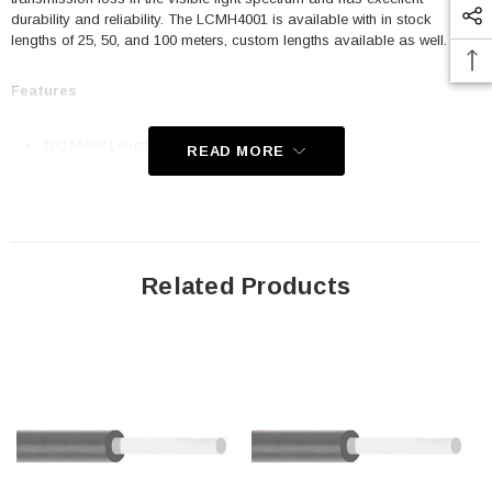
durability and reliability. The LCMH4001 is available with in stock
lengths of 25, 50, and 100 meters, custom lengths available as well.
Features
100 Meter Length
READ MORE
Simplex
Core Material: Polymethyl Methacrylate
Core Diameter: 1.0mm
Jacket Material: Polyethylene
Related Products
Jacket Diameter: 2.2mm
Numerical Aperture: .3
Attenuation: .18 dB/m @ 650 nm
Operating Temperature: -40°C to 85°C
Application