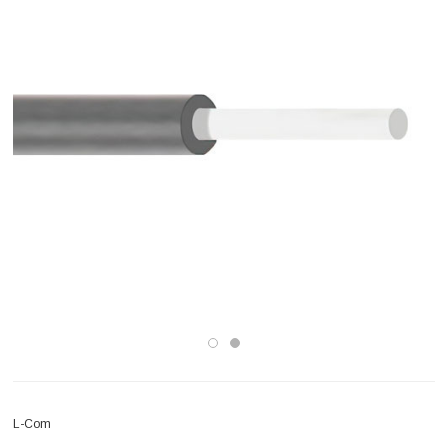
L-Com