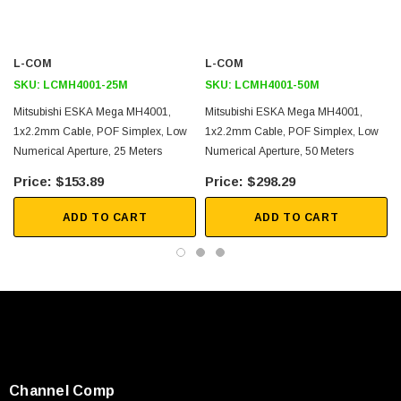
Control Links for CAT Scanners/MRI Machines
Medical Devices
EMI-Heavy Environments
L-COM
L-COM
Temperature and Liquid Sensors
SKU:
LCMH4001-25M
SKU:
LCMH4001-50M
Factory Automation and Robotics
Mitsubishi ESKA Mega MH4001,
Mitsubishi ESKA Mega MH4001,
Direct Replacement for Copper
1x2.2mm Cable, POF Simplex, Low
1x2.2mm Cable, POF Simplex, Low
Numerical Aperture, 25 Meters
Numerical Aperture, 50 Meters
Downloads:
$153.89
$298.29
2D Drawing (.pdf)
ADD TO CART
ADD TO CART
Channel Comp