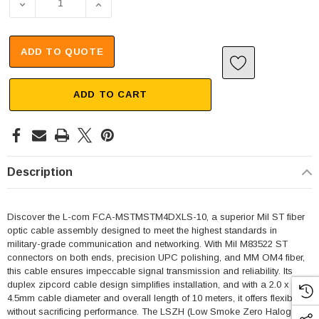
DECREASE QUANTITY OF MIL M83522 ST 2X TO MIL M8352
INCREASE QUANTITY OF MIL M83522 ST 2X 
ADD TO QUOTE
ADD TO CART
Description
Discover the L-com FCA-MSTMSTM4DXLS-10, a superior Mil ST fiber
optic cable assembly designed to meet the highest standards in
military-grade communication and networking. With Mil M83522 ST
connectors on both ends, precision UPC polishing, and MM OM4 fiber,
this cable ensures impeccable signal transmission and reliability. Its
duplex zipcord cable design simplifies installation, and with a 2.0 x
4.5mm cable diameter and overall length of 10 meters, it offers flexibility
without sacrificing performance. The LSZH (Low Smoke Zero Halogen)