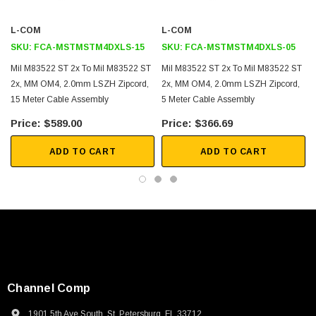
Utilizes qualified Military ST connector
L-COM
L-COM
Mil M83522 ST connector meets or exceeds military specification
SKU:
FCA-MSTMSTM4DXLS-15
SKU:
FCA-MSTMSTM4DXLS-05
Mil-DTL-83522E
Mil M83522 ST 2x To Mil M83522 ST
Mil M83522 ST 2x To Mil M83522 ST
Utilizes OCC cable AE002ZALE9QZ
2x, MM OM4, 2.0mm LSZH Zipcord,
2x, MM OM4, 2.0mm LSZH Zipcord,
Intermateable with other ST adapters in the field
15 Meter Cable Assembly
5 Meter Cable Assembly
Durability for demanding installations and environments
$589.00
$366.69
Cable crush resistance 500 N/cm (TIA-455-41)
ADD TO CART
ADD TO CART
Cable flex resistance 1,000 cycles (TIA-455-104)
Application
Commercial and Military Antennas
Battlefield Communications
Navy Shipboard Systems
Army and Marine Corp Communications
Channel Comp
Mobile Tactical Shelters
1901 5th Ave South, St. Petersburg, FL 33712