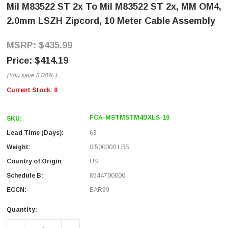
Mil M83522 ST 2x To Mil M83522 ST 2x, MM OM4,
2.0mm LSZH Zipcord, 10 Meter Cable Assembly
$435.99
$414.19
(You save
5.00%
)
Current Stock:
8
FCA-MSTMSTM4DXLS-10
SKU:
Lead Time (Days):
63
Weight:
0.500000 LBS
Country of Origin:
US
Schedule B:
8544700000
ECCN:
EAR99
Quantity: