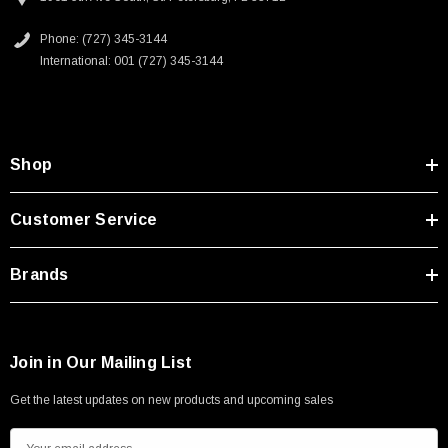
Mobile Broadcast Systems
Oil and Gas
Phone: (727) 345-3144
International: 001 (727) 345-3144
Downloads:
2D Drawing (.pdf)
SKU:
U3A00026-1M
Shop
 250V, 6ft
USB Cable 3.0, Waterproof Type C Female To
Type A Male 1M
Customer Service
$45.59
Brands
Join in Our Mailing List
Get the latest updates on new products and upcoming sales
E