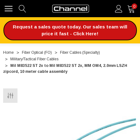
0
Request a sales quote today. Our sales team will
price it fast - Click Here!
Home
Fiber Optical (FO)
Fiber Cables (Specialty)
Military/Tactical Fiber Cables
Mil M83522 ST 2x to Mil M83522 ST 2x, MM OM4, 2.0mm LSZH
zipcord, 10 meter cable assembly