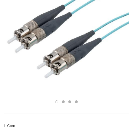
L-Com