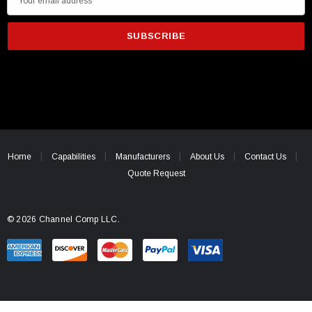
m
a
i
l
A
d
d
r
e
Home
Capabilities
Manufacturers
About Us
Contact Us
s
Quote Request
s
© 2026 Channel Comp LLC.