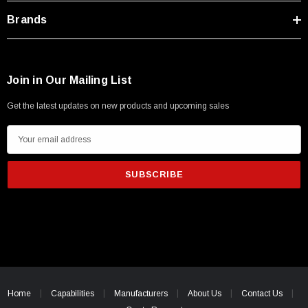
Brands
Join in Our Mailing List
Get the latest updates on new products and upcoming sales
E
m
a
i
l
A
d
d
r
SKU:
U3A00026-1M
e
Home
Capabilities
Manufacturers
About Us
Contact Us
 250V, 6ft
USB Cable 3.0, Waterproof Type C Female To
s