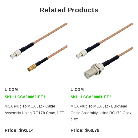
Related Products
Max Frequency 3 GHz
70% VoP
FEP Jacket
Heat Shrink Strain Relief
Application
General Purpose
Laboratory Use
L-COM
L-COM
Downloads:
SKU:
LCCA30062-FT1
SKU:
LCCA30063-FT2
MCX Plug To MCX Jack Cable
MCX Plug To MCX Jack Bulkhead
Datasheets
Assembly Using RG178 Coax, 1 FT
Cable Assembly Using RG178 Coax,
2 FT
$92.14
$60.79