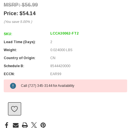
$56.99
$54.14
(You save
5.00%
)
LCCA30062-FT2
SKU:
Lead Time (Days):
2
Weight:
0.024000 LBS
Country of Origin:
CN
Schedule B:
8544420000
ECCN:
EAR99
Call (727) 345-3144 for Availability