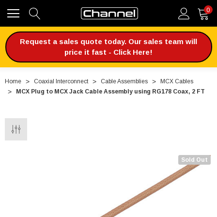
0
Request a sales quote today. Our sales team will
price it fast - Click Here!
Home
Coaxial Interconnect
Cable Assemblies
MCX Cables
MCX Plug to MCX Jack Cable Assembly using RG178 Coax, 2 FT
Sold Out