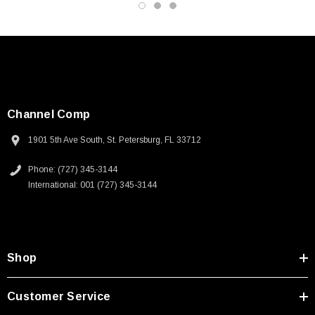
Channel Comp
1901 5th Ave South, St. Petersburg, FL 33712
Phone: (727) 345-3144
International: 001 (727) 345-3144
Shop
Customer Service