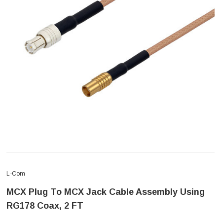
L-Com
MCX Plug To MCX Jack Cable Assembly Using
RG178 Coax, 2 FT