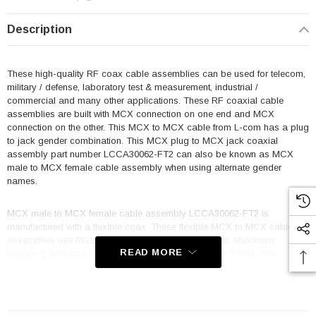
Description
These high-quality RF coax cable assemblies can be used for telecom,
military / defense, laboratory test & measurement, industrial /
commercial and many other applications. These RF coaxial cable
assemblies are built with MCX connection on one end and MCX
connection on the other. This MCX to MCX cable from L-com has a plug
to jack gender combination. This MCX plug to MCX jack coaxial
assembly part number LCCA30062-FT2 can also be known as MCX
male to MCX female cable assembly when using alternate gender
names.
MCX male to MCX female cable assembly LCCA30062-FT2 is
manufactured with a flexible coax. These flexible MCX to MCX cable
assemblies use RG178 coax and are single shielded. Maximum
READ MORE
frequency for these MCX to MCX plug/jack cables is 3 GHz. This
product can also be called a MCX jack to MCX plug cable assembly
because it can be used in the opposite direction.
Features