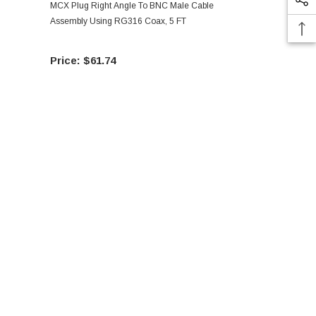
MCX Plug Right Angle To BNC Male Cable
MCX Plug Ri
Assembly Using RG316 Coax, 5 FT
Assembly Us
$61.74
$60