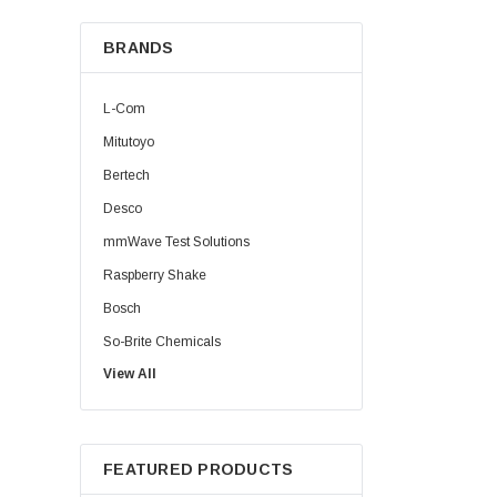
BRANDS
L-Com
Mitutoyo
Bertech
Desco
mmWave Test Solutions
Raspberry Shake
Bosch
So-Brite Chemicals
View All
Noco
Berkshire
FEATURED PRODUCTS