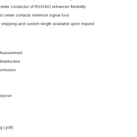
enter conductor of RG316/U enhances flexibility
d center contacts minimize signal loss
shipping and custom length available upon request
Measurement
frastructure
smission
urpose
 (.pdf)