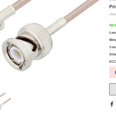
(You
SKU
Lea
Wei
Coun
Sch
ECC