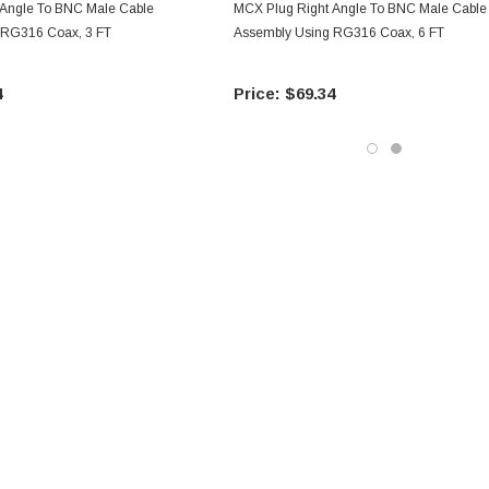
 Angle To BNC Male Cable
MCX Plug Right Angle To BNC Male Cable
 RG316 Coax, 3 FT
Assembly Using RG316 Coax, 6 FT
4
$69.34