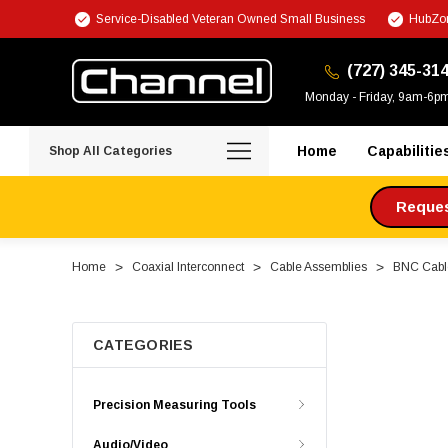
Service-Disabled Veteran Owned Small Business
HubZon
(727) 345-31
Monday - Friday, 9am-6p
Home
Capabilitie
Shop All Categories
Request
Home
Coaxial Interconnect
Cable Assemblies
BNC Cabl
CATEGORIES
Precision Measuring Tools
Audio/Video