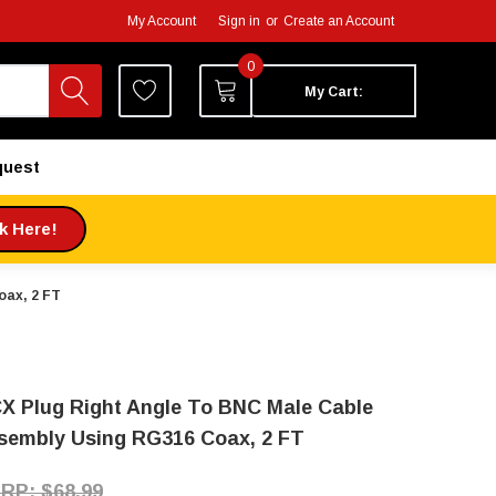
My Account
Sign in
or
Create an Account
0
My Cart:
quest
ck Here!
oax, 2 FT
X Plug Right Angle To BNC Male Cable
sembly Using RG316 Coax, 2 FT
$68.99