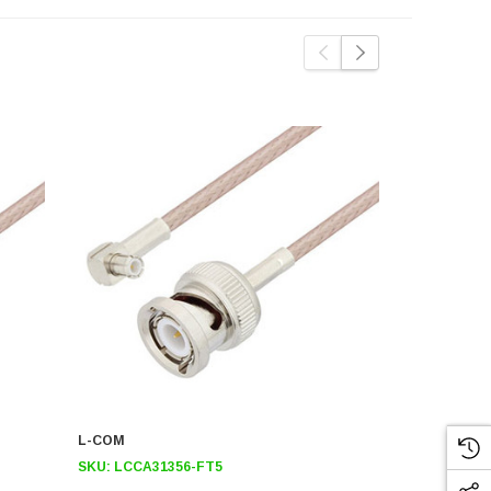
L-COM
L-COM
SKU:
LCCA31356-FT5
SKU:
LCCA3