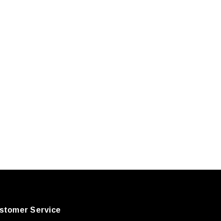
stomer Service