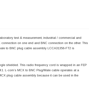
laboratory test & measurement, industrial / commercial and
X connection on one end and BNC connection on the other. This
 male to BNC plug cable assembly LCCA31356-FT2 is
gle shielded. This radio frequency cord is wrapped in an FEP
.4:1. L-com’s MCX to BNC Plug/Male cable operates at a
MCX plug cable assembly because it can be used in the