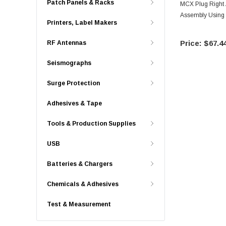
Patch Panels & Racks
MCX Plug Right
Assembly Using
Printers, Label Makers
$67.4
RF Antennas
Seismographs
Surge Protection
Adhesives & Tape
Tools & Production Supplies
USB
Batteries & Chargers
Chemicals & Adhesives
Test & Measurement