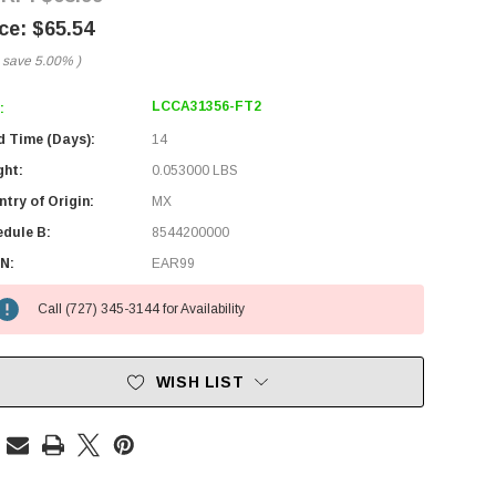
$65.54
 save
5.00%
)
LCCA31356-FT2
:
d Time (Days):
14
ght:
0.053000 LBS
try of Origin:
MX
edule B:
8544200000
N:
EAR99
Call (727) 345-3144 for Availability
WISH LIST