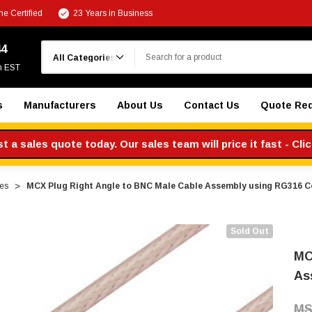
e Certified
23 Years in Business
Search
44
m EST
s
Manufacturers
About Us
Contact Us
Quote Re
 a sales quote today. Our sales team will price it fast - Cli
es
MCX Plug Right Angle to BNC Male Cable Assembly using RG316 C
Sold Out
MC
As