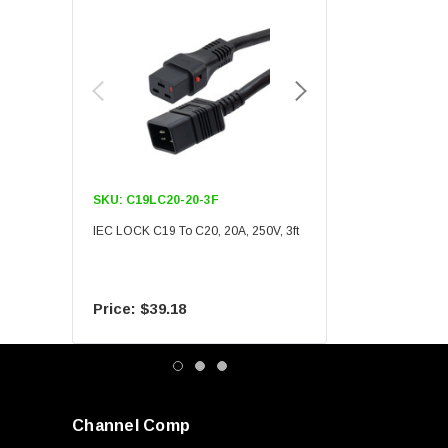
SKU:
C19LC20-20-3F
SKU:
C19LC20-20-6F
IEC LOCK C19 To C20, 20A, 250V, 3ft
IEC LOCK C19 To C20, 20A
$39.18
$55.09
Channel Comp