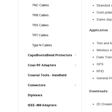
TNC Cables
Stranded c
Gold plate
TRB Cables
Same day 
TRS Cables
Application
TRT Cables
Test and 
Type N Cables
Wireless in
Caps/Boots/Bend Protectors
Data Tran
GPS
Coax RF Adapters
RFID
Coaxial Tools - Handheld
General P
Connectors
Downloads:
Diplexers
2D Drawing
IEEE-488 Adapters