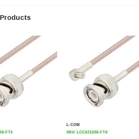
 Products
L-COM
56-FT3
SKU:
LCCA31356-FT6