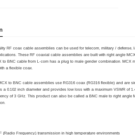
n
ity RF coax cable assemblies can be used for telecom, military / defense, 
lications. These RF coaxial cable assemblies are built with right angle MC
CX to BNC cable from L-com has a plug to male gender combination. MCX
th a flexible coax.
 MCX to BNC cable assemblies use RG316 coax (RG316 flexible) and are sin
as a 0.102 inch diameter and provides low loss with a maximum VSWR of 1
ncy of 3 GHz. This product can also be called a BNC male to right angle 
ion.
 (Radio Frequency) transmission in high temperature environments