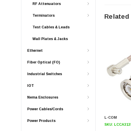
RF Attenuators
Related
Terminators
Test Cables & Leads
Wall Plates & Jacks
Ethernet
Fiber Optical (FO)
Industrial Switches
IOT
Nema Enclosures
Power Cables/Cords
L-COM
Power Products
SKU:
LCCA313