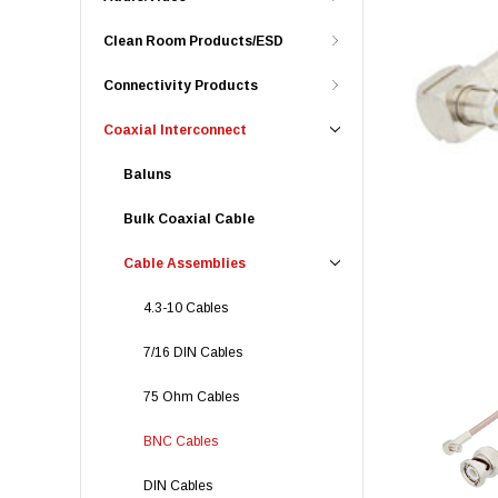
Clean Room Products/ESD
Connectivity Products
Coaxial Interconnect
Baluns
Bulk Coaxial Cable
Cable Assemblies
4.3-10 Cables
7/16 DIN Cables
75 Ohm Cables
BNC Cables
DIN Cables