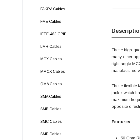
FAKRA Cables
FME Cables
Descriptio
IEEE-488 GPIB
LMR Cables
These high-qual
many other app
MCX Cables
right angle M
manufactured wi
MMCX Cables
QMA Cables
These flexible
jacket which h
SMA Cables
maximum freque
opposite direct
SMB Cables
SMC Cables
Features
SMP Cables
50 Ohm RF