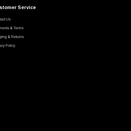
stomer Service
act Us
ments & Terms
ping & Returns
acy Policy