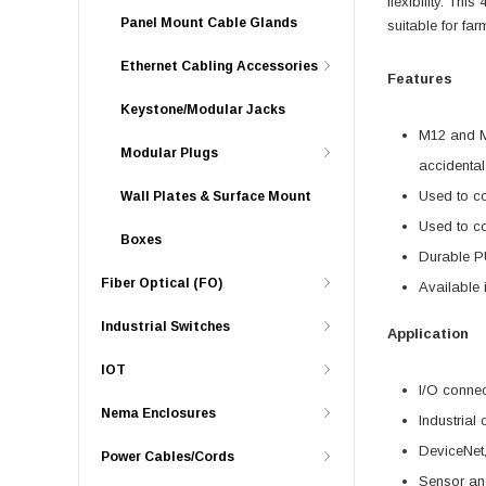
flexibility. Th
Panel Mount Cable Glands
suitable for fa
Ethernet Cabling Accessories
Features
Keystone/Modular Jacks
M12 and M8
Modular Plugs
accidental
Used to co
Wall Plates & Surface Mount
Used to co
Boxes
Durable PU
Fiber Optical (FO)
Available 
Industrial Switches
Application
IOT
I/O connec
Nema Enclosures
Industrial
DeviceNet,
Power Cables/Cords
Sensor an