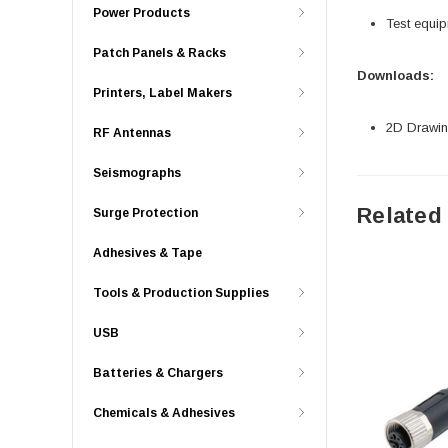
Power Products
Test equi
Patch Panels & Racks
Downloads:
Printers, Label Makers
2D Drawing
RF Antennas
Seismographs
Related
Surge Protection
Adhesives & Tape
Tools & Production Supplies
USB
Batteries & Chargers
Chemicals & Adhesives