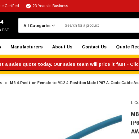
e Certified
23 Years in Business
Search
44
m EST
s
Manufacturers
About Us
Contact Us
Quote Re
 a sales quote today. Our sales team will price it fast - Cli
s
M8 4-Position Female to M12 4-Position Male IP67 A-Code Cable As
L-C
M8
IP
AW