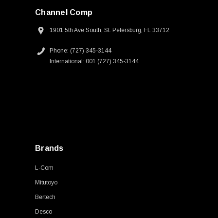
Channel Comp
1901 5th Ave South, St. Petersburg, FL 33712
Phone: (727) 345-3144
International: 001 (727) 345-3144
Brands
L-Com
Mitutoyo
Bertech
Desco