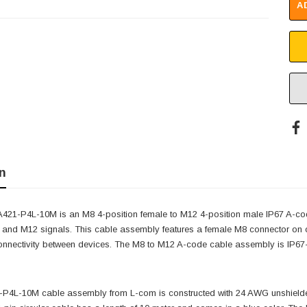
A
n
21-P4L-10M is an M8 4-position female to M12 4-position male IP67 A-code
 and M12 signals. This cable assembly features a female M8 connector on 
nnectivity between devices. The M8 to M12 A-code cable assembly is IP67-ra
4L-10M cable assembly from L-com is constructed with 24 AWG unshielded 