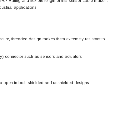
 IP67 Rating and flexible length of this sensor cable make it
ustrial applications.
cure, threaded design makes them extremely resistant to
way) connector such as sensors and actuators
 to open in both shielded and unshielded designs