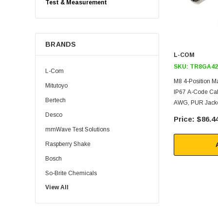
Test & Measurement
BRANDS
L-COM
SKU:
TR8GA42
L-Com
M8 4-Position M
Mitutoyo
IP67 A-Code Cab
Bertech
AWG, PUR Jacket
Desco
$86.4
mmWave Test Solutions
Raspberry Shake
Bosch
So-Brite Chemicals
View All
Noco
Berkshire