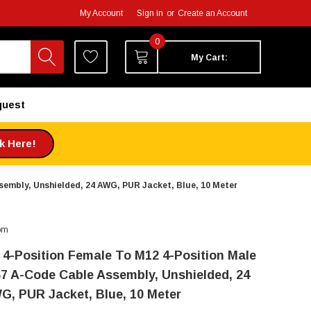
My Account
Sign in
or
Create an Account
0
My Cart:
quest
ck Here!
sembly, Unshielded, 24 AWG, PUR Jacket, Blue, 10 Meter
om
 4-Position Female To M12 4-Position Male
67 A-Code Cable Assembly, Unshielded, 24
G, PUR Jacket, Blue, 10 Meter