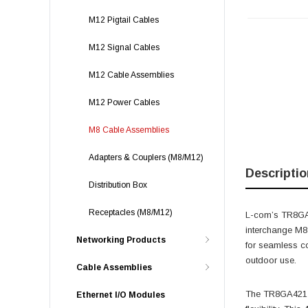
M12 Pigtail Cables
M12 Signal Cables
M12 Cable Assemblies
M12 Power Cables
M8 Cable Assemblies
Adapters & Couplers (M8/M12)
Descriptio
Distribution Box
Receptacles (M8/M12)
L-com’s TR8GA4
interchange M8
Networking Products
for seamless co
outdoor use.
Cable Assemblies
The TR8GA421-P
Ethernet I/O Modules