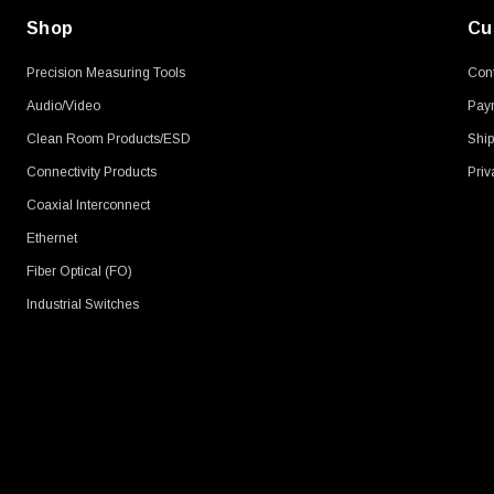
Shop
Cu
Precision Measuring Tools
Cont
Audio/Video
Pay
Clean Room Products/ESD
Ship
Connectivity Products
Priv
Coaxial Interconnect
Ethernet
Fiber Optical (FO)
Industrial Switches