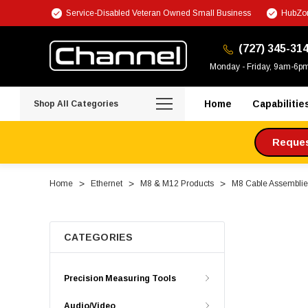
Service-Disabled Veteran Owned Small Business
HubZon
(727) 345-31
Monday - Friday, 9am-6p
Home
Capabilitie
Shop All Categories
Request
Home
Ethernet
M8 & M12 Products
M8 Cable Assemblie
CATEGORIES
Precision Measuring Tools
Audio/Video