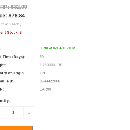
$82.99
$78.84
 save
5.00%
)
rent Stock:
8
TR8GA421-P4L-10M
:
d Time (Days):
59
ght:
1.260000 LBS
try of Origin:
CN
edule B:
8544422000
N:
EAR99
ntity:
ECREASE QUANTITY OF M8 4-POSITION FEMALE TO M12 4-POS
INCREASE QUANTITY OF M8 4-POSITION FEMALE 