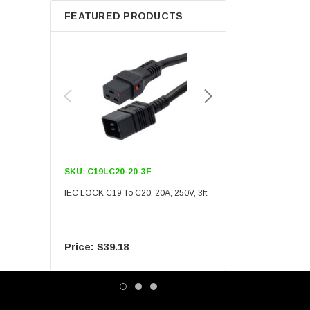
FEATURED PRODUCTS
SKU:
C19LC20-20-3F
SKU:
C19LC20-20-6F
IEC LOCK C19 To C20, 20A, 250V, 3ft
IEC LOCK C19 To C20, 20A
$39.18
$55.09