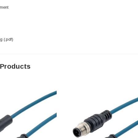
pment
 (.pdf)
 Products