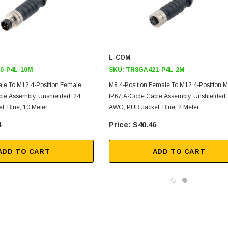
L-COM
0-P4L-10M
SKU:
TR8GA421-P4L-2M
ale To M12 4-Position Female
M8 4-Position Female To M12 4-Position M
le Assembly, Unshielded, 24
IP67 A-Code Cable Assembly, Unshielded,
, Blue, 10 Meter
AWG, PUR Jacket, Blue, 2 Meter
4
$40.46
ADD TO CART
ADD TO CART