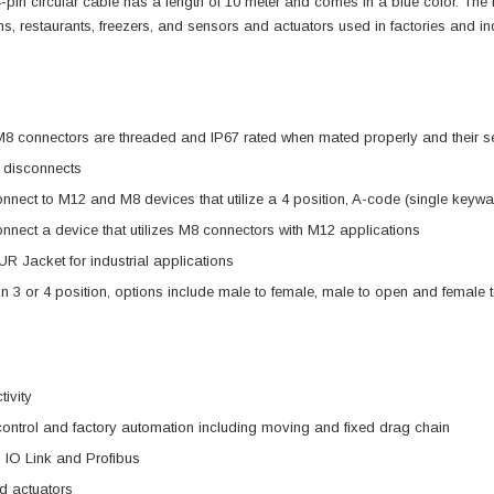
is 4-pin circular cable has a length of 10 meter and comes in a blue color. The
rms, restaurants, freezers, and sensors and actuators used in factories and ind
 connectors are threaded and IP67 rated when mated properly and their se
 disconnects
nnect to M12 and M8 devices that utilize a 4 position, A-code (single key
nnect a device that utilizes M8 connectors with M12 applications
R Jacket for industrial applications
in 3 or 4 position, options include male to female, male to open and female
tivity
 control and factory automation including moving and fixed drag chain
 IO Link and Profibus
d actuators