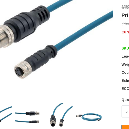
(You
Cur
SKU
Lea
Wei
Coun
Sch
ECC
Qua
D