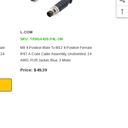
L-COM
L-COM
SKU:
TR8GA420-P4L-3M
SKU:
TR8GA
ale
M8 4-Position Male To M12 4-Position Female
M8 4-Positio
 24
IP67 A-Code Cable Assembly, Unshielded, 24
IP67 A-Code 
AWG, PUR Jacket, Blue, 3 Meter
AWG, PUR Jac
$49.39
$38