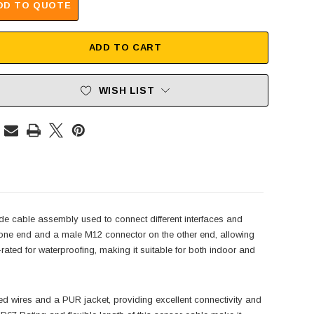
DD TO QUOTE
ADD TO CART
WISH LIST
 cable assembly used to connect different interfaces and
one end and a male M12 connector on the other end, allowing
ted for waterproofing, making it suitable for both indoor and
wires and a PUR jacket, providing excellent connectivity and