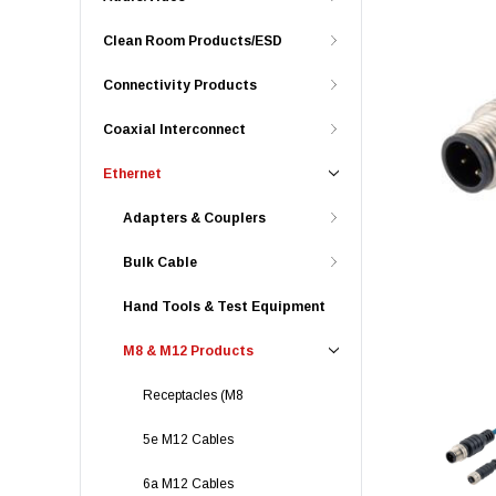
Clean Room Products/ESD
Connectivity Products
Coaxial Interconnect
Ethernet
Adapters & Couplers
Bulk Cable
Hand Tools & Test Equipment
M8 & M12 Products
Receptacles (M8
5e M12 Cables
6a M12 Cables