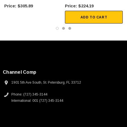
6 FT
2 FT
$305.89
$224.19
ADD TO CART
Channel Comp
1901 5th Ave South, St. Petersburg, FL 33712
Phone: (727) 345-3144
International: 001 (727) 345-3144