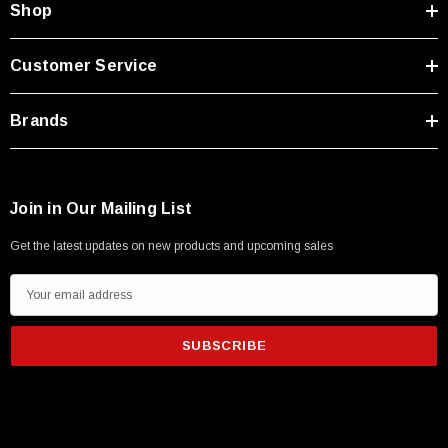
Shop
Customer Service
Brands
Join in Our Mailing List
Get the latest updates on new products and upcoming sales
E
m
a
i
l
SKU:
U3A00026-1M
A
 250V, 6ft
USB Cable 3.0, Waterproof Type C Female To
d