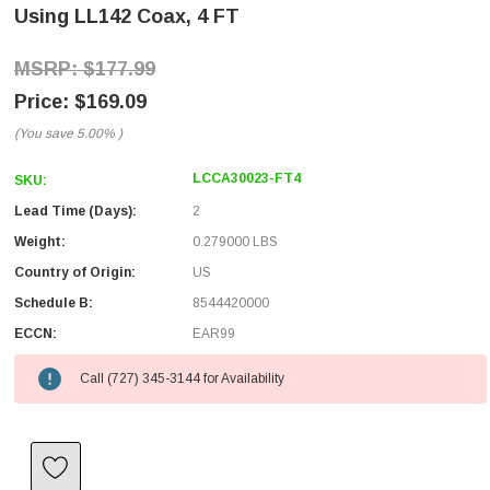
Using LL142 Coax, 4 FT
$177.99
$169.09
(You save
5.00%
)
LCCA30023-FT4
SKU:
Lead Time (Days):
2
Weight:
0.279000 LBS
Country of Origin:
US
Schedule B:
8544420000
ECCN:
EAR99
Call (727) 345-3144 for Availability