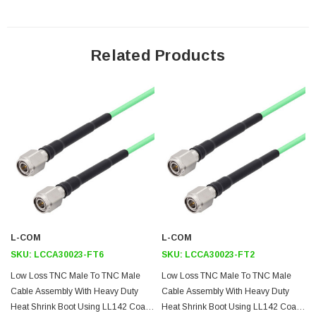
Downloads:
Datasheets
Related Products
L-COM
L-COM
SKU:
LCCA30023-FT6
SKU:
LCCA30023-FT2
Low Loss TNC Male To TNC Male
Low Loss TNC Male To TNC Male
Cable Assembly With Heavy Duty
Cable Assembly With Heavy Duty
Heat Shrink Boot Using LL142 Coax,
Heat Shrink Boot Using LL142 Coax,