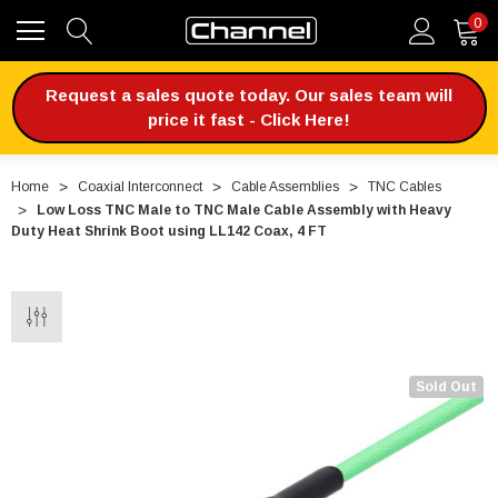
0
Request a sales quote today. Our sales team will
price it fast - Click Here!
Home
Coaxial Interconnect
Cable Assemblies
TNC Cables
Low Loss TNC Male to TNC Male Cable Assembly with Heavy
Duty Heat Shrink Boot using LL142 Coax, 4 FT
Sold Out