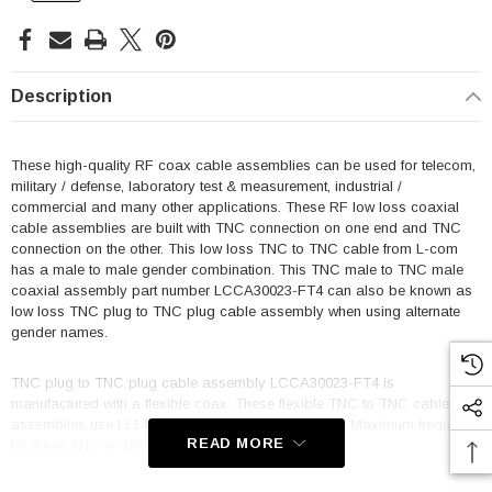
Description
These high-quality RF coax cable assemblies can be used for telecom,
military / defense, laboratory test & measurement, industrial /
commercial and many other applications. These RF low loss coaxial
cable assemblies are built with TNC connection on one end and TNC
connection on the other. This low loss TNC to TNC cable from L-com
has a male to male gender combination. This TNC male to TNC male
coaxial assembly part number LCCA30023-FT4 can also be known as
low loss TNC plug to TNC plug cable assembly when using alternate
gender names.
TNC plug to TNC plug cable assembly LCCA30023-FT4 is
manufactured with a flexible coax. These flexible TNC to TNC cable
assemblies use LL142 coax and are triple shielded. Maximum frequency
READ MORE
for these TNC to TNC M/M cables is 18 GHz.