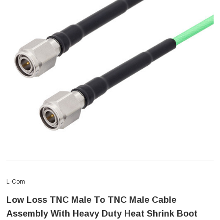
L-Com
Low Loss TNC Male To TNC Male Cable
Assembly With Heavy Duty Heat Shrink Boot