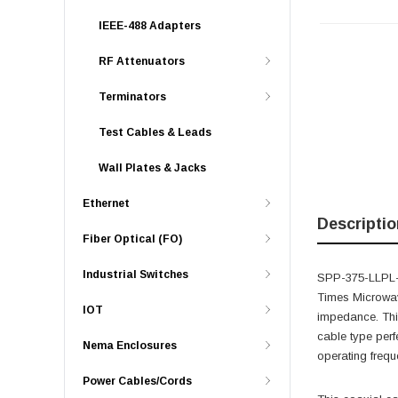
IEEE-488 Adapters
RF Attenuators
Terminators
Test Cables & Leads
Wall Plates & Jacks
Ethernet
Descriptio
Fiber Optical (FO)
Industrial Switches
SPP-375-LLPL-L
Times Microwav
IOT
impedance. Thi
cable type per
Nema Enclosures
operating frequ
Power Cables/Cords