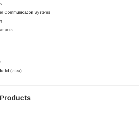
s
rier Communication Systems
ng
umpers
s
del (.step)
 Products