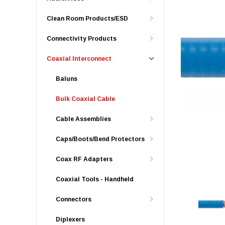
Clean Room Products/ESD
Connectivity Products
Coaxial Interconnect
Baluns
Bulk Coaxial Cable
Cable Assemblies
Caps/Boots/Bend Protectors
Coax RF Adapters
Coaxial Tools - Handheld
Connectors
Diplexers