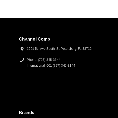
Channel Comp
1901 5th Ave South, St. Petersburg, FL 33712
Phone: (727) 345-3144
International: 001 (727) 345-3144
Brands