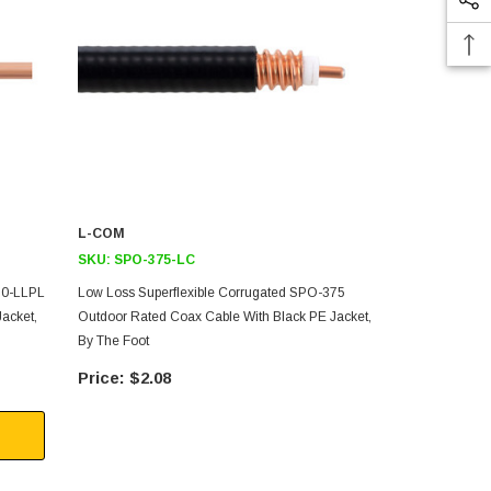
L-COM
L-COM
SKU:
SPO-375-LC
SKU:
SPF-3
50-LLPL
Low Loss Superflexible Corrugated SPO-375
Low Loss Sup
acket,
Outdoor Rated Coax Cable With Black PE Jacket,
Rated Coax C
By The Foot
The Foot
$2.08
$2.