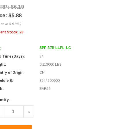
$6.19
$5.88
 save
5.01%
)
rent Stock:
28
SPP-375-LLPL-LC
:
d Time (Days):
84
ght:
0.113000 LBS
try of Origin:
CN
edule B:
8544200000
N:
EAR99
ntity:
ECREASE QUANTITY OF LOW LOSS SUPERFLEXIBLE CORRUGAT
INCREASE QUANTITY OF LOW LOSS SUPERFLEXI