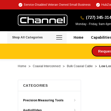
Service-Disabled Veteran Owned Small Business
HubZon
(727) 345-31
Monday - Friday, 9am-6p
Home
Capabilitie
Shop All Categories
Request
Home
Coaxial Interconnect
Bulk Coaxial Cable
Low Los
CATEGORIES
Precision Measuring Tools
Audio/Video