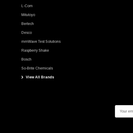
L-Com
Mitutoyo
Bertech
Desco
mmWave Test Solutions
Raspberry Shake
Bosch
So-Brite Chemicals
View All Brands
E
m
a
i