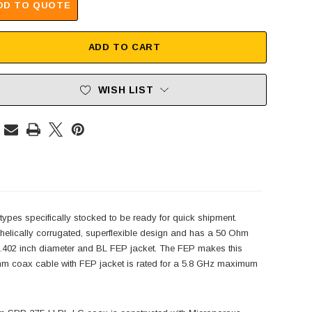
DD TO QUOTE
ADD TO CART
WISH LIST
pes specifically stocked to be ready for quick shipment.
elically corrugated, superflexible design and has a 50 Ohm
.402 inch diameter and BL FEP jacket. The FEP makes this
hm coax cable with FEP jacket is rated for a 5.8 GHz maximum