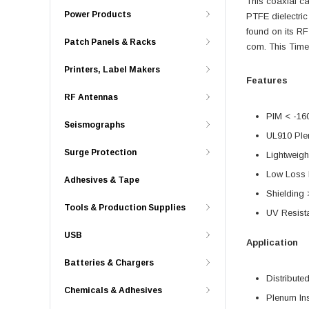
This coaxial c
Power Products
PTFE dielectri
found on its R
Patch Panels & Racks
com. This Time
Printers, Label Makers
Features
RF Antennas
PIM < -16
Seismographs
UL910 Ple
Surge Protection
Lightweigh
Low Loss 
Adhesives & Tape
Shielding
Tools & Production Supplies
UV Resist
USB
Application
Batteries & Chargers
Distribut
Chemicals & Adhesives
Plenum Ins