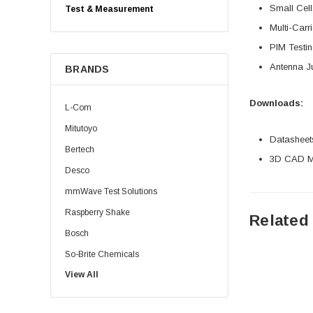
Small Cell
Test & Measurement
Multi-Car
PIM Testi
Antenna J
BRANDS
Downloads:
L-Com
Mitutoyo
Datasheet
Bertech
3D CAD Mo
Desco
mmWave Test Solutions
Raspberry Shake
Related
Bosch
So-Brite Chemicals
View All
Noco
Berkshire