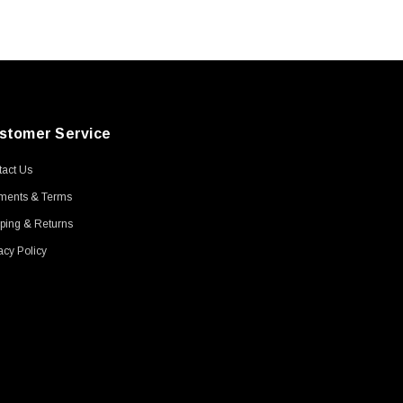
stomer Service
act Us
ments & Terms
ping & Returns
acy Policy