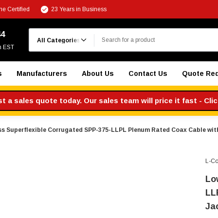
e Certified
23 Years in Business
Search
44
m EST
s
Manufacturers
About Us
Contact Us
Quote Re
 a sales quote today. Our sales team will price it fast - Cli
s Superflexible Corrugated SPP-375-LLPL Plenum Rated Coax Cable with
L-C
Lo
LL
Ja