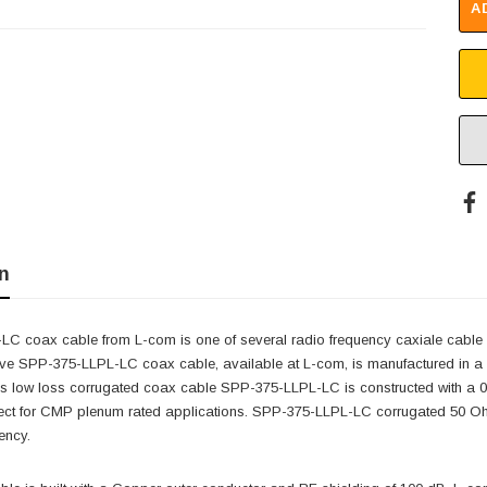
A
n
C coax cable from L-com is one of several radio frequency caxiale cable ty
e SPP-375-LLPL-LC coax cable, available at L-com, is manufactured in a h
s low loss corrugated coax cable SPP-375-LLPL-LC is constructed with a 0
fect for CMP plenum rated applications. SPP-375-LLPL-LC corrugated 50 O
ency.