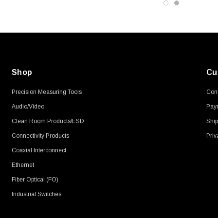
Shop
Cu
Precision Measuring Tools
Cont
Audio/Video
Pay
Clean Room Products/ESD
Ship
Connectivity Products
Priv
Coaxial Interconnect
Ethernet
Fiber Optical (FO)
Industrial Switches