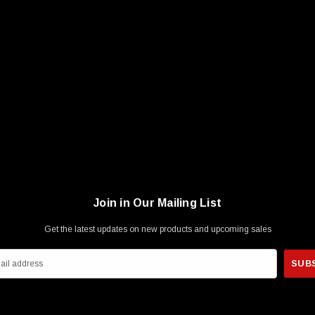
Join in Our Mailing List
Get the latest updates on new products and upcoming sales