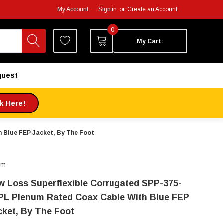
My Account
Sign in
or
Create an Account
0
My Cart:
quest
ck Here!
 Blue FEP Jacket, By The Foot
om
w Loss Superflexible Corrugated SPP-375-
PL Plenum Rated Coax Cable With Blue FEP
cket, By The Foot