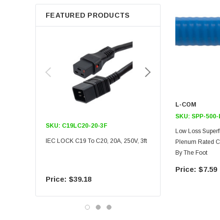
FEATURED PRODUCTS
L-COM
SKU:
SPP-500
SKU:
C19LC20-20-3F
SKU:
C19LC20-20-6F
Low Loss Superf
IEC LOCK C19 To C20, 20A, 250V, 3ft
IEC LOCK C19 To C20, 20A
Plenum Rated Co
By The Foot
$7.59
$39.18
$55.09