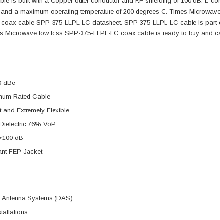
able is built with a Copper outer conductor and RF shielding of 100 dB. L
c and a maximum operating temperature of 200 degrees C. Times Microwave
F coax cable SPP-375-LLPL-LC datasheet. SPP-375-LLPL-LC cable is part of
s Microwave low loss SPP-375-LLPL-LC coax cable is ready to buy and c
0 dBc
num Rated Cable
t and Extremely Flexible
Dielectric 76% VoP
 >100 dB
ant FEP Jacket
ed Antenna Systems (DAS)
tallations