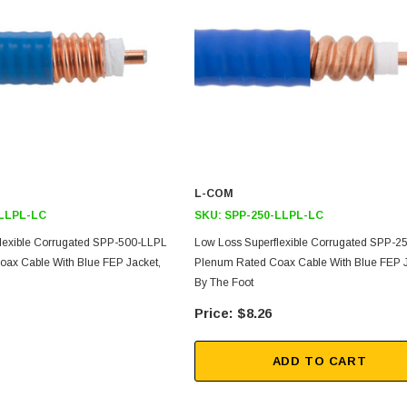
L-COM
-LLPL-LC
SKU:
SPP-250-LLPL-LC
SKU:
U3A00026-1M
lexible Corrugated SPP-500-LLPL
Low Loss Superflexible Corrugated SPP-2
, 250V, 6ft
USB Cable 3.0, Waterproof Type C
ax Cable With Blue FEP Jacket,
Plenum Rated Coax Cable With Blue FEP J
Female To Type A Male 1M
By The Foot
$8.26
$45.59
ADD TO CART