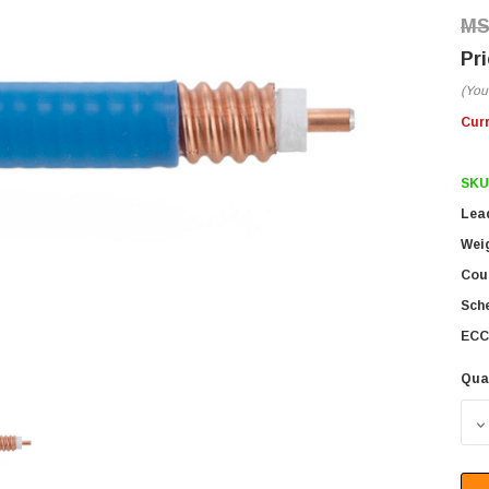
(You
Cur
SKU
Lea
Wei
Coun
Sch
ECC
Qua
D