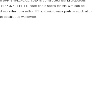
-com SPP-375-LLPL-LC coax is constructed with Microporous
 SPP-375-LLPL-LC coax cable specs for this wire can be
 more than one million RF and microwave parts in stock at L-
an be shipped worldwide.