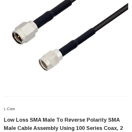
L-Com
Low Loss SMA Male To Reverse Polarity SMA
Male Cable Assembly Using 100 Series Coax, 2