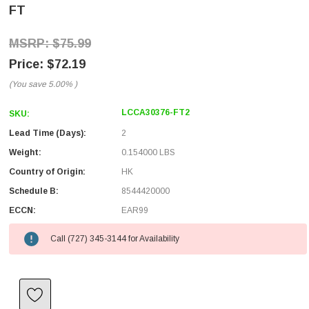
FT
$75.99
$72.19
(You save
5.00%
)
LCCA30376-FT2
SKU:
Lead Time (Days):
2
Weight:
0.154000 LBS
Country of Origin:
HK
Schedule B:
8544420000
ECCN:
EAR99
Call (727) 345-3144 for Availability