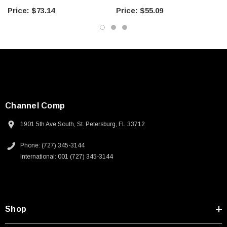
$73.14
$55.09
Land Mobile Radio & Other Communication Systems
Cellular & Wi-Fi Systems
Downloads:
Datasheets
Channel Comp
1901 5th Ave South, St. Petersburg, FL 33712
Phone: (727) 345-3144
International: 001 (727) 345-3144
Shop