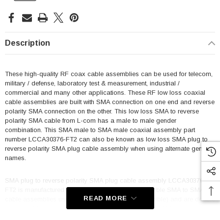
Description
These high-quality RF coax cable assemblies can be used for telecom,
military / defense, laboratory test & measurement, industrial /
commercial and many other applications. These RF low loss coaxial
cable assemblies are built with SMA connection on one end and reverse
polarity SMA connection on the other. This low loss SMA to reverse
polarity SMA cable from L-com has a male to male gender
combination. This SMA male to SMA male coaxial assembly part
number LCCA30376-FT2 can also be known as low loss SMA plug to
reverse polarity SMA plug cable assembly when using alternate gender
names.
SMA plug to reverse polarity SMA plug cable assembly LCCA30376-
FT2 is manufactured with a flexible coax. These flexible SMA to SMA
READ MORE
cable assemblies use 100 Series coax (CA-100 flexible) and are double
shielded. Maximum frequency for these SMA to SMA M/M cables is 6
GHz. This product can also be called a low loss reverse polarity SMA