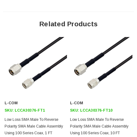
male to SMA male cable assembly because it can be used in the
opposite direction.
Related Products
Features
Max Frequency 6 GHz
LMR-100 Equivalent
Shielding Effectivity > 90 dB
66% Phase Velocity
Low Insertion Loss
Double Shielded
PVC Jacket
L-COM
L-COM
Application
SKU:
LCCA30376-FT1
SKU:
LCCA30376-FT10
General Purpose
Low Loss SMA Male To Reverse
Low Loss SMA Male To Reverse
Polarity SMA Male Cable Assembly
Polarity SMA Male Cable Assembly
Laboratory Use
Using 100 Series Coax, 1 FT
Using 100 Series Coax, 10 FT
Antenna Installations