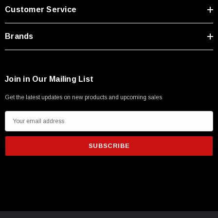
Customer Service
Brands
Join in Our Mailing List
Get the latest updates on new products and upcoming sales
E
m
a
i
l
A
d
SKU:
U3A00026-1M
d
 250V, 6ft
USB Cable 3.0, Waterproof Type C Female To
r