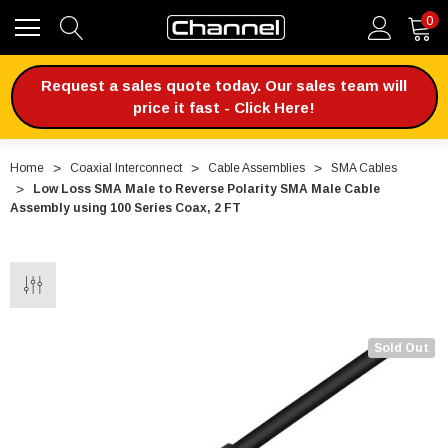
0
Request a sales quote today. Our sales team will
price it fast - Click Here!
Home
Coaxial Interconnect
Cable Assemblies
SMA Cables
Low Loss SMA Male to Reverse Polarity SMA Male Cable
Assembly using 100 Series Coax, 2 FT
Sold Out