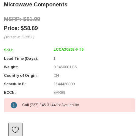
Microwave Components
$61.99
$58.89
(You save
5.00%
)
LCCA30263-FT6
SKU:
Lead Time (Days):
1
Weight:
0.345000 LBS
Country of Origin:
CN
Schedule B:
8544420000
ECCN:
EAR99
Call (727) 345-3144 for Availability