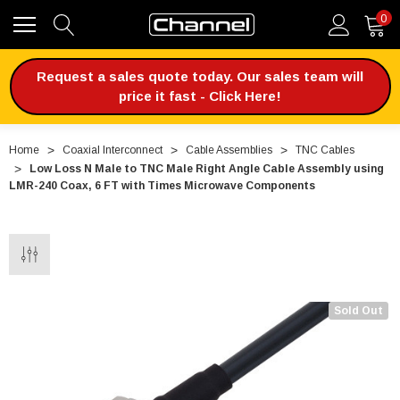
0
Request a sales quote today. Our sales team will
price it fast - Click Here!
Home
Coaxial Interconnect
Cable Assemblies
TNC Cables
Low Loss N Male to TNC Male Right Angle Cable Assembly using
LMR-240 Coax, 6 FT with Times Microwave Components
Sold Out