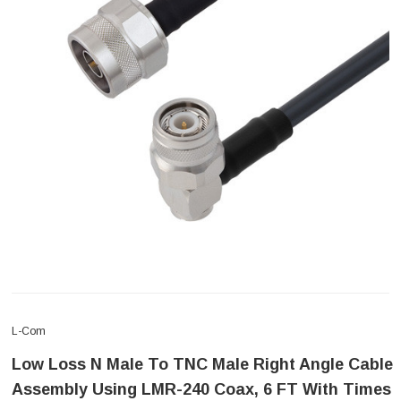
L-Com
Low Loss N Male To TNC Male Right Angle Cable
Assembly Using LMR-240 Coax, 6 FT With Times