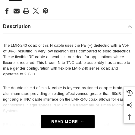
Description
The LMR-240 coax of this N cable uses the PE (F) dielectric with a VoP
of 84%, resulting in very low insertion loss compared to solid dielectrics.
These flexible RF cable assemblies are ideal for applications where
flexure is required. This L-com N to TNC cable assembly has a male to
male gender configuration with flexible LMR-240 series coax and
operates to 2 GHz.
The double shield of this N cable is layered by tinned copper braid over
aluminum tape providing shielding effectiveness greater than 90dB. This
right angle TNC cable interface on the LMR-240 coax allows for easier
connections in tight spaces. *LMR™ is a trademark of Times Microwave
Systems.
READ MORE
RF testing can also be performed to document the electrical
performance of your cable assembly. Contact a sales representative for