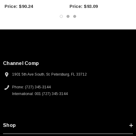
Microwave Components
Microwave Components
$90.24
$93.09
Channel Comp
1901 5th Ave South, St. Petersburg, FL 33712
Phone: (727) 345-3144
International: 001 (727) 345-3144
Shop