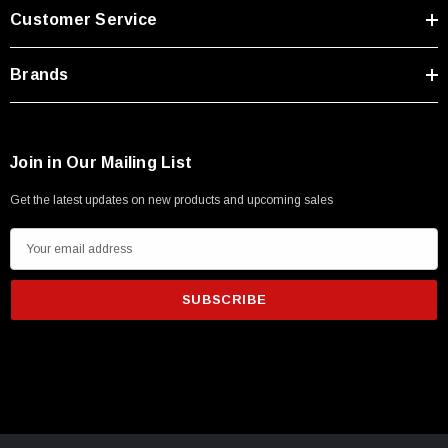
Customer Service
Brands
Join in Our Mailing List
Get the latest updates on new products and upcoming sales
E
m
a
i
l
A
d
SKU:
U3A00026-1M
d
 250V, 6ft
USB Cable 3.0, Waterproof Type C Female To
r