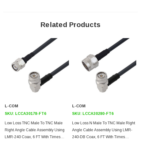
testing or custom RF cable quotes. Part number LCCA30263-FT6 L-com
Low Loss N Male to TNC Male Right Angle Cable Assembly using LMR-
240 Coax, 6 FT with Times Microwave Components data sheet PDF
includes details of the RF product specifications, CAD drawing(s) and
Related Products
dimensions below.
Downloads:
Datasheets
L-COM
L-COM
SKU:
LCCA30178-FT6
SKU:
LCCA30280-FT6
Low Loss TNC Male To TNC Male
Low Loss N Male To TNC Male Right
Right Angle Cable Assembly Using
Angle Cable Assembly Using LMR-
LMR-240 Coax, 6 FT With Times
240-DB Coax, 6 FT With Times