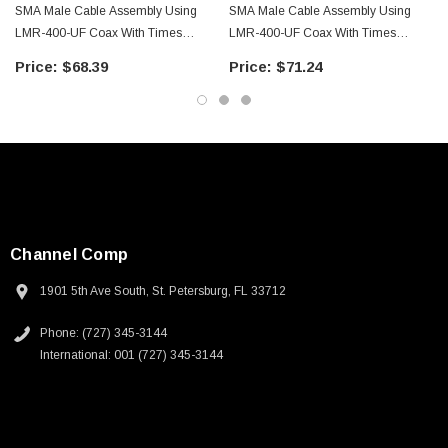
SMA Male Cable Assembly Using
SMA Male Cable Assembly Using
LMR-400-UF Coax With Times
LMR-400-UF Coax With Times
Microwave Components With
Microwave Components With
$68.39
$71.24
HeatShrink - LCCA9958-FT2
HeatShrink - LCCA9958-FT3
Channel Comp
1901 5th Ave South, St. Petersburg, FL 33712
Phone: (727) 345-3144
International: 001 (727) 345-3144