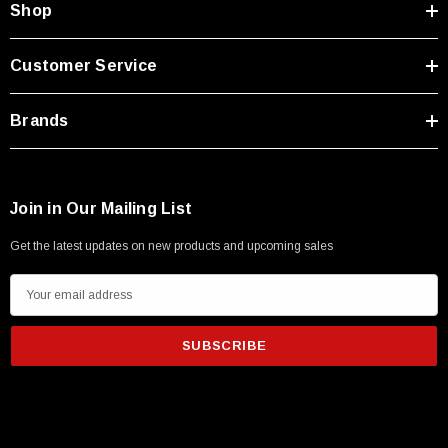
Shop
Customer Service
Brands
Join in Our Mailing List
Get the latest updates on new products and upcoming sales
E
m
a
i
l
SKU:
U3A00026-1M
A
 250V, 6ft
USB Cable 3.0, Waterproof Type C Female To
d