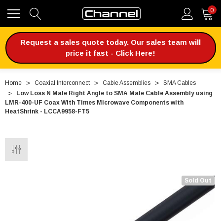
0
Request a sales quote today. Our sales team will
price it fast - Click Here!
Home
Coaxial Interconnect
Cable Assemblies
SMA Cables
Low Loss N Male Right Angle to SMA Male Cable Assembly using
LMR-400-UF Coax With Times Microwave Components with
HeatShrink - LCCA9958-FT5
Sold Out