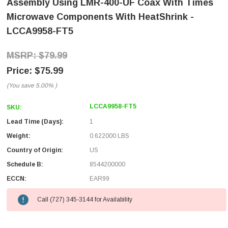
Assembly Using LMR-400-UF Coax With Times
Microwave Components With HeatShrink -
LCCA9958-FT5
$79.99
$75.99
(You save
5.00%
)
LCCA9958-FT5
SKU:
Lead Time (Days):
1
Weight:
0.622000 LBS
Country of Origin:
US
Schedule B:
8544200000
ECCN:
EAR99
Call (727) 345-3144 for Availability