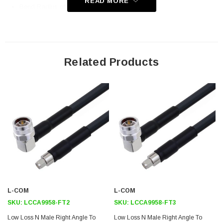
READ MORE
Bend Radius of 4 Inches
Application
General Purpose
Related Products
Laboratory Use
Antenna Installations
Land Mobile Radio & Other Communication Systems
Cellular & Wi-Fi Systems
Downloads:
Datasheets
L-COM
L-COM
SKU:
LCCA9958-FT2
SKU:
LCCA9958-FT3
Low Loss N Male Right Angle To
Low Loss N Male Right Angle To