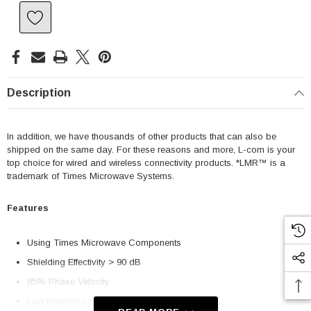
Description
In addition, we have thousands of other products that can also be
shipped on the same day. For these reasons and more, L-com is your
top choice for wired and wireless connectivity products. *LMR™ is a
trademark of Times Microwave Systems.
Features
Using Times Microwave Components
Shielding Effectivity > 90 dB
85% Phase Velocity
Low Insertion Loss