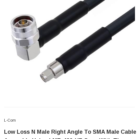
L-Com
Low Loss N Male Right Angle To SMA Male Cable