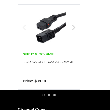
SKU:
C19LC20-20-3F
SKU:
C19LC20-20-6F
IEC LOCK C19 To C20, 20A, 250V, 3ft
IEC LOCK C19 To C20, 20A
$39.18
$55.09
Channel Comp