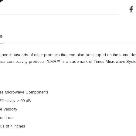
n
e have thousands of other products that can also be shipped on the same da
less connectivity products. *LMR™ is a trademark of Times Microwave Syst
mes Microwave Components
Effectivity > 90 dB
 Velocity
ion Loss
us of 4 Inches