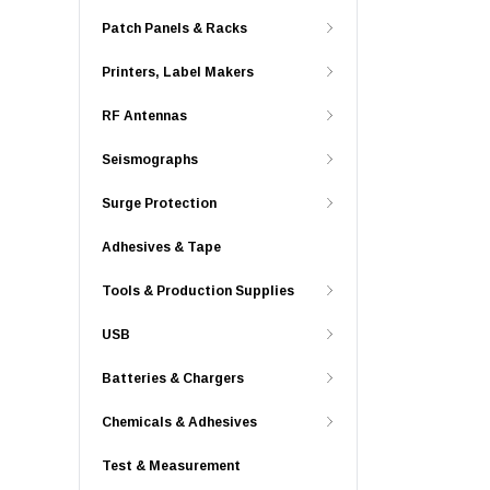
Patch Panels & Racks
Printers, Label Makers
RF Antennas
Seismographs
Surge Protection
Adhesives & Tape
Tools & Production Supplies
USB
Batteries & Chargers
Chemicals & Adhesives
Test & Measurement