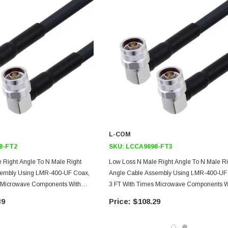
L-COM
8-FT2
SKU:
LCCA9898-FT3
 Right Angle To N Male Right
Low Loss N Male Right Angle To N Male Ri
sembly Using LMR-400-UF Coax,
Angle Cable Assembly Using LMR-400-UF
s Microwave Components With
3 FT With Times Microwave Components W
HeatShrink
39
$108.29