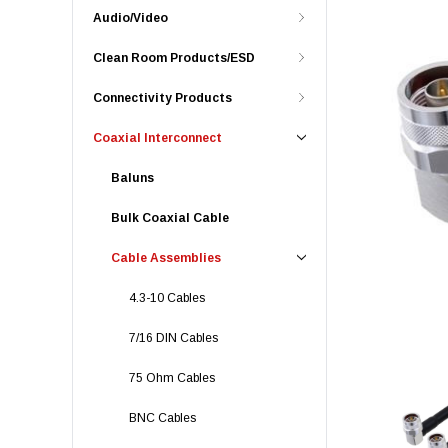
Audio/Video
Clean Room Products/ESD
Connectivity Products
Coaxial Interconnect
Baluns
Bulk Coaxial Cable
Cable Assemblies
4.3-10 Cables
7/16 DIN Cables
75 Ohm Cables
BNC Cables