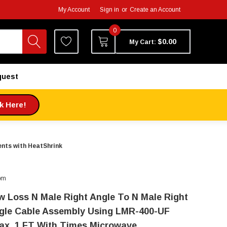
My Account
Sign in
or
Create an Account
0
$0.00
My Cart:
quest
ck Here!
nts with HeatShrink
om
w Loss N Male Right Angle To N Male Right
gle Cable Assembly Using LMR-400-UF
ax, 1 FT With Times Microwave