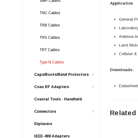
SMP Cables
Application
TNC Cables
General P
TRB Cables
Laborator
Antenna In
TRS Cables
Land Mobi
TRT Cables
Cellular &
Type N Cables
Downloads:
Caps/Boots/Bend Protectors
Datasheet
Coax RF Adapters
Coaxial Tools - Handheld
Related
Connectors
Diplexers
IEEE-488 Adapters