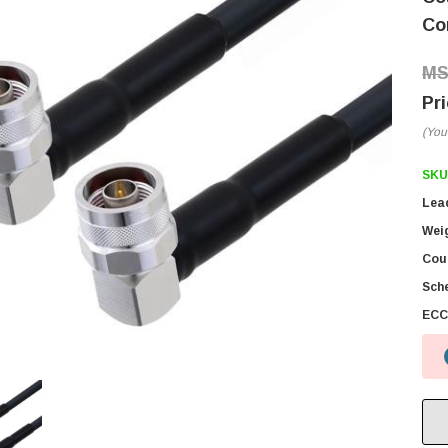
Co
(You
SKU
Lea
Wei
Coun
Sch
ECC