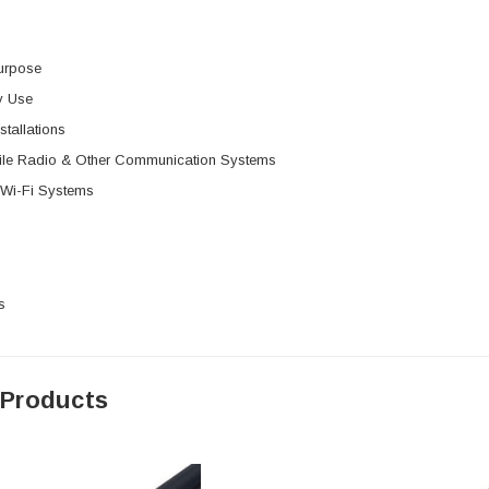
urpose
y Use
stallations
le Radio & Other Communication Systems
 Wi-Fi Systems
s
 Products