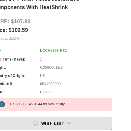
mponents With HeatShrink
$107.99
$102.59
 save
5.00%
)
LCCA9898-FT1
:
d Time (Days):
1
ght:
0.359000 LBS
try of Origin:
US
edule B:
8544200000
N:
EAR99
Call (727) 345-3144 for Availability
WISH LIST