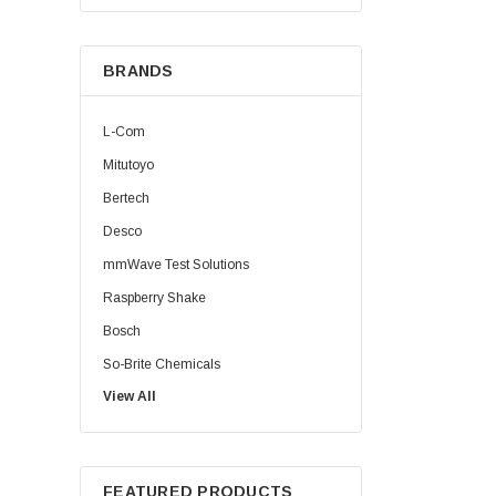
BRANDS
L-Com
Mitutoyo
Bertech
Desco
mmWave Test Solutions
Raspberry Shake
Bosch
So-Brite Chemicals
View All
Noco
Berkshire
FEATURED PRODUCTS