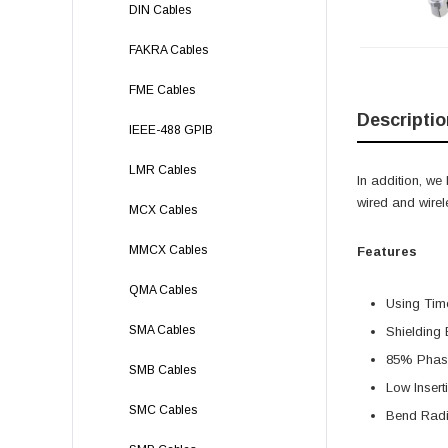
DIN Cables
FAKRA Cables
FME Cables
Descriptio
IEEE-488 GPIB
LMR Cables
In addition, w
wired and wire
MCX Cables
MMCX Cables
Features
QMA Cables
Using Ti
SMA Cables
Shielding 
85% Phase
SMB Cables
Low Insert
SMC Cables
Bend Radi