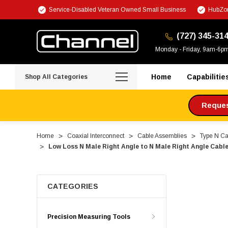
Service-Disabled Veteran Owned Small Business
HubZon
(727) 345-31
Monday - Friday, 9am-6p
Home
Capabilitie
Shop All Categories
Request
Home
Coaxial Interconnect
Cable Assemblies
Type N Ca
Low Loss N Male Right Angle to N Male Right Angle Cab
CATEGORIES
Precision Measuring Tools