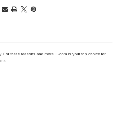
y. For these reasons and more, L-com is your top choice for
ems.