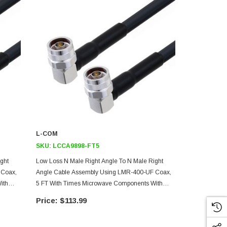
L-COM
L-COM
SKU:
LCCA9898-FT5
SKU:
LCCA9
ght
Low Loss N Male Right Angle To N Male Right
Low Loss N M
 Coax,
Angle Cable Assembly Using LMR-400-UF Coax,
Angle Cable
ith
5 FT With Times Microwave Components With
1 FT With T
HeatShrink
HeatShrink
$113.99
$49