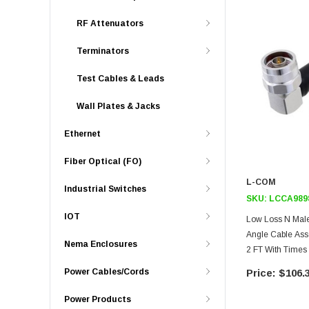
RF Attenuators
Terminators
Test Cables & Leads
Wall Plates & Jacks
Ethernet
Fiber Optical (FO)
L-COM
Industrial Switches
SKU:
LCCA989
IOT
Low Loss N Male
Angle Cable As
Nema Enclosures
2 FT With Time
HeatShrink
Power Cables/Cords
$106.
Power Products