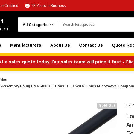
e Certified
23 Years in Business
Search
44
m EST
s
Manufacturers
About Us
Contact Us
Quote Re
 a sales quote today. Our sales team will price it fast - Cli
bles
le Assembly using LMR-400-UF Coax, 1 FT With Times Microwave Compone
L-C
Sold Out
Lo
An
Co