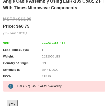
Angle Cable Assembly Using LMR-195 Coax, 2 FT
With Times Microwave Components
$63.99
$60.79
(You save
5.00%
)
LCCA30155-FT2
SKU:
Lead Time (Days):
1
Weight:
0.232000 LBS
Country of Origin:
CN
Schedule B:
8544420000
ECCN:
EAR99
Call (727) 345-3144 for Availability