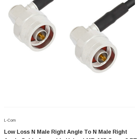
L-Com
Low Loss N Male Right Angle To N Male Right