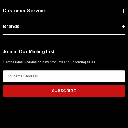
Customer Service
Brands
Join in Our Mailing List
Get the latest updates on new products and upcoming sales
E
m
a
i
l
A
SKU:
U3A00026-1M
d
 250V, 6ft
USB Cable 3.0, Waterproof Type C Female To
d