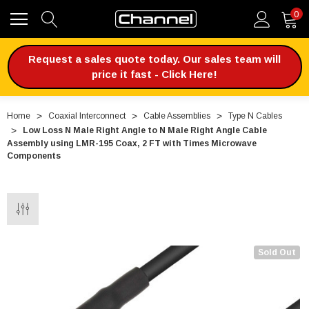
0
Request a sales quote today. Our sales team will
price it fast - Click Here!
Home
Coaxial Interconnect
Cable Assemblies
Type N Cables
Low Loss N Male Right Angle to N Male Right Angle Cable
Assembly using LMR-195 Coax, 2 FT with Times Microwave
Components
Sold Out