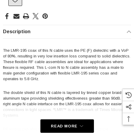
Description
The LMR-195 coax of this N cable uses the PE (F) dielectric with a VoP
of 80%, resulting in very low insertion loss compared to solid dielectrics.
These flexible RF cable assemblies are ideal for applications where
flexure is required. This L-com N to N cable assembly has a male to
male gender configuration with flexible LMR-195 series coax and
operates to 5.8 GHz.
The double shield of this N cable is layered by tinned copper braid over
aluminum tape providing shielding effectiveness greater than 90dB. This
right angle N cable interface on the LMR-195 coax allows for easier
connections in tight spaces. *LMR™ is a trademark of Times Microwave
Systems.
READ MORE
RF testing can also be performed to document the electrical