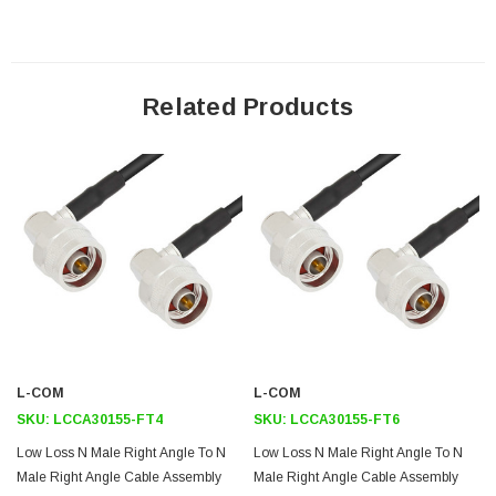
performance of your cable assembly. Contact a sales representative for
testing or custom RF cable quotes. Part number LCCA30155-FT2 L-com
Low Loss N Male Right Angle to N Male Right Angle Cable Assembly
using LMR-195 Coax, 2 FT with Times Microwave Components data
sheet PDF includes details of the RF product specifications, CAD
Related Products
drawing(s) and dimensions below.
Downloads:
Datasheets
L-COM
L-COM
SKU:
LCCA30155-FT4
SKU:
LCCA30155-FT6
Low Loss N Male Right Angle To N
Low Loss N Male Right Angle To N
Male Right Angle Cable Assembly
Male Right Angle Cable Assembly