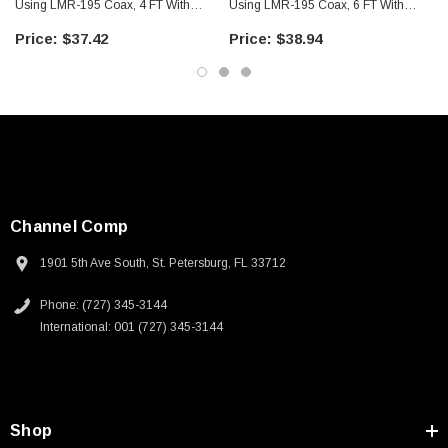
Using LMR-195 Coax, 4 FT With
Using LMR-195 Coax, 6 FT With
Times Microwave Components
Times Microwave Components
$37.42
$38.94
Channel Comp
1901 5th Ave South, St. Petersburg, FL 33712
Phone: (727) 345-3144
International: 001 (727) 345-3144
Shop