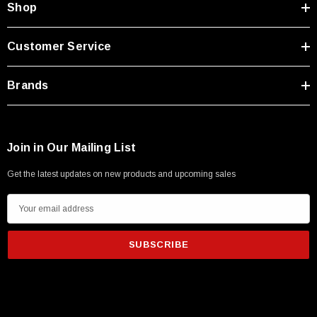
Shop
Customer Service
Brands
Join in Our Mailing List
Get the latest updates on new products and upcoming sales
E
m
a
i
l
SKU:
U3A00026-1M
A
 250V, 6ft
USB Cable 3.0, Waterproof Type C Female To
d