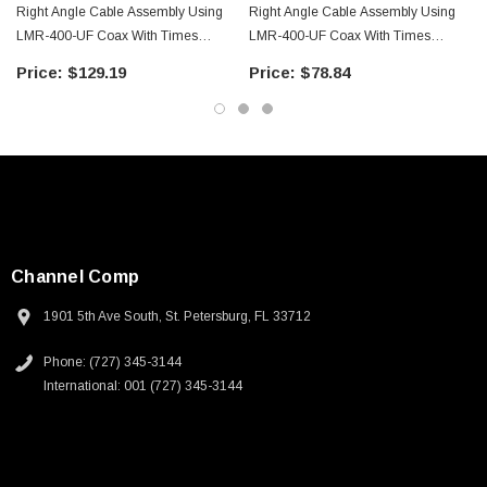
Right Angle Cable Assembly Using
Right Angle Cable Assembly Using
LMR-400-UF Coax With Times
LMR-400-UF Coax With Times
Microwave Components With
Microwave Components With
$129.19
$78.84
HeatShrink - LCCA9949-FT25
HeatShrink - LCCA9949-FT5
Channel Comp
1901 5th Ave South, St. Petersburg, FL 33712
Phone: (727) 345-3144
International: 001 (727) 345-3144