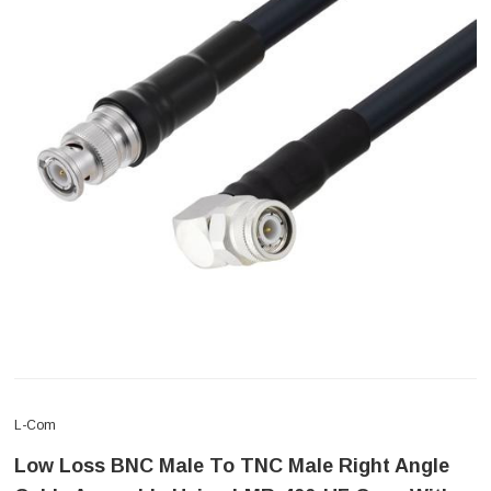
L-Com
Low Loss BNC Male To TNC Male Right Angle