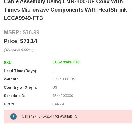
Cable Assembly Using LMR-400-UF Coax With
Times Microwave Components With HeatShrink -
LCCA9949-FT3
$76.99
$73.14
(You save
5.00%
)
LCCA9949-FT3
SKU:
Lead Time (Days):
1
Weight:
0.454000 LBS
Country of Origin:
US
Schedule B:
8544200000
ECCN:
EAR99
Call (727) 345-3144 for Availability