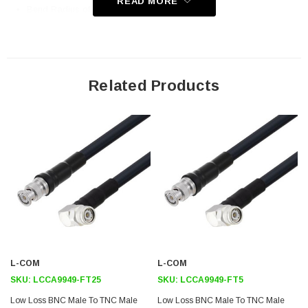
READ MORE
Bend Radius of 4 Inches
Application
General Purpose
Related Products
Laboratory Use
Antenna Installations
Land Mobile Radio & Other Communication Systems
Cellular & Wi-Fi Systems
Downloads:
Datasheets
L-COM
L-COM
SKU:
LCCA9949-FT25
SKU:
LCCA9949-FT5
Low Loss BNC Male To TNC Male
Low Loss BNC Male To TNC Male