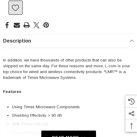
Description
In addition, we have thousands of other products that can also be
shipped on the same day. For these reasons and more, L-com is your
top choice for wired and wireless connectivity products. *LMR™ is a
trademark of Times Microwave Systems.
Features
Using Times Microwave Components
Shielding Effectivity > 90 dB
85% Phase Velocity
Low Insertion Loss