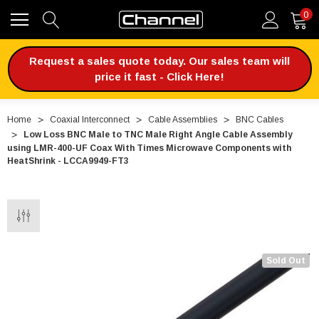
0
Request a sales quote today. Our sales team will
price it fast - Click Here!
Home
Coaxial Interconnect
Cable Assemblies
BNC Cables
Low Loss BNC Male to TNC Male Right Angle Cable Assembly
using LMR-400-UF Coax With Times Microwave Components with
HeatShrink - LCCA9949-FT3
Sold Out