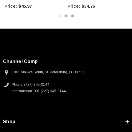
Components
Components
$45.97
$34.76
Channel Comp
1901 5th Ave South, St. Petersburg, FL 33712
Phone: (727) 345-3144
International: 001 (727) 345-3144
Shop