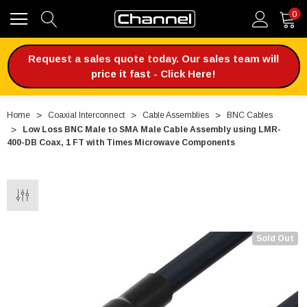
0
Request a sales quote today. Our sales team will
price it fast - Click Here!
Home
Coaxial Interconnect
Cable Assemblies
BNC Cables
Low Loss BNC Male to SMA Male Cable Assembly using LMR-
400-DB Coax, 1 FT with Times Microwave Components
Sold Out