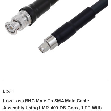
L-Com
Low Loss BNC Male To SMA Male Cable
Assembly Using LMR-400-DB Coax, 1 FT With