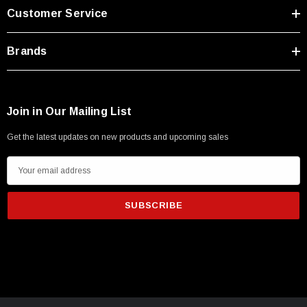
Customer Service
Brands
Join in Our Mailing List
Get the latest updates on new products and upcoming sales
E
m
a
i
l
A
d
SKU:
U3A00026-1M
d
 250V, 6ft
USB Cable 3.0, Waterproof Type C Female To
r