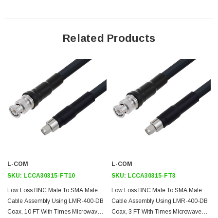
dimensions below.
Downloads:
Related Products
Datasheets
L-COM
L-COM
SKU:
LCCA30315-FT10
SKU:
LCCA30315-FT3
Low Loss BNC Male To SMA Male
Low Loss BNC Male To SMA Male
Cable Assembly Using LMR-400-DB
Cable Assembly Using LMR-400-DB
Coax, 10 FT With Times Microwave
Coax, 3 FT With Times Microwave