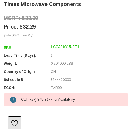
Times Microwave Components
$33.99
$32.29
(You save
5.00%
)
LCCA30315-FT1
SKU:
Lead Time (Days):
1
Weight:
0.204000 LBS
Country of Origin:
CN
Schedule B:
8544420000
ECCN:
EAR99
Call (727) 345-3144 for Availability