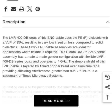
Description
The LMR-400-DB coax of this BNC cable uses the PE (F) dielectric with
a VoP of 85%, resulting in very low insertion loss compared to solid
dielectrics. These flexible RF cable assemblies are ideal for
applications where flexure is required. This L-com BNC to SMA cable
assembly has a male to male gender configuration with flexible LMR-
400-DB series coax and operates to 4 GHz. The double shield of this
BNC cable is layered by tinned copper braid over aluminum tape
providing shielding effectiveness greater than 90dB. *LMR™ is a
trademark of Times Microwave Systems.
RF testing can also be performed to document the electrical
performance of your cable assembly. Contact a sales representative for
testing or custom RF cable quotes. Part number LCCA30315-FT1 L-com
READ MORE
Low Loss BNC Male to SMA Male Cable Assembly using LMR-400-DB
Coax, 1 FT with Times Microwave Components data sheet PDF
includes details of the RF product specifications, CAD drawing(s) and