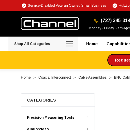
Service-Disabled Veteran Owned Small Business
HubZon
(727) 345-31
Monday - Friday, 9am-6p
Home
Capabilitie
Shop All Categories
Request
Home
Coaxial Interconnect
Cable Assemblies
BNC Cabl
CATEGORIES
Precision Measuring Tools
Audio/Video