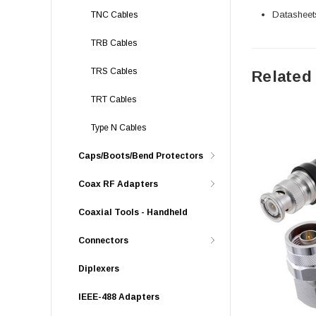
Datasheet
TNC Cables
TRB Cables
TRS Cables
Related
TRT Cables
Type N Cables
Caps/Boots/Bend Protectors
Coax RF Adapters
Coaxial Tools - Handheld
Connectors
Diplexers
IEEE-488 Adapters