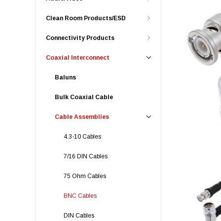
Clean Room Products/ESD
Connectivity Products
Coaxial Interconnect
Baluns
Bulk Coaxial Cable
Cable Assemblies
4.3-10 Cables
7/16 DIN Cables
75 Ohm Cables
BNC Cables
DIN Cables