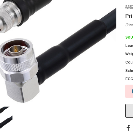
(You
SKU
Lea
Wei
Coun
Sch
ECC