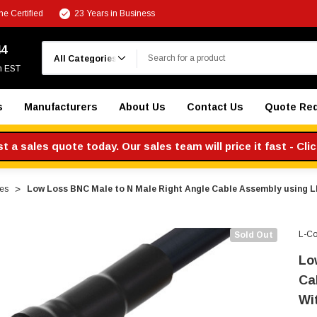
e Certified
23 Years in Business
Search
44
m EST
s
Manufacturers
About Us
Contact Us
Quote Re
 a sales quote today. Our sales team will price it fast - Cli
es
Low Loss BNC Male to N Male Right Angle Cable Assembly using 
L-C
Sold Out
Lo
Ca
Wi