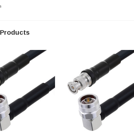
s
 Products