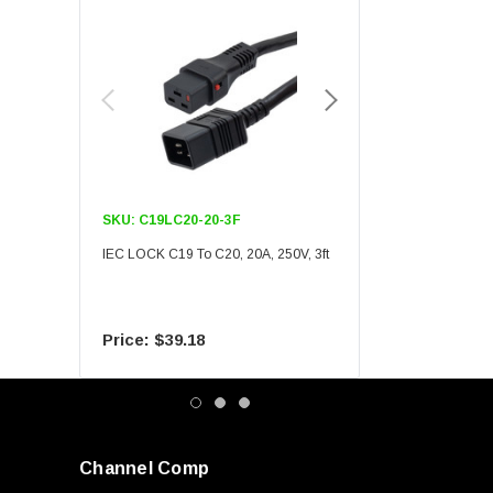
SKU:
C19LC20-20-3F
SKU:
C19LC20-20-6F
IEC LOCK C19 To C20, 20A, 250V, 3ft
IEC LOCK C19 To C20, 20A
$39.18
$55.09
Channel Comp