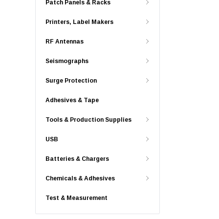
Patch Panels & Racks
Printers, Label Makers
RF Antennas
Seismographs
Surge Protection
Adhesives & Tape
Tools & Production Supplies
USB
Batteries & Chargers
Chemicals & Adhesives
Test & Measurement