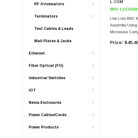
L-COM
RF Attenuators
SKU:
LCCA303
Terminators
Low Loss BNC Ma
Assembly Using
Test Cables & Leads
Microwave Com
Wall Plates & Jacks
$45.4
Ethernet
Fiber Optical (FO)
Industrial Switches
IOT
Nema Enclosures
Power Cables/Cords
Power Products