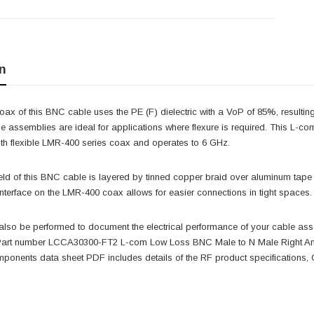
n
x of this BNC cable uses the PE (F) dielectric with a VoP of 85%, resulting 
le assemblies are ideal for applications where flexure is required. This L
ith flexible LMR-400 series coax and operates to 6 GHz.
ld of this BNC cable is layered by tinned copper braid over aluminum tape p
interface on the LMR-400 coax allows for easier connections in tight spac
also be performed to document the electrical performance of your cable ass
 Part number LCCA30300-FT2 L-com Low Loss BNC Male to N Male Right An
onents data sheet PDF includes details of the RF product specifications