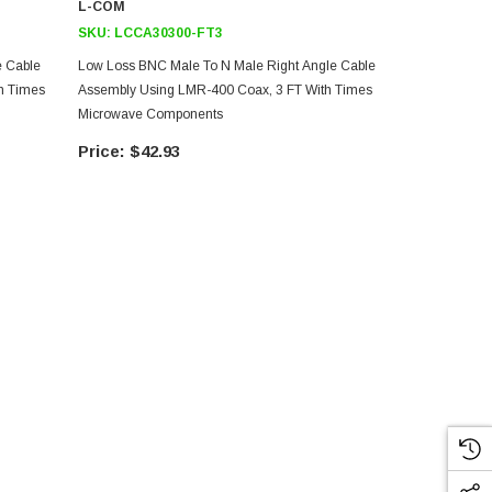
L-COM
L-COM
SKU:
LCCA30300-FT3
SKU:
LCCA3
e Cable
Low Loss BNC Male To N Male Right Angle Cable
Low Loss BN
h Times
Assembly Using LMR-400 Coax, 3 FT With Times
Assembly Us
Microwave Components
Microwave 
$42.93
$77