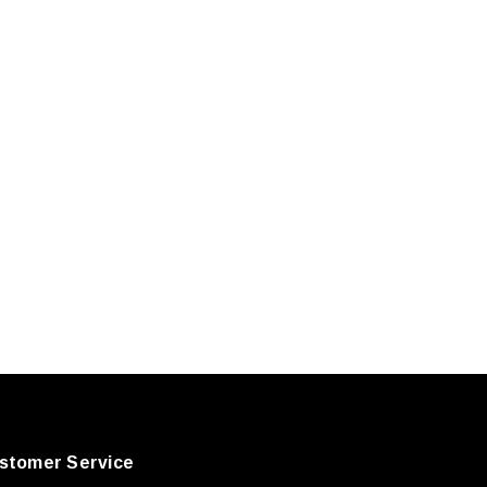
stomer Service