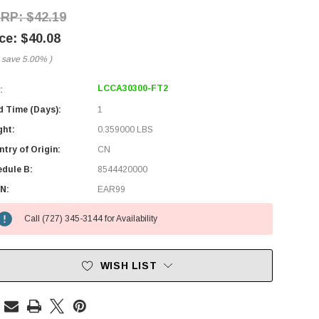
$42.19
$40.08
 save
5.00%
)
LCCA30300-FT2
:
d Time (Days):
1
ght:
0.359000 LBS
try of Origin:
CN
edule B:
8544420000
N:
EAR99
Call (727) 345-3144 for Availability
WISH LIST