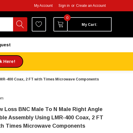
My Account
Sign in
or
Create an Account
0
My Cart:
quest
ck Here!
LMR-400 Coax, 2 FT with Times Microwave Components
om
w Loss BNC Male To N Male Right Angle
ble Assembly Using LMR-400 Coax, 2 FT
th Times Microwave Components