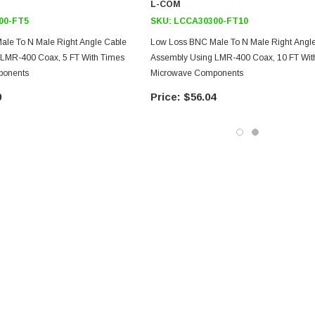
L-COM
00-FT5
SKU:
LCCA30300-FT10
le To N Male Right Angle Cable
Low Loss BNC Male To N Male Right Angl
 LMR-400 Coax, 5 FT With Times
Assembly Using LMR-400 Coax, 10 FT Wit
ponents
Microwave Components
0
$56.04