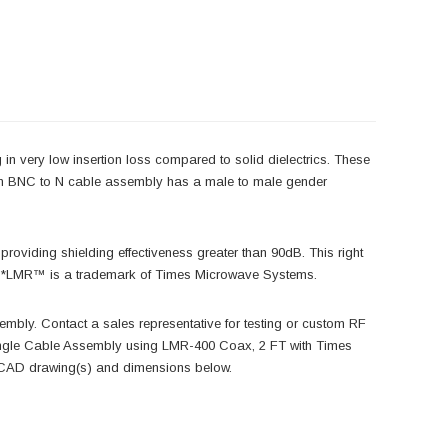
in very low insertion loss compared to solid dielectrics. These
-com BNC to N cable assembly has a male to male gender
roviding shielding effectiveness greater than 90dB. This right
es. *LMR™ is a trademark of Times Microwave Systems.
embly. Contact a sales representative for testing or custom RF
gle Cable Assembly using LMR-400 Coax, 2 FT with Times
, CAD drawing(s) and dimensions below.