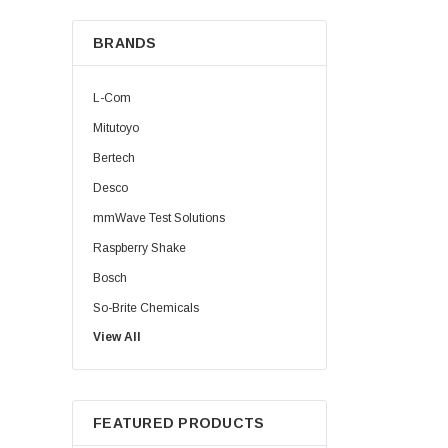
BRANDS
L-Com
Mitutoyo
Bertech
Desco
mmWave Test Solutions
Raspberry Shake
Bosch
So-Brite Chemicals
View All
Noco
Berkshire
FEATURED PRODUCTS