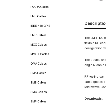
FAKRA Cables
FME Cables
Descriptio
IEEE-488 GPIB
LMR Cables
The LMR-400 coa
flexible RF cab
MCX Cables
configuration w
MMCX Cables
The double shie
QMA Cables
angle N cable 
SMA Cables
RF testing can 
cable quotes.
SMB Cables
Microwave Comp
SMC Cables
Downloads:
SMP Cables