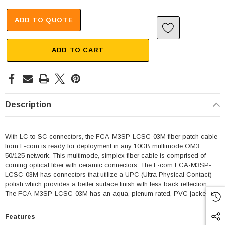
ADD TO QUOTE
ADD TO CART
Description
With LC to SC connectors, the FCA-M3SP-LCSC-03M fiber patch cable
from L-com is ready for deployment in any 10GB multimode OM3
50/125 network. This multimode, simplex fiber cable is comprised of
corning optical fiber with ceramic connectors. The L-com FCA-M3SP-
LCSC-03M has connectors that utilize a UPC (Ultra Physical Contact)
polish which provides a better surface finish with less back reflection.
The FCA-M3SP-LCSC-03M has an aqua, plenum rated, PVC jacket.
Features