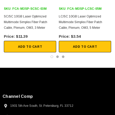
FTTX
SKU:
FCA-M3SP-SCSC-03M
SKU:
FCA-M3SP-LCSC-05M
Downloads:
SC/SC 10GB Laser Optimized
LC/SC 10GB Laser Optimized
Multimode Simplex Fiber Patch
Multimode Simplex Fiber Patch
Cable, Plenum, OM3, 3 Meter
Cable, Plenum, OM3, 5 Meter
2D Drawing (.pdf)
$11.39
$3.54
3D CAD Model (.step)
ADD TO CART
ADD TO CART
Channel Comp
1901 5th Ave South, St. Petersburg, FL 33712