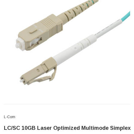
L-Com
LC/SC 10GB Laser Optimized Multimode Simplex