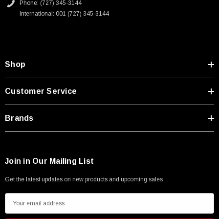
Phone: (727) 345-3144
International: 001 (727) 345-3144
Shop
Customer Service
Brands
Join in Our Mailing List
Get the latest updates on new products and upcoming sales
E
m