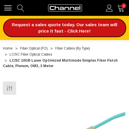
0
Request a sales quote today. Our sales team will
price it fast - Click Here!
Home
Fiber Optical (FO)
Fiber Cables (By Type)
LC/SC Fiber Optical Cables
LC/SC 10GB Laser Optimized Multimode Simplex Fiber Patch
Cable, Plenum, OM3, 3 Meter