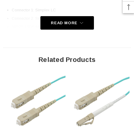
Connector 1: Simplex LC
Connector 2: Simplex SC
READ MORE
50/125 10GB Multimode OM3
Ceramic Ferrules
Corning Fiber and Cladding
UPC Polish
Related Products
OFNP (Plenum Rated) Jacket
Immune to Electrical Interference
100% Optically Inspected and Tested for Insertion Loss
Application
Fiber Network Deployments
Fast Ethernet
Gigabit Ethernet
Server Farms