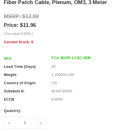
Fiber Patch Cable, Plenum, OM3, 3 Meter
$12.59
$11.96
(You save
5.00%
)
Current Stock:
9
FCA-M3SP-LCSC-03M
SKU:
Lead Time (Days):
68
Weight:
1.200000 LBS
Country of Origin:
CN
Schedule B:
8544700000
ECCN:
EAR99
Quantity:
DECREASE QUANTITY OF LC/SC 10GB LASER OPTIMIZED 
INCREASE QUANTITY OF LC/SC 10GB LASE