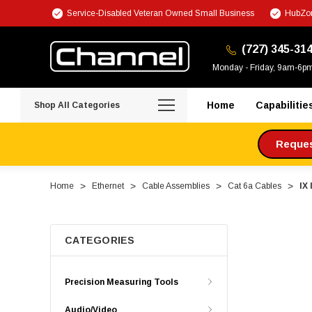
Service-Disabled Veteran Owned Small Business
HubZon
(727) 345-31
Monday - Friday, 9am-6p
Home
Capabilitie
Shop All Categories
Request
Home
Ethernet
Cable Assemblies
Cat 6a Cables
IX
CATEGORIES
Precision Measuring Tools
Audio/Video