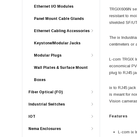
Ethernet I/O Modules
TRGIX606IN seri
resistant to moi
Panel Mount Cable Glands
shielded SF/UTP
Ethernet Cabling Accessories
The ix Industr
Keystone/Modular Jacks
centimeters or a
Modular Plugs
L-com TRGIX Ind
economical PVC 
Wall Plates & Surface Mount
plug to RJ45 ja
Boxes
ix to RJ45 jack
Fiber Optical (FO)
is meant for no
Vision cameras,
Industrial Switches
Features
IOT
Nema Enclosures
L-com ix I