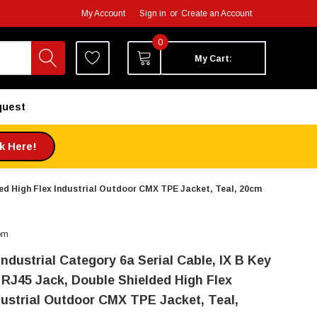
My Account
Sign in
or
Create an Account
0
My Cart:
quest
ck Here!
lded High Flex Industrial Outdoor CMX TPE Jacket, Teal, 20cm
om
Industrial Category 6a Serial Cable, IX B Key
 RJ45 Jack, Double Shielded High Flex
dustrial Outdoor CMX TPE Jacket, Teal,