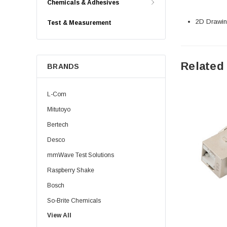
Chemicals & Adhesives
2D Drawing
Test & Measurement
Related
BRANDS
L-Com
Mitutoyo
Bertech
Desco
mmWave Test Solutions
Raspberry Shake
Bosch
So-Brite Chemicals
View All
Noco