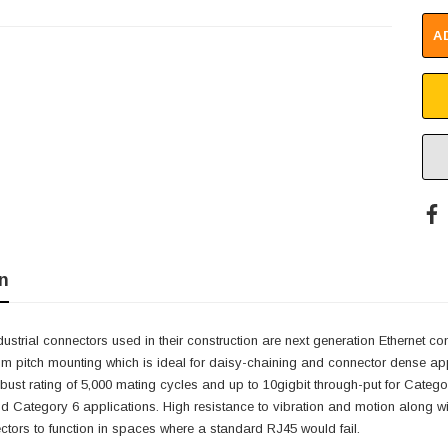
A
n
dustrial connectors used in their construction are next generation Ethernet c
mm pitch mounting which is ideal for daisy-chaining and connector dense ap
obust rating of 5,000 mating cycles and up to 10gigbit through-put for Cate
d Category 6 applications. High resistance to vibration and motion along w
ctors to function in spaces where a standard RJ45 would fail.