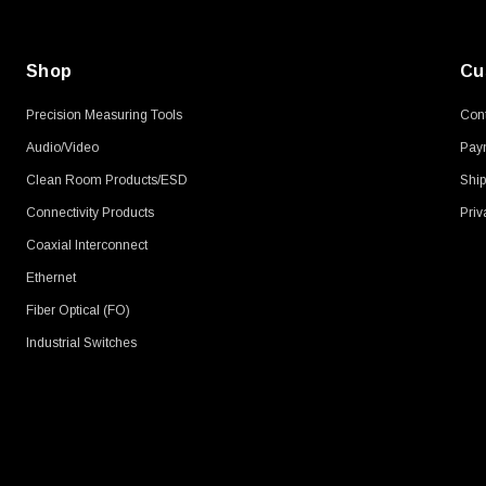
Shop
Cu
Precision Measuring Tools
Cont
Audio/Video
Pay
Clean Room Products/ESD
Ship
Connectivity Products
Priv
Coaxial Interconnect
Ethernet
Fiber Optical (FO)
Industrial Switches