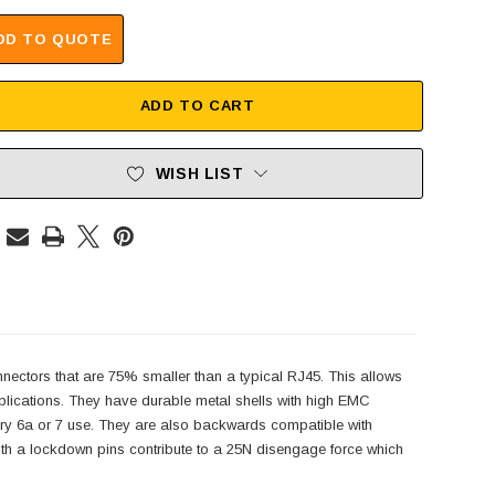
DD TO QUOTE
ADD TO CART
WISH LIST
onnectors that are 75% smaller than a typical RJ45. This allows
plications. They have durable metal shells with high EMC
gory 6a or 7 use. They are also backwards compatible with
ith a lockdown pins contribute to a 25N disengage force which