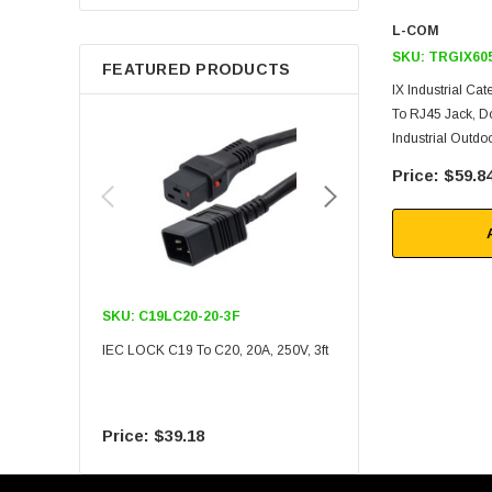
Berkshire
L-COM
SKU:
TRGIX60
FEATURED PRODUCTS
IX Industrial Ca
To RJ45 Jack, D
Industrial Outd
$59.8
SKU:
C19LC20-20-3F
SKU:
C19LC20-20-6F
IEC LOCK C19 To C20, 20A, 250V, 3ft
IEC LOCK C19 To C20, 20A
$39.18
$55.09