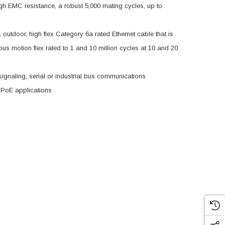
igh EMC resistance, a robust 5,000 mating cycles, up to
 outdoor, high flex Category 6a rated Ethernet cable that is
uous motion flex rated to 1 and 10 million cycles at 10 and 20
 signaling, serial or industrial bus communications
 PoE applications