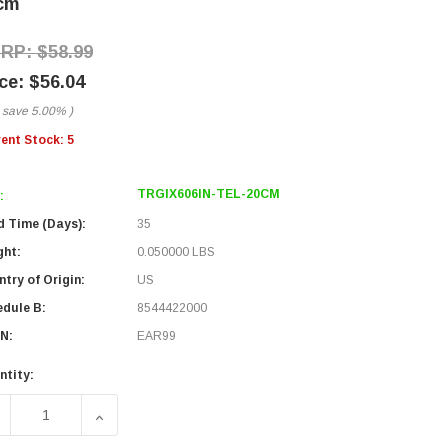
cm
$58.99
$56.04
 save
5.00%
)
rent Stock:
5
TRGIX606IN-TEL-20CM
:
d Time (Days):
35
ght:
0.050000 LBS
try of Origin:
US
edule B:
8544422000
N:
EAR99
ntity:
ECREASE QUANTITY OF IX INDUSTRIAL CATEGORY 6A SERIAL
INCREASE QUANTITY OF IX INDUSTRIAL CATEGO