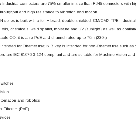
x Industrial connectors are 75% smaller in size than RJ45 connectors with h
throughput and high resistance to vibration and motion
 series is built with a foil + braid, double shielded, CM/CMX TPE industrial,
to oils, chemicals, weld spatter, moisture and UV (sunlight) as well as contin
cable OD; it is also PoE and channel rated up to 70m (230ft)
s intended for Ethernet use; ix B key is intended for non-Ethernet use such as
ors are IEC 61076-3-124 compliant and are suitable for Machine Vision and
switches
ision
utomation and robotics
r Ethernet (PoE)
evices