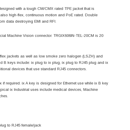
is designed with a tough CM/CMX rated TPE jacket that is
t is also high-flex, continuous motion and PoE rated. Double
from data destroying EMI and RFI.
ficial Machine Vision connector. TRGIX606IN-TEL-20CM is 20
gh flex jackets as well as low smoke zero halogen (LSZH) and
 B keys include: ix plug to ix plug, ix plug to RJ45 plug and ix
ditional devices that use standard RJ45 connectors.
f required. ix A key is designed for Ethernet use while ix B key
ypical ix Industrial uses include medical devices, Machine
ches.
/plug to RJ45 female/jack