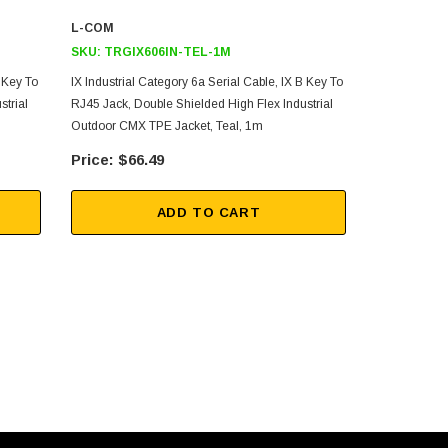
L-COM
L-COM
SKU:
TRGIX606IN-TEL-1M
SKU:
TRGIX
B Key To
IX Industrial Category 6a Serial Cable, IX B Key To
IX Industrial
strial
RJ45 Jack, Double Shielded High Flex Industrial
To RJ45 Plug
Outdoor CMX TPE Jacket, Teal, 1m
Industrial O
$66.49
$56
ADD TO CART