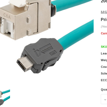
20
(You
Cur
SKU
Lea
Wei
Coun
Sch
ECC
Qua
D