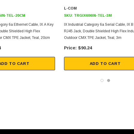
L-COM
5IN-TEL-20CM
SKU:
TRGIX606IN-TEL-3M
tegory 6a Ethernet Cable, IX A Key
IX Industrial Category 6a Serial Cable, IX 
ouble Shielded High Flex
RJ45 Jack, Double Shielded High Flex Indu
oor CMX TPE Jacket, Teal, 20cm
Outdoor CMX TPE Jacket, Teal, 3m
4
$90.24
ADD TO CART
ADD TO CART
SKU:
U3A00026-1M
, 250V, 6ft
USB Cable 3.0, Waterproof Type C
Female To Type A Male 1M
$45.59