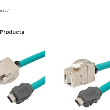
 (.pdf)
 Products