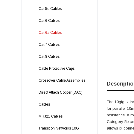
Cat 5e Cables
Cat 6 Cables
Cat 6a Cables
Cat 7 Cables
Cat 8 Cables
Cable Protective Caps
Crossover Cable Assemblies
Descriptio
Direct Attach Copper (DAC)
The 10gig ix In
Cables
for parallel 10
resistance, a r
MRJ21 Cables
Category 5e an
allows ix conne
Transition Networks 10G