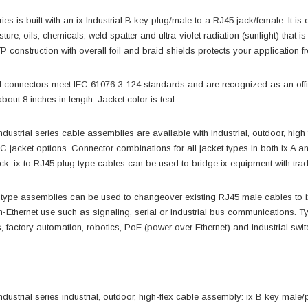
es is built with an ix Industrial B key plug/male to a RJ45 jack/female. It 
sture, oils, chemicals, weld spatter and ultra-violet radiation (sunlight) tha
 construction with overall foil and braid shields protects your application 
ial connectors meet IEC 61076-3-124 standards and are recognized as an of
bout 8 inches in length. Jacket color is teal.
ustrial series cable assemblies are available with industrial, outdoor, hi
jacket options. Connector combinations for all jacket types in both ix A and
ck. ix to RJ45 plug type cables can be used to bridge ix equipment with tra
 type assemblies can be used to changeover existing RJ45 male cables to ix i
n-Ethernet use such as signaling, serial or industrial bus communications. T
 factory automation, robotics, PoE (power over Ethernet) and industrial swit
ndustrial series industrial, outdoor, high-flex cable assembly: ix B key male