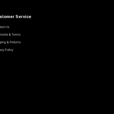
stomer Service
act Us
ments & Terms
ping & Returns
acy Policy