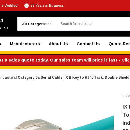
e Certified
23 Years in Business
Search
44
m EST
s
Manufacturers
About Us
Contact Us
Quote Re
 a sales quote today. Our sales team will price it fast - Cli
 Industrial Category 6a Serial Cable, IX B Key to RJ45 Jack, Double Shie
L-C
IX 
To
In