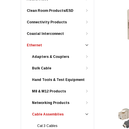
Clean Room Products/ESD
Connectivity Products
Coaxial Interconnect
Ethernet
Adapters & Couplers
Bulk Cable
Hand Tools & Test Equipment
M8 & M12 Products
Networking Products
Cable Assemblies
Cat 3 Cables