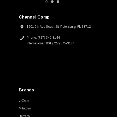
Channel Comp
1901 5th Ave South, St. Petersburg, FL 33712
Phone: (727) 345-3144
International: 001 (727) 345-3144
Brands
L-Com
Mitutoyo
Bertech