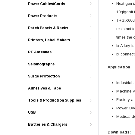
Next gen i
Power Cables/Cords
10gigabit 
Power Products
TRGIX606IN
Patch Panels & Racks
resistant 
times the 
Printers, Label Makers
ix A key i
RF Antennas
ix connect
Seismographs
Application
Surge Protection
Industrial 
Adhesives & Tape
Machine V
Factory a
Tools & Production Supplies
Power Ove
USB
Medical d
Batteries & Chargers
Downloads: