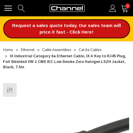
0
Request a sales quote today. Our sales team will
price it fast - Click Here!
Home
Ethernet
Cable Assemblies
Cat 6a Cables
IX Industrial Category 6a Ethernet Cable, IX A Key to RJ45 Plug,
Foil Shielded VW-1 CMX IEC Low Smoke Zero Halogen LSZH Jacket,
Black, 7.5m