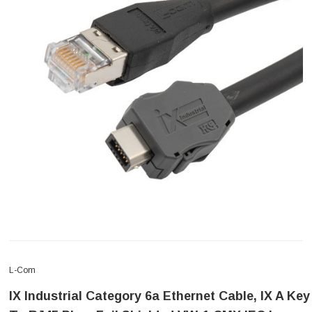
L-Com
IX Industrial Category 6a Ethernet Cable, IX A Key