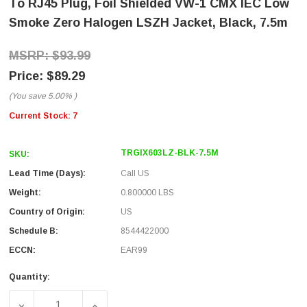
To RJ45 Plug, Foil Shielded VW-1 CMX IEC Low
Smoke Zero Halogen LSZH Jacket, Black, 7.5m
$93.99
$89.29
(You save
5.00%
)
Current Stock:
7
TRGIX603LZ-BLK-7.5M
SKU:
Lead Time (Days):
Call US
Weight:
0.800000 LBS
Country of Origin:
US
Schedule B:
8544422000
ECCN:
EAR99
Quantity:
DECREASE QUANTITY OF IX INDUSTRIAL CATEGORY 6A ET
INCREASE QUANTITY OF IX INDUSTRIAL CA