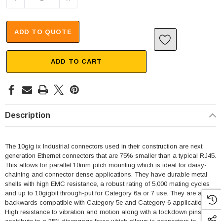
ADD TO QUOTE
ADD TO CART
Description
The 10gig ix Industrial connectors used in their construction are next
generation Ethernet connectors that are 75% smaller than a typical RJ45.
This allows for parallel 10mm pitch mounting which is ideal for daisy-
chaining and connector dense applications. They have durable metal
shells with high EMC resistance, a robust rating of 5,000 mating cycles
and up to 10gigbit through-put for Category 6a or 7 use. They are also
backwards compatible with Category 5e and Category 6 applications.
High resistance to vibration and motion along with a lockdown pins