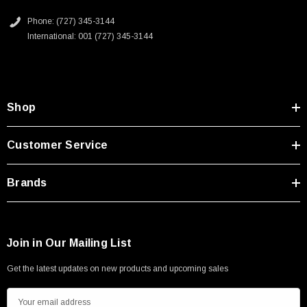
PoE capable
Type A Male 1M
Phone: (727) 345-3144
ix A key is intended for Ethernet use; ix B key is intended for non-
International: 001 (727) 345-3144
Ethernet use such as signaling, serial or industrial bus
$45.59
communications
ix connectors are IEC 61076-3-124 compliant and are suitable for
Machine Vision and PoE applications
Shop
Application
Customer Service
Industrial switches
Brands
Machine Vision
Factory automation and robotics
Power Over Ethernet (PoE)
Medical devices
Join in Our Mailing List
Get the latest updates on new products and upcoming sales
Downloads:
E