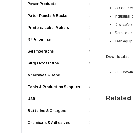
Power Products
I/O connec
Patch Panels & Racks
Industrial
DeviceNet,
Printers, Label Makers
Sensor an
RF Antennas
Test equi
Seismographs
Downloads:
Surge Protection
2D Drawing
Adhesives & Tape
Tools & Production Supplies
Related
USB
Batteries & Chargers
Chemicals & Adhesives