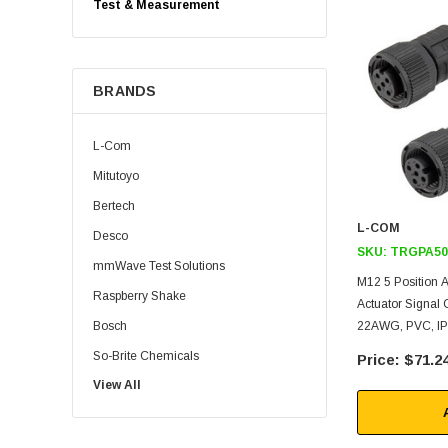
Test & Measurement
BRANDS
L-Com
Mitutoyo
Bertech
L-COM
Desco
SKU:
TRGPA50
mmWave Test Solutions
M12 5 Position
Raspberry Shake
Actuator Signal C
Bosch
22AWG, PVC, IP6
So-Brite Chemicals
$71.2
View All
Noco
Berkshire