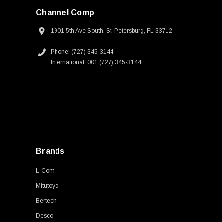
Channel Comp
1901 5th Ave South, St. Petersburg, FL 33712
Phone: (727) 345-3144
International: 001 (727) 345-3144
Brands
L-Com
Mitutoyo
Bertech
Desco