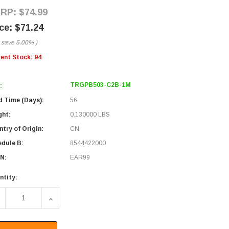
$74.99
$71.24
 save
5.00%
)
rent Stock:
94
TRGPB503-C2B-1M
:
d Time (Days):
56
ght:
0.130000 LBS
try of Origin:
CN
edule B:
8544422000
N:
EAR99
ntity:
ECREASE QUANTITY OF IP68 WATERPROOF M12 5 POSITION B
INCREASE QUANTITY OF IP68 WATERPROOF M12 