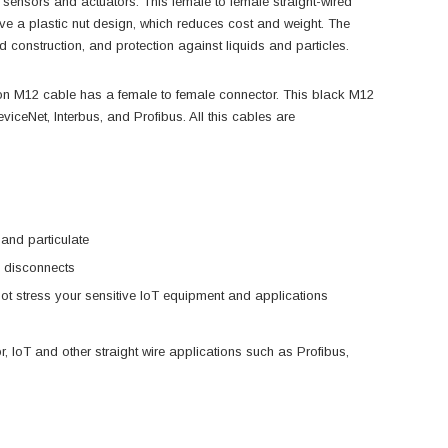
nsors and actuators. This female to female straight-wired
ve a plastic nut design, which reduces cost and weight. The
 construction, and protection against liquids and particles.
 M12 cable has a female to female connector. This black M12
viceNet, Interbus, and Profibus. All this cables are
and particulate
l disconnects
not stress your sensitive IoT equipment and applications
r, IoT and other straight wire applications such as Profibus,