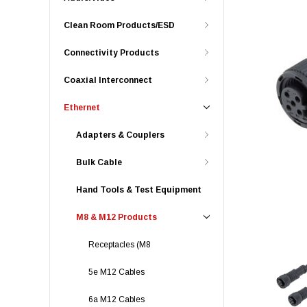
Clean Room Products/ESD
Connectivity Products
Coaxial Interconnect
Ethernet
Adapters & Couplers
Bulk Cable
Hand Tools & Test Equipment
M8 & M12 Products
Receptacles (M8
5e M12 Cables
6a M12 Cables