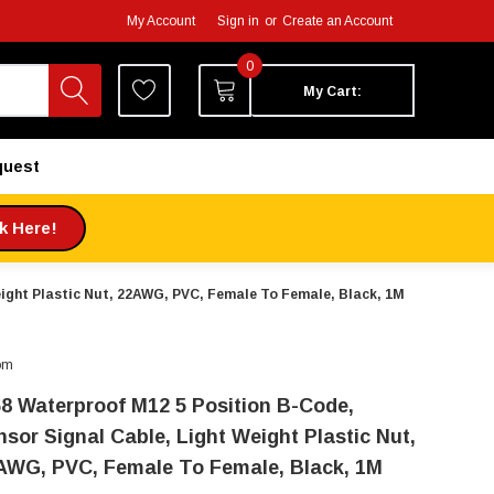
My Account
Sign in
or
Create an Account
0
My Cart:
quest
ck Here!
eight Plastic Nut, 22AWG, PVC, Female To Female, Black, 1M
om
68 Waterproof M12 5 Position B-Code,
nsor Signal Cable, Light Weight Plastic Nut,
AWG, PVC, Female To Female, Black, 1M