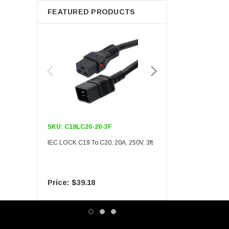
FEATURED PRODUCTS
SKU:
C19LC20-20-3F
SKU:
C19LC20-20-6F
IEC LOCK C19 To C20, 20A, 250V, 3ft
IEC LOCK C19 To C20, 20A
$39.18
$55.09