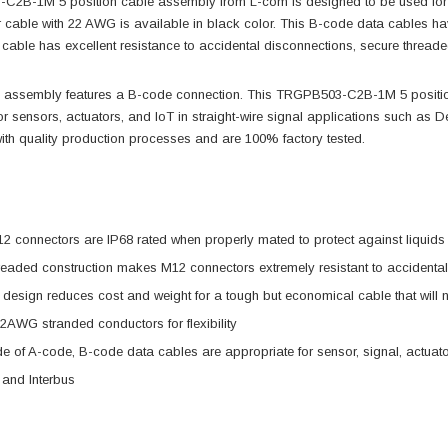
2B-1M 5 position cable assembly from L-com is designed to be used for se
 cable with 22 AWG is available in black color. This B-code data cables ha
cable has excellent resistance to accidental disconnections, secure threaded
 assembly features a B-code connection. This TRGPB503-C2B-1M 5 position
or sensors, actuators, and IoT in straight-wire signal applications such as De
ith quality production processes and are 100% factory tested.
 connectors are IP68 rated when properly mated to protect against liquids 
readed construction makes M12 connectors extremely resistant to accidenta
t design reduces cost and weight for a tough but economical cable that will 
 22AWG stranded conductors for flexibility
ide of A-code, B-code data cables are appropriate for sensor, signal, actuato
 and Interbus