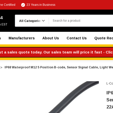
e Certified
23 Years in Business
Search
44
m EST
s
Manufacturers
About Us
Contact Us
Quote Re
 a sales quote today. Our sales team will price it fast - Cli
IP68 Waterproof M12 5 Position B-code, Sensor Signal Cable, Light W
L-C
IP
Se
22