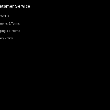
stomer Service
act Us
ments & Terms
ping & Returns
acy Policy