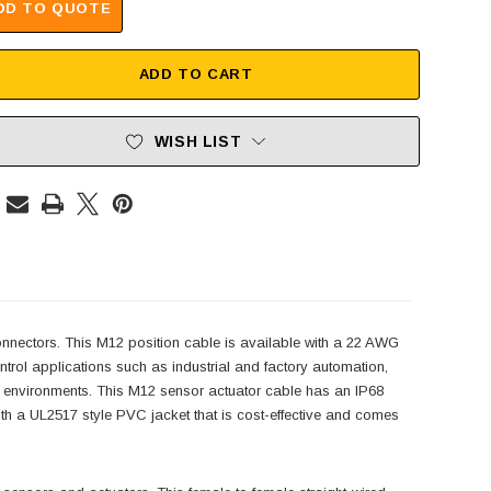
DD TO QUOTE
ADD TO CART
WISH LIST
nectors. This M12 position cable is available with a 22 AWG
trol applications such as industrial and factory automation,
sh environments. This M12 sensor actuator cable has an IP68
th a UL2517 style PVC jacket that is cost-effective and comes