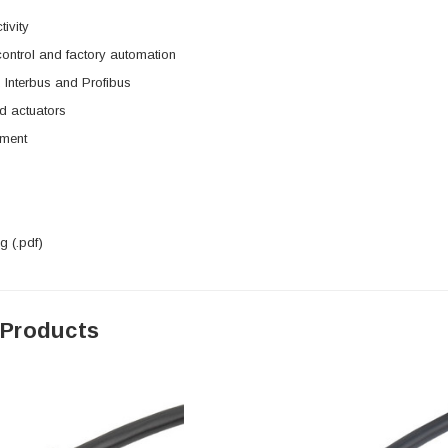
tivity
 control and factory automation
 Interbus and Profibus
d actuators
pment
 (.pdf)
 Products