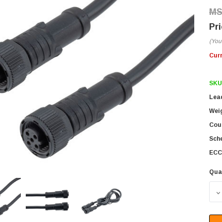
(You
Cur
SKU
Lea
Wei
Coun
Sch
ECC
Qua
D