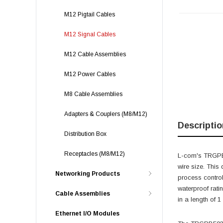
M12 Pigtail Cables
M12 Signal Cables
M12 Cable Assemblies
M12 Power Cables
M8 Cable Assemblies
Adapters & Couplers (M8/M12)
Descriptio
Distribution Box
Receptacles (M8/M12)
L-com's TRGPB5
wire size. This
Networking Products
process control
waterproof rati
Cable Assemblies
in a length of 1
Ethernet I/O Modules