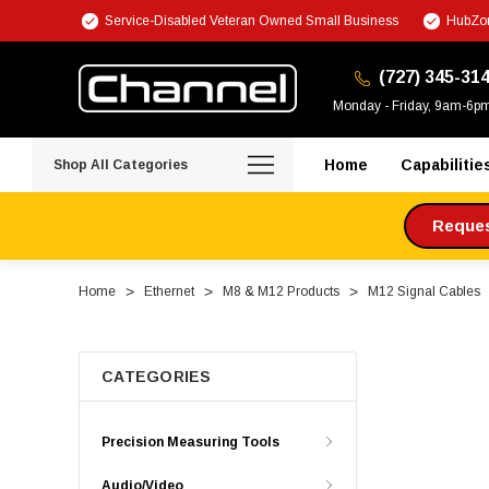
Service-Disabled Veteran Owned Small Business
HubZon
(727) 345-31
Monday - Friday, 9am-6p
Home
Capabilitie
Shop All Categories
Request
Home
Ethernet
M8 & M12 Products
M12 Signal Cables
CATEGORIES
Precision Measuring Tools
Audio/Video