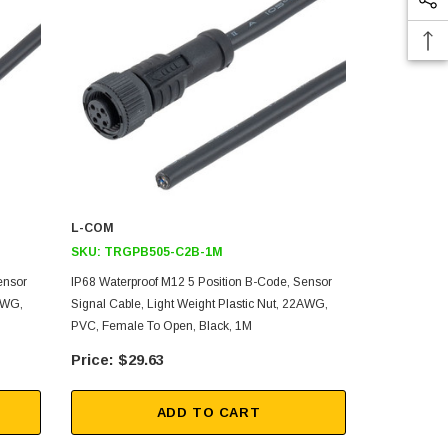
L-COM
L-COM
SKU:
TRGPB505-C2B-1M
SKU:
TRGP
ensor
IP68 Waterproof M12 5 Position B-Code, Sensor
IP68 Waterpr
2AWG,
Signal Cable, Light Weight Plastic Nut, 22AWG,
Signal Cable
PVC, Female To Open, Black, 1M
PVC, Female 
$29.63
$75
ADD TO CART