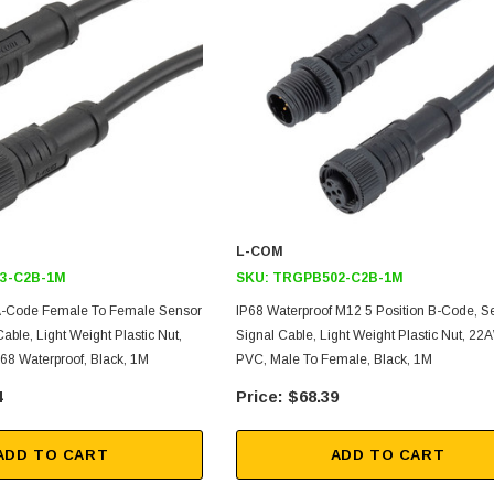
L-COM
3-C2B-1M
SKU:
TRGPB502-C2B-1M
 A-Code Female To Female Sensor
IP68 Waterproof M12 5 Position B-Code, S
able, Light Weight Plastic Nut,
Signal Cable, Light Weight Plastic Nut, 2
8 Waterproof, Black, 1M
PVC, Male To Female, Black, 1M
4
$68.39
ADD TO CART
ADD TO CART