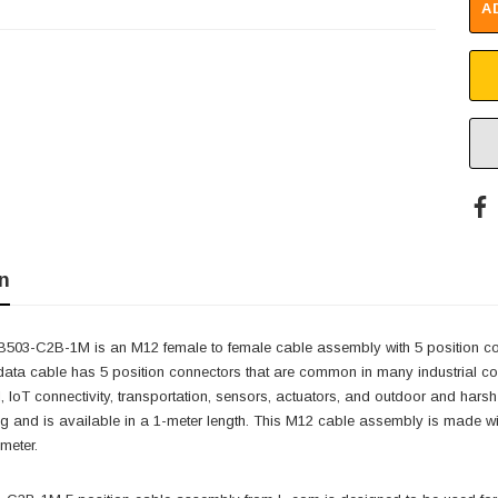
A
n
03-C2B-1M is an M12 female to female cable assembly with 5 position con
 data cable has 5 position connectors that are common in many industrial con
, IoT connectivity, transportation, sensors, actuators, and outdoor and har
ng and is available in a 1-meter length. This M12 cable assembly is made wi
 meter.