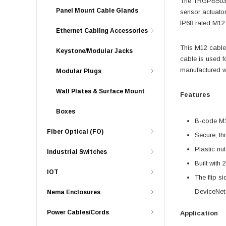
The TRGPB503-C
Panel Mount Cable Glands
sensor actuator
IP68 rated M12 
Ethernet Cabling Accessories
This M12 cable
Keystone/Modular Jacks
cable is used f
manufactured w
Modular Plugs
Wall Plates & Surface Mount
Features
Boxes
B-code M12
Fiber Optical (FO)
Secure, th
Plastic nu
Industrial Switches
Built with
IOT
The flip s
DeviceNet
Nema Enclosures
Power Cables/Cords
Application