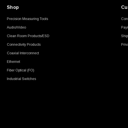
Shop
Cu
Precision Measuring Tools
Cont
Audio/Video
Pay
Clean Room Products/ESD
Ship
Connectivity Products
Priv
Coaxial Interconnect
Ethernet
Fiber Optical (FO)
Industrial Switches