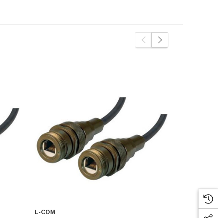
L-COM
L-COM