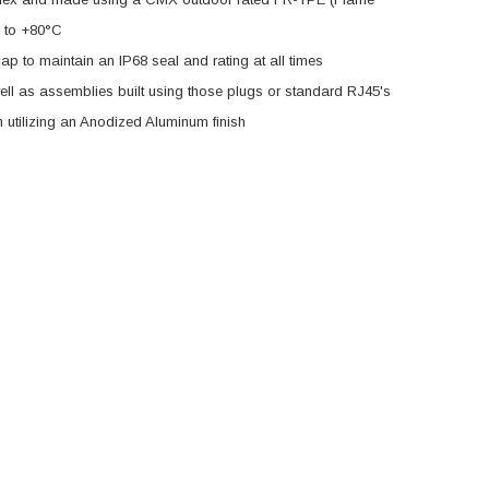
C to +80°C
p to maintain an IP68 seal and rating at all times
ll as assemblies built using those plugs or standard RJ45's
utilizing an Anodized Aluminum finish