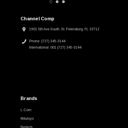
Channel Comp
1901 5th Ave South, St. Petersburg, FL 33712
Phone: (727) 345-3144
International: 001 (727) 345-3144
Brands
L-Com
Mitutoyo
Bertech