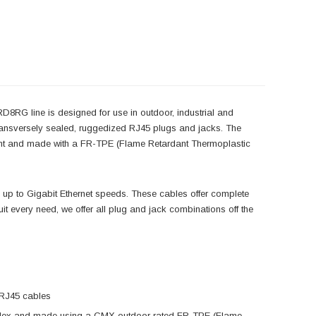
8RG line is designed for use in outdoor, industrial and
, transversely sealed, ruggedized RJ45 plugs and jacks. The
tant and made with a FR-TPE (Flame Retardant Thermoplastic
 up to Gigabit Ethernet speeds. These cables offer complete
suit every need, we offer all plug and jack combinations off the
 RJ45 cables
h-Flex and made using a CMX outdoor rated FR-TPE (Flame