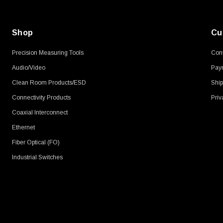
Shop
Cu
Precision Measuring Tools
Cont
Audio/Video
Pay
Clean Room Products/ESD
Ship
Connectivity Products
Priv
Coaxial Interconnect
Ethernet
Fiber Optical (FO)
Industrial Switches