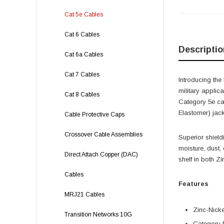
Cat 5e Cables
Cat 6 Cables
Descriptio
Cat 6a Cables
Cat 7 Cables
Introducing th
military applic
Cat 8 Cables
Category 5e ca
Elastomer) jack
Cable Protective Caps
Crossover Cable Assemblies
Superior shield
moisture, dust, 
Direct Attach Copper (DAC)
shelf in both Z
Cables
Features
MRJ21 Cables
Zinc-Nick
Transition Networks 10G
Category 