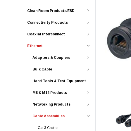
Clean Room Products/ESD
Connectivity Products
Coaxial Interconnect
Ethernet
Adapters & Couplers
Bulk Cable
Hand Tools & Test Equipment
M8 & M12 Products
Networking Products
Cable Assemblies
Cat 3 Cables