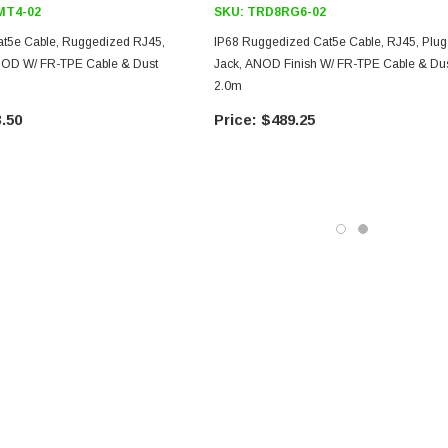
T4-02
SKU:
TRD8RG6-02
at5e Cable, Ruggedized RJ45,
IP68 Ruggedized Cat5e Cable, RJ45, Plug
ANOD W/ FR-TPE Cable & Dust
Jack, ANOD Finish W/ FR-TPE Cable & Dus
2.0m
.50
$489.25