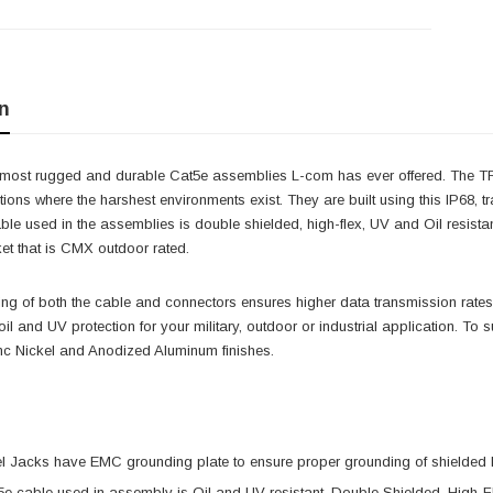
n
e most rugged and durable Cat5e assemblies L-com has ever offered. The TRD
ations where the harshest environments exist. They are built using this IP68
ble used in the assemblies is double shielded, high-flex, UV and Oil resis
et that is CMX outdoor rated.
ing of both the cable and connectors ensures higher data transmission rates
oil and UV protection for your military, outdoor or industrial application. To 
inc Nickel and Anodized Aluminum finishes.
el Jacks have EMC grounding plate to ensure proper grounding of shielded
5e cable used in assembly is Oil and UV resistant, Double Shielded, Hig