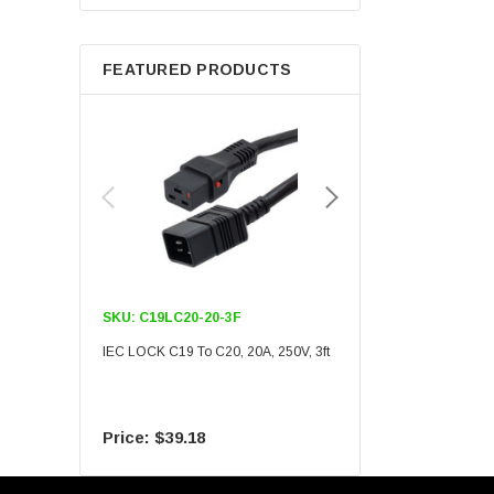
Berkshire
FEATURED PRODUCTS
SKU:
C19LC20-20-3F
SKU:
C19LC20-20-6F
IEC LOCK C19 To C20, 20A, 250V, 3ft
IEC LOCK C19 To C20, 20A
$39.18
$55.09