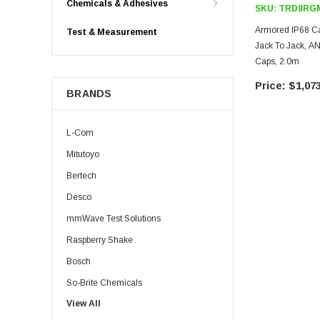
Chemicals & Adhesives
SKU:
TRD8RGM
Armored IP68 C
Test & Measurement
Jack To Jack, 
Caps, 2.0m
$1,073
BRANDS
L-Com
Mitutoyo
Bertech
Desco
mmWave Test Solutions
Raspberry Shake
Bosch
So-Brite Chemicals
View All
Noco