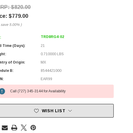
$820.00
$779.00
 save
5.00%
)
TRD8RG4-02
:
d Time (Days):
21
ght:
0.710000 LBS
try of Origin:
MX
edule B:
8544421000
N:
EAR99
Call (727) 345-3144 for Availability
WISH LIST