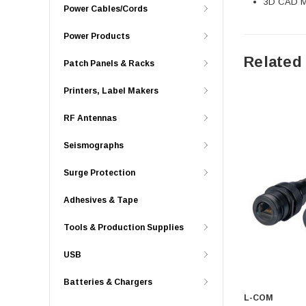
3D CAD Mo
Power Cables/Cords
Power Products
Related
Patch Panels & Racks
Printers, Label Makers
RF Antennas
Seismographs
Surge Protection
Adhesives & Tape
Tools & Production Supplies
USB
Batteries & Chargers
L-COM