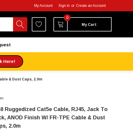
My Account
Sign in
or
Create an Account
0
My Cart:
quest
ck Here!
able & Dust Caps, 2.0m
om
68 Ruggedized Cat5e Cable, RJ45, Jack To
ck, ANOD Finish W/ FR-TPE Cable & Dust
ps, 2.0m