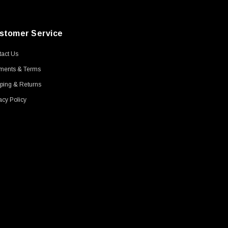
stomer Service
act Us
ments & Terms
ping & Returns
acy Policy