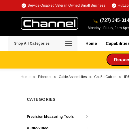
Service-Disabled Veteran Owned Small Business
HubZon
(727) 345-31
Monday - Friday, 9am-6p
Home
Capabilitie
Shop All Categories
Request
Home
Ethernet
Cable Assemblies
Cat 5e Cables
IP
CATEGORIES
Precision Measuring Tools
Audio/Video