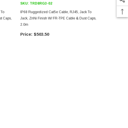
SKU:
TRD8RG3-02
SKU:
TRD8
 To
IP68 Ruggedized Cat5e Cable, RJ45, Jack To
IP68 Ruggedi
t Caps,
Jack, ZnNi Finish W/ FR-TPE Cable & Dust Caps,
Jack, ANOD F
2.0m
10.0m
$503.50
$77