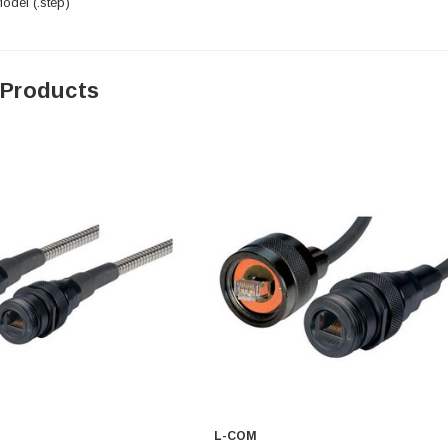
del (.step)
 Products
L-COM