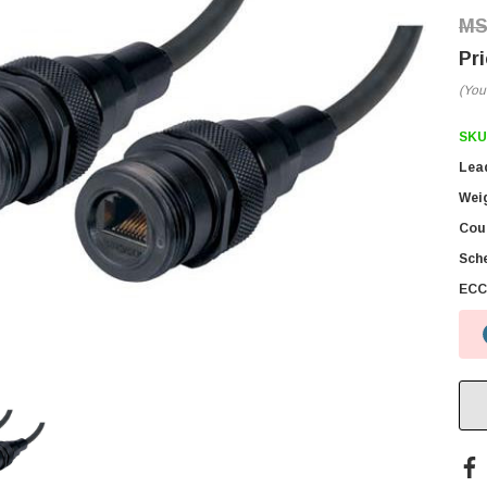
(You
SKU
Lea
Wei
Coun
Sch
ECC