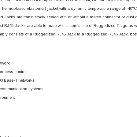
Thermoplastic Elastomer) jacket with a dynamic temperature range of -40°
 Jacks are transversely sealed with or without a mated connector or dust ca
 RJ45 Jacks are able to mate with L-com's line of Ruggedized Plugs as we
mbly consists of a Ruggedized RJ45 Jack to a Ruggedized RJ45 Jack, both 
etwork
 process control
00 Base-T networks
d communication systems
ironment