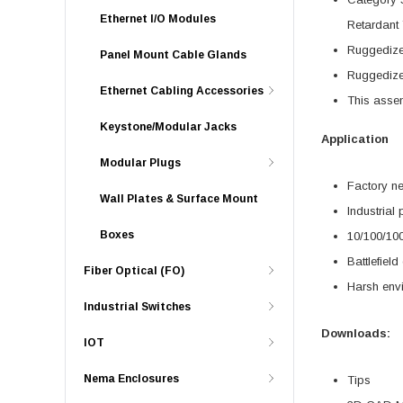
Ethernet I/O Modules
Retardant 
Ruggedized
Panel Mount Cable Glands
Ruggedized
Ethernet Cabling Accessories
This asse
Keystone/Modular Jacks
Application
Modular Plugs
Factory n
Wall Plates & Surface Mount
Industrial
Boxes
10/100/10
Battlefiel
Fiber Optical (FO)
Harsh env
Industrial Switches
Downloads:
IOT
Nema Enclosures
Tips