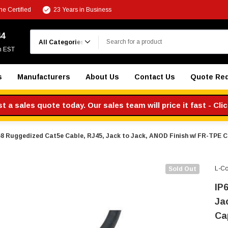
e Certified
23 Years in Business
Search
44
m EST
s
Manufacturers
About Us
Contact Us
Quote Re
 a sales quote today. Our sales team will price it fast - Cli
68 Ruggedized Cat5e Cable, RJ45, Jack to Jack, ANOD Finish w/ FR-TPE C
L-C
Sold Out
IP
Ja
Ca