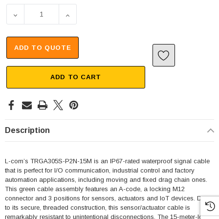
DECREASE QUANTITY OF IP67 WATERPROOF M12 3 POSIT
INCREASE QUANTITY OF IP67 WATERPROOF
ADD TO QUOTE
ADD TO CART
Description
L-com’s TRGA305S-P2N-15M is an IP67-rated waterproof signal cable
that is perfect for I/O communication, industrial control and factory
automation applications, including moving and fixed drag chain ones.
This green cable assembly features an A-code, a locking M12
connector and 3 positions for sensors, actuators and IoT devices. Due
to its secure, threaded construction, this sensor/actuator cable is
remarkably resistant to unintentional disconnections. The 15-meter-long