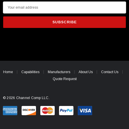
E
m
a
i
l
A
d
d
r
e
Home
Capabilities
Manufacturers
About Us
Contact Us
s
Quote Request
s
© 2026 Channel Comp LLC.