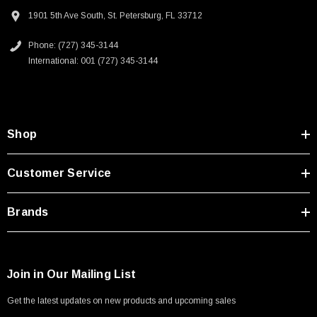
DeviceNet, IO Link and Profibus
Type A Male 1M
1901 5th Ave South, St. Petersburg, FL 33712
Sensor and actuators
Test equipment
Phone: (727) 345-3144
$45.59
International: 001 (727) 345-3144
Downloads:
2D Drawing (.pdf)
Shop
Customer Service
Brands
Join in Our Mailing List
Get the latest updates on new products and upcoming sales