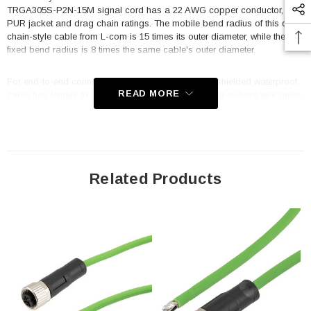
TRGA305S-P2N-15M signal cord has a 22 AWG copper conductor, a
PUR jacket and drag chain ratings. The mobile bend radius of this drag
chain-style cable from L-com is 15 times its outer diameter, while the
fixed bend radius is 8 times the same cable's outer diameter.
For end-to-end connections, this L-com IP67-rated shielded waterproof
READ MORE
cable has female to open connectors. Its female plug-to-bare wire open-
end cable configuration, which terminates in an open lead, enables
flexible connections to a variety of devices or installations within your
automated system. Industrial drag chain jackets make it possible for the
cables to flex and endure damage that would ruin a standard PVC
cable. This TRGA305S-P2N-15M drag chain-style cable assembly has
outstanding flexibility and can withstand 180° of torsion stress per meter.
Related Products
The green signal cable is utilized for DeviceNet, IO Link, Profibus, test
equipment, process control, transportation and harsh environment.
Features
M12 connectors are threaded and IP67 rated when mated properly
and their secure, threaded design makes them extremely resistant
to accidental disconnects