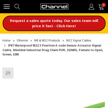
0
Request a sales quote today. Our sales team will
price it fast - Click Here!
Home
Ethernet
M8 & M12 Products
M12 Signal Cables
IP67 Waterproof M12 3 Position A-code Sensor Actuator Signal
Cable, Shielded Industrial Drag Chain PUR, 22AWG, Female to Open,
Green, 15M