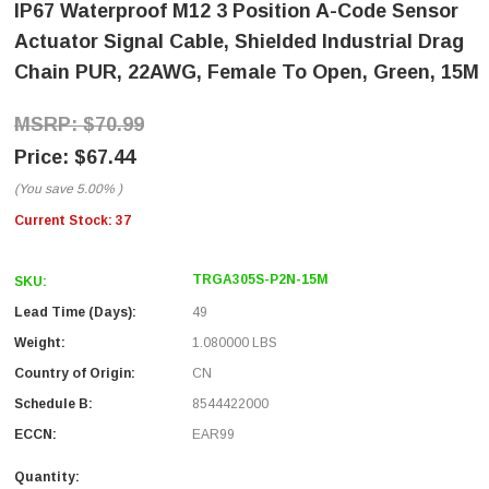
IP67 Waterproof M12 3 Position A-Code Sensor
Actuator Signal Cable, Shielded Industrial Drag
Chain PUR, 22AWG, Female To Open, Green, 15M
$70.99
$67.44
(You save
5.00%
)
Current Stock:
37
TRGA305S-P2N-15M
SKU:
Lead Time (Days):
49
Weight:
1.080000 LBS
Country of Origin:
CN
Schedule B:
8544422000
ECCN:
EAR99
Quantity: