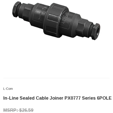
L-Com
In-Line Sealed Cable Joiner PX0777 Series 6POLE
$26.59