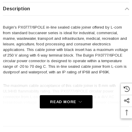
Description
Bulgin's PX0777/6POLE in-line sealed cable joiner offered by L-com
from standard buccaneer series is ideal for industrial, commercial,
marine, wastewater, transport and infrastructure, medical, recreation and
leisure, agriculture, food processing and consumer electronics
applications. This cable joiner with black insert has a maximum voltage
of 250 V along with 6 way terminal block. The Bulgin PX0777/6POLE
circular power connector is designed to operate within a temperature
range of -20 to 70 deg C. This in-line sealed cable joiner from L-com is
dustproof and waterproof, with an IP rating of IP68 and IP69K.
The maximum cable acceptance of this cable joiner is 8 mm with
UL94HB flammability rating. This PX0777/6POLE circular power
connector from L-com is made of polyamide and has a 4kV AC
READ MORE
breakdown voltage. L-com is where to buy a circular power connector
for quick shipment worldwide because this is only one of more than a
million parts/components we have available.
Features