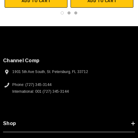
 250V, 6ft
USB Cable 3.0, Waterproof Type C Female To
ADD TO CART
ADD TO CART
Type A Male 1M
$45.59
Channel Comp
1901 5th Ave South, St. Petersburg, FL 33712
Phone: (727) 345-3144
International: 001 (727) 345-3144
Shop