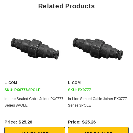
Related Products
IP68 & IP69k Rating
For Sealed Inline Connections
Standard Cable Acceptance 6-8mm
Cable Range 3.5-9mm (using alternative glands)
Supplied with 4, 6, or 8 way
Terminal Block
Available Moulded in Black or Orange
Downloads:
L-COM
L-COM
Datasheets
SKU:
PX0777/8POLE
SKU:
PX0777
In-Line Sealed Cable Joiner PX0777
In-Line Sealed Cable Joiner PX0777
Series 8POLE
Series 3POLE
$25.26
$25.26
SKU:
U3A00026-1M