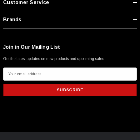
Customer Service
Brands
Join in Our Mailing List
Get the latest updates on new products and upcoming sales
E
m
a
i
l
A
d
d
r