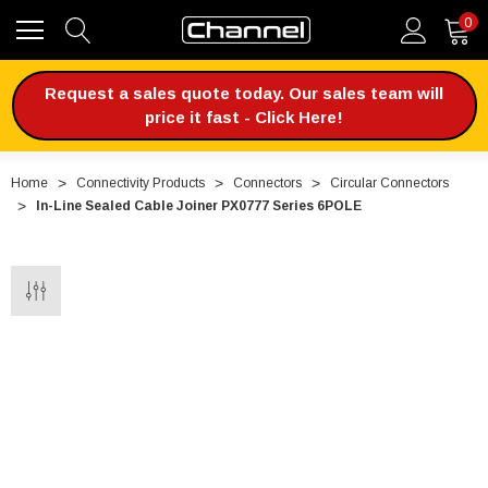
0
Request a sales quote today. Our sales team will
price it fast - Click Here!
Home
Connectivity Products
Connectors
Circular Connectors
In-Line Sealed Cable Joiner PX0777 Series 6POLE