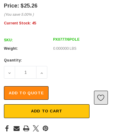
$25.26
(You save
5.00%
)
Current Stock:
45
PX0777/6POLE
SKU:
Weight:
0.000000 LBS
Quantity:
DECREASE QUANTITY OF IN-LINE SEALED CABLE JOINER 
INCREASE QUANTITY OF IN-LINE SEALED C
ADD TO QUOTE
ADD TO CART