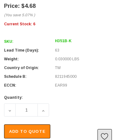
$4.68
(You save
5.07%
)
Current Stock:
6
H351B-K
SKU:
Lead Time (Days):
63
Weight:
0.030000 LBS
Country of Origin:
TW
Schedule B:
8211945000
ECCN:
EAR99
Quantity:
DECREASE QUANTITY OF IMPACT BLADE, REVERSIBLE F
INCREASE QUANTITY OF IMPACT BLADE, 
ADD TO QUOTE