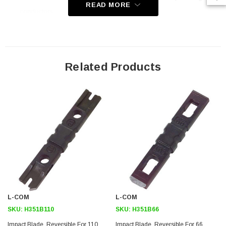
READ MORE
conductors
IDC punch blades for auto-impact and non-impact tools
Reversible blade provides twice the life cycle and usage
Made of hardened steel to provide for a long life expectancy
Related Products
Application
LAN installation
Premise wiring
Datacenter
MDF/IDF
Downloads:
2D Drawing (.pdf)
L-COM
L-COM
SKU:
H351B110
SKU:
H351B66
SKU:
U3A00026-1M
Impact Blade, Reversible For 110
Impact Blade, Reversible For 66