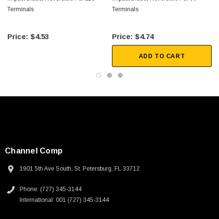
 250V, 6ft
USB Cable 3.0, Waterproof Type C Female To
Terminals
Terminals
Type A Male 1M
$4.53
$4.74
$45.59
ADD TO CART
Channel Comp
1901 5th Ave South, St. Petersburg, FL 33712
Phone: (727) 345-3144
International: 001 (727) 345-3144