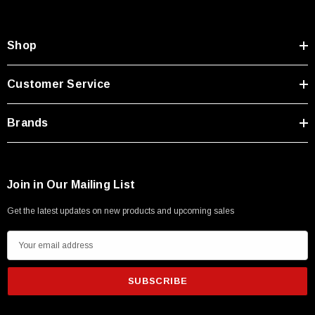
Shop
Customer Service
Brands
Join in Our Mailing List
Get the latest updates on new products and upcoming sales
E
m
a
i
l