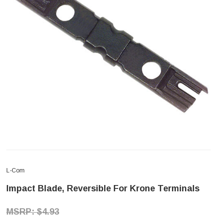
L-Com
Impact Blade, Reversible For Krone Terminals
$4.93