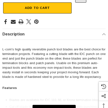
ADD TO CART
Description
L-com's high quality reversible punch tool blades are the best choice for
termination projects. Featuring a cutting blade with the IDC punch on one
end and just the punch blade on the other, these blades are perfect for
termination blocks and patch panels. Usable on this premium auto-
impact tools and this economy non-impact tools, these blades are
easily install in seconds keeping your project moving forward. Each
blade is made of hardened steel to provide for a long life expectancy.
Features
Blades are available for IDC 110, 66, or Krone termination blocks
Cut off blade for fast trimming excess material while punching down