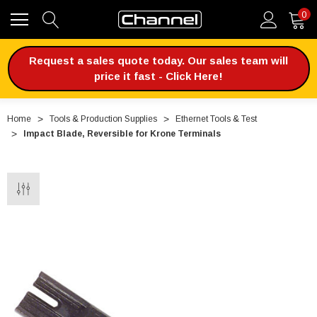
0
Request a sales quote today. Our sales team will
price it fast - Click Here!
Home
Tools & Production Supplies
Ethernet Tools & Test
Impact Blade, Reversible for Krone Terminals