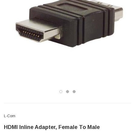
L-Com
HDMI Inline Adapter, Female To Male