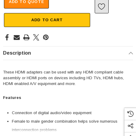
ADD TO QUOTE
ADD TO CART
Description
These HDMI adapters can be used with any HDMI compliant cable
assembly or HDMI ports on devices including HD TVs, HDMI hubs,
HDMI enabled A/V equipment and more.
Features
Connection of digital audio/video equipment
Female to male gender combination helps solve numerous
interconnection problems