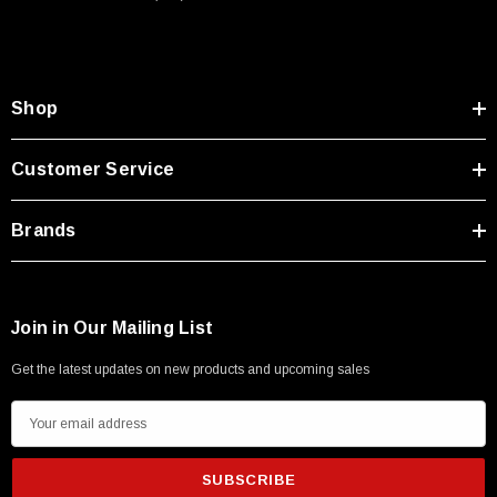
Type A Male 1M
$45.59
Shop
Customer Service
Brands
Join in Our Mailing List
Get the latest updates on new products and upcoming sales
E
m
a