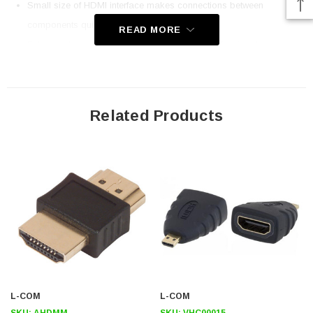
Small size of HDMI interface makes connections between
components quick and easy
READ MORE
Fully molded connectors for a durable and professional
appearance
HDMI interfaces carry both audio and video digital signals
eliminating separate audio and video cables
Related Products
Application
OEM HDMI designs
Professional A/V applications
Digital Signage
Home theatre
Downloads:
L-COM
2D Drawing (.pdf)
L-COM