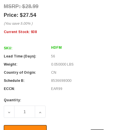
$28.99
$27.54
(You save
5.00%
)
Current Stock:
938
HDFM
SKU:
Lead Time (Days):
56
Weight:
0.050000 LBS
Country of Origin:
CN
Schedule B:
8536698000
ECCN:
EAR99
Quantity:
DECREASE QUANTITY OF HDMI INLINE ADAPTER, FEMALE
INCREASE QUANTITY OF HDMI INLINE ADA