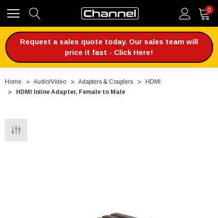
0
Request a sales quote today. Our sales team will
price it fast - Click Here!
Home
Audio/Video
Adapters & Couplers
HDMI
HDMI Inline Adapter, Female to Male