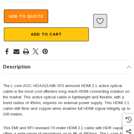
ADD TO QUOTE
ADD TO CART
Description
The L-com AOC-HDAA21A8K-070 armored HDMI 2.1 active optical
cable is the most cost-effective long reach HDMI connecting solution on
the market. This active optical cable is lightweight and flexible, with a
bend radius of 45mm, requires no external power supply. This HDMI 2.1
cable with fiber and copper wires enables full HDMI signal integrity up to
100 meters.
This EMI and RFI resistant 70-meter HDMI 2.1 cable with HDR capability
offers a wide range of resolutions up to 8K at 48Gbps. The L-com AOC-