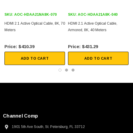
Digital and LED Signage
SKU:
AOC-HDAA21NA8K-070
SKU:
AOC-HDAA21A8K-040
Medical Imaging
HDMI 2.1 Active Optical Cable, 8K, 70
HDMI 2.1 Active Optical Cable,
Meters
Armored, 8K, 40 Meters
Home Theater
Conference Room Video Equipment
$410.39
$431.29
Security Systems
ADD TO CART
ADD TO CART
Downloads:
2D Drawing (.pdf)
Channel Comp
1901 5th Ave South, St. Petersburg, FL 33712