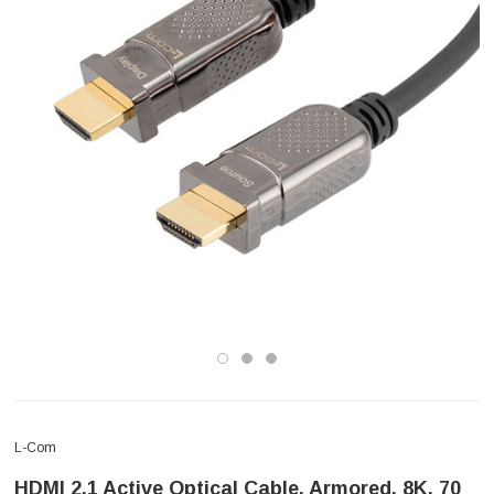
L-Com
HDMI 2.1 Active Optical Cable, Armored, 8K, 70