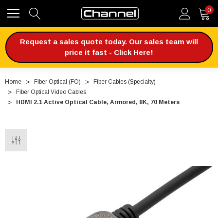
0
Request a sales quote today. Our sales team will
price it fast - Click Here!
Home
Fiber Optical (FO)
Fiber Cables (Specialty)
Fiber Optical Video Cables
HDMI 2.1 Active Optical Cable, Armored, 8K, 70 Meters