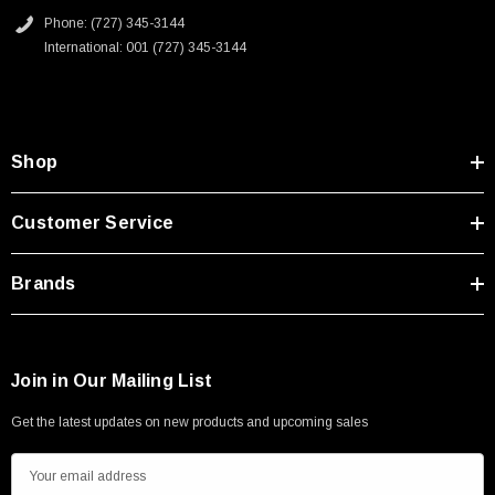
Phone: (727) 345-3144
International: 001 (727) 345-3144
Shop
SKU:
U3A00026-1M
 250V, 6ft
USB Cable 3.0, Waterproof Type C Female To
Customer Service
Type A Male 1M
Brands
$45.59
Join in Our Mailing List
Get the latest updates on new products and upcoming sales
E
m