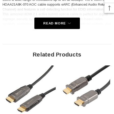
HDAA21A8K-070 AOC cable supports eARC (Enhanced Audio Return
Channel) and features a self-detecting function for EDID information.
This armored HDMI 2.1 active hybrid optical cable is perfect for digital
signage, security systems, home theaters, aviation on-board video
READ MORE
systems, conference room video equipment, TV broadcast stations, and
medical imaging equipment.
Features
Armored Crush Resistance Long 100Kg/Short 200Kg
Related Products
Hybrid Optical Fiber and Copper
Plug and Play
Compatible with HDMI 2.1 Standard
Supports HDCP 1.4/2.2
Self-Detecting EDID Information Function
No Loss of Signal
Dynamic HDR Supported
Application