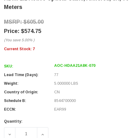
Meters
$605.00
$574.75
(You save
5.00%
)
Current Stock:
7
AOC-HDAA21A8K-070
SKU:
Lead Time (Days):
77
Weight:
5.000000 LBS
Country of Origin:
CN
Schedule B:
8544700000
ECCN:
EAR99
Quantity:
DECREASE QUANTITY OF HDMI 2.1 ACTIVE OPTICAL CABL
INCREASE QUANTITY OF HDMI 2.1 ACTIVE 