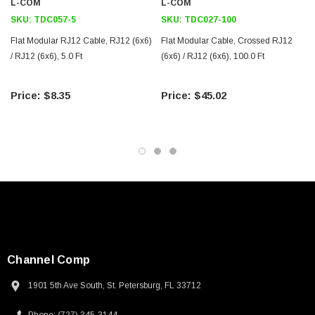
L-COM
L-COM
SKU:
TDC057-5
SKU:
TDC027-100
Flat Modular RJ12 Cable, RJ12 (6x6)
Flat Modular Cable, Crossed RJ12
/ RJ12 (6x6), 5.0 Ft
(6x6) / RJ12 (6x6), 100.0 Ft
$8.35
$45.02
SKU:
U3A00026-1M
 250V, 6ft
USB Cable 3.0, Waterproof Type C Female To
Channel Comp
Type A Male 1M
1901 5th Ave South, St. Petersburg, FL 33712
$45.59