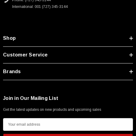
Phone: (727) 345-3144
International: 001 (727) 345-3144
Shop
Customer Service
Brands
Join in Our Mailing List
Get the latest updates on new products and upcoming sales
E
m