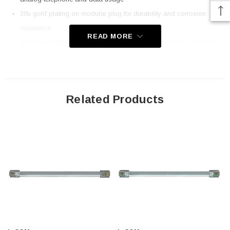
30u gold plating on modular plug for durability and corrosion
resistance
READ MORE
Assembly utilizes all UL listed components for industry standard
compliance
Flat Silver Satin cable is ideal in tight spaces
Larger volume quotations are available; Contact us today!
Related Products
Application
Telecommunications
Voice/Data
Premise wiring
Networking
Downloads:
2D Drawing (.pdf)