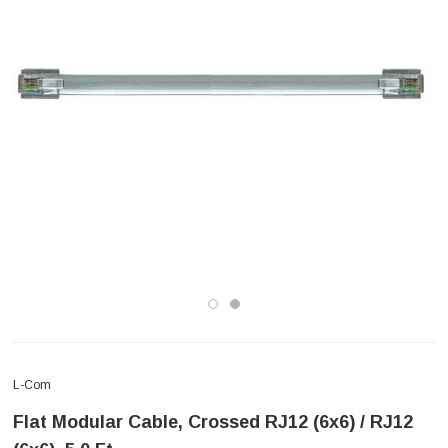
L-Com
Flat Modular Cable, Crossed RJ12 (6x6) / RJ12