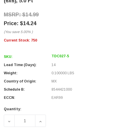
(6x6), 5.0 Ft
$14.99
$14.24
(You save
5.00%
)
Current Stock:
750
TDC027-5
SKU:
Lead Time (Days):
14
Weight:
0.100000 LBS
Country of Origin:
MX
Schedule B:
8544421000
ECCN:
EAR99
Quantity:
DECREASE QUANTITY OF FLAT MODULAR CABLE, CROSSED RJ
INCREASE QUANTITY OF FLAT MODULAR CABL