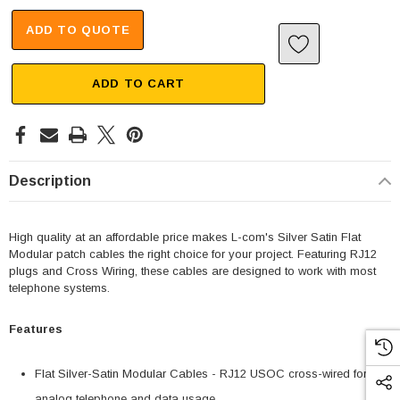
ADD TO QUOTE
ADD TO CART
Description
High quality at an affordable price makes L-com's Silver Satin Flat
Modular patch cables the right choice for your project. Featuring RJ12
plugs and Cross Wiring, these cables are designed to work with most
telephone systems.
Features
Flat Silver-Satin Modular Cables - RJ12 USOC cross-wired for
analog telephone and data usage