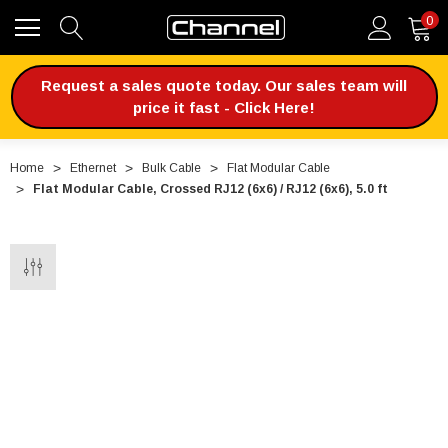
0
Request a sales quote today. Our sales team will
price it fast - Click Here!
Home
Ethernet
Bulk Cable
Flat Modular Cable
Flat Modular Cable, Crossed RJ12 (6x6) / RJ12 (6x6), 5.0 ft